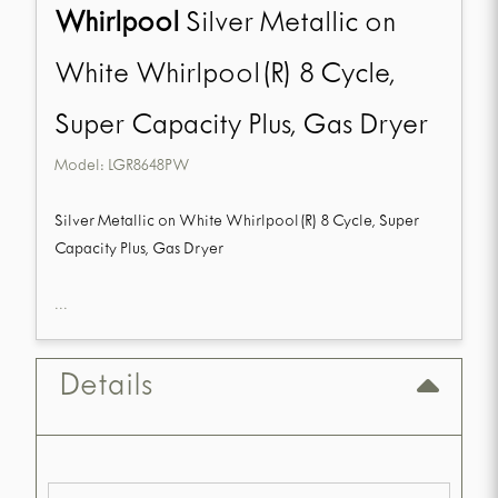
Whirlpool
Silver Metallic on
White Whirlpool(R) 8 Cycle,
Super Capacity Plus, Gas Dryer
Model:
LGR8648PW
Silver Metallic on White Whirlpool(R) 8 Cycle, Super
Capacity Plus, Gas Dryer
...
Details