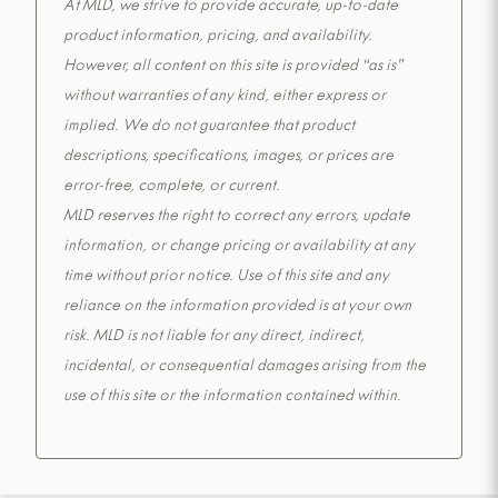
At MLD, we strive to provide accurate, up-to-date
product information, pricing, and availability.
However, all content on this site is provided “as is”
without warranties of any kind, either express or
implied. We do not guarantee that product
descriptions, specifications, images, or prices are
error-free, complete, or current.
MLD reserves the right to correct any errors, update
information, or change pricing or availability at any
time without prior notice. Use of this site and any
reliance on the information provided is at your own
risk. MLD is not liable for any direct, indirect,
incidental, or consequential damages arising from the
use of this site or the information contained within.