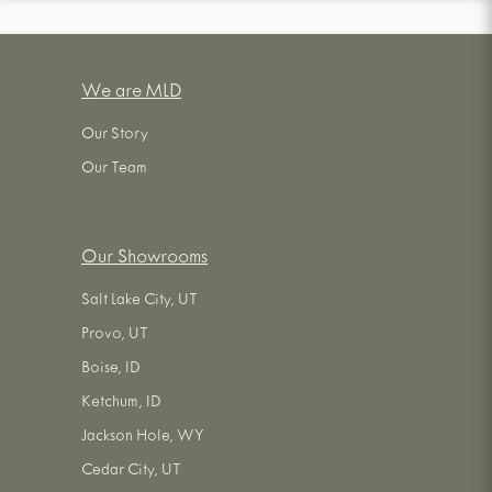
We are MLD
Our Story
Our Team
Our Showrooms
Salt Lake City, UT
Provo, UT
Boise, ID
Ketchum, ID
Jackson Hole, WY
Cedar City, UT