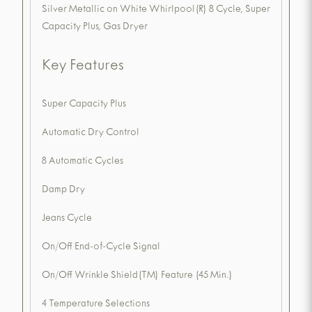
Silver Metallic on White Whirlpool(R) 8 Cycle, Super
Capacity Plus, Gas Dryer
Key Features
Super Capacity Plus
Automatic Dry Control
8 Automatic Cycles
Damp Dry
Jeans Cycle
On/Off End-of-Cycle Signal
On/Off Wrinkle Shield(TM) Feature (45 Min.)
4 Temperature Selections