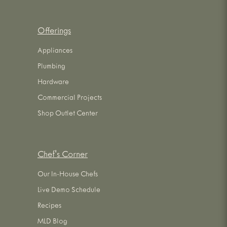
Offerings
Appliances
Plumbing
Hardware
Commercial Projects
Shop Outlet Center
Chef's Corner
Our In-House Chefs
Live Demo Schedule
Recipes
MLD Blog