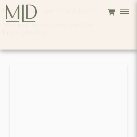
Home
>
Catalogue
>
Appliances
>
LAUNDRY
>
Whirlpool Laundry Front Load Gas
Dryer Lgr8648pw