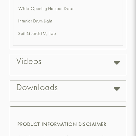
Wide-Opening Hamper Door
Interior Drum Light
SpillGuard(TM) Top
Videos
Downloads
PRODUCT INFORMATION DISCLAIMER