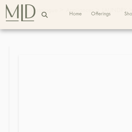
Home
>
Catalogue
>
Appliances
>
LAUNDRY
Home
Offerings
Sh