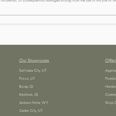
t, incidental, or consequential damages arising from the use of this site or 
Our Showrooms
Offer
Salt Lake City, UT
Applia
Provo, UT
Plumbi
Boise, ID
Hardw
Ketchum, ID
Commer
Jackson Hole, WY
Shop O
Cedar City, UT