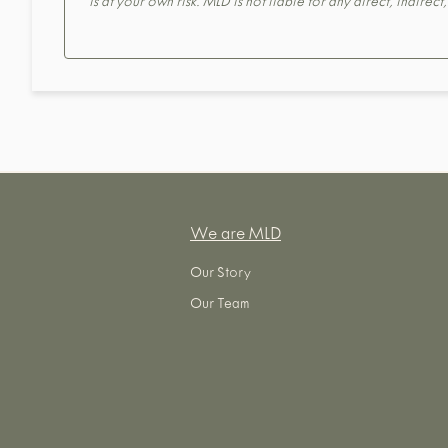
is at your own risk. MLD is not liable for any direct, indirec
We are MLD
Our Story
Our Team