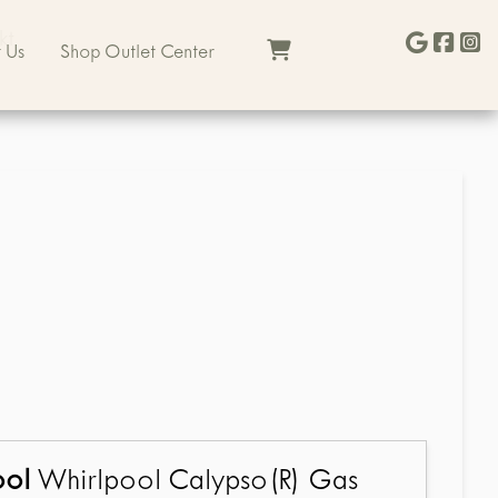
kt
 Us
Shop Outlet Center
ool
Whirlpool Calypso(R) Gas