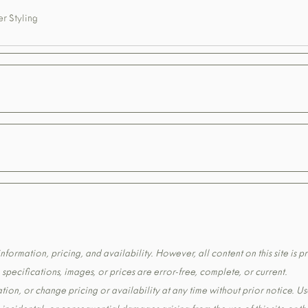
r Styling
formation, pricing, and availability. However, all content on this site is pr
pecifications, images, or prices are error-free, complete, or current.
tion, or change pricing or availability at any time without prior notice. Us