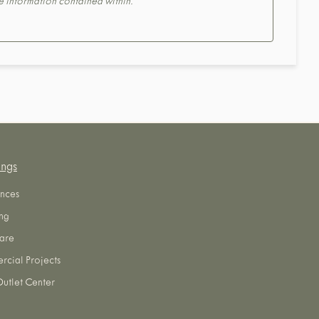
the information contained within.
ings
nces
ng
are
cial Projects
utlet Center