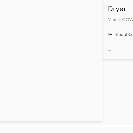
Dryer
Model:
GGW
Whirlpool Ca
...