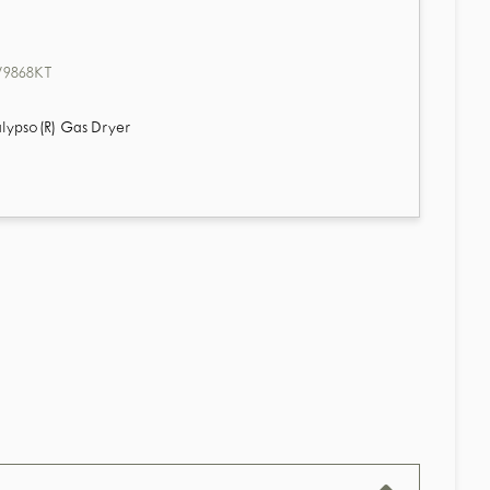
9868KT
lypso(R) Gas Dryer