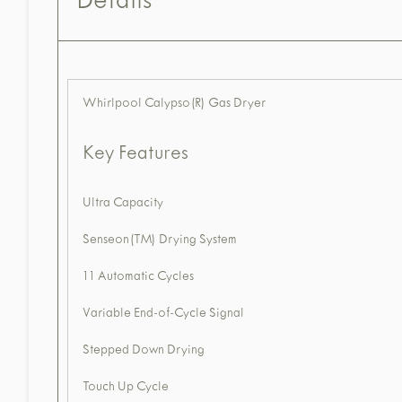
Details
Whirlpool Calypso(R) Gas Dryer
Key Features
Ultra Capacity
Senseon(TM) Drying System
11 Automatic Cycles
Variable End-of-Cycle Signal
Stepped Down Drying
Touch Up Cycle