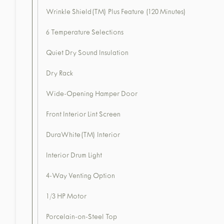
Wrinkle Shield(TM) Plus Feature (120 Minutes)
6 Temperature Selections
Quiet Dry Sound Insulation
Dry Rack
Wide-Opening Hamper Door
Front Interior Lint Screen
DuraWhite(TM) Interior
Interior Drum Light
4-Way Venting Option
1/3 HP Motor
Porcelain-on-Steel Top