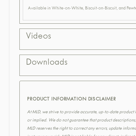
Available in White-on-White, Biscuit-on-Biscuit, and Pewte
Videos
Downloads
PRODUCT INFORMATION DISCLAIMER
At MLD, we strive to provide accurate, up-to-date product in
or implied. We do not guarantee that product descriptions, s
MLD reserves the right to correct any errors, update informa