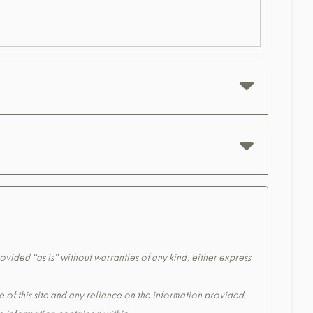
ovided “as is” without warranties of any kind, either express
e of this site and any reliance on the information provided