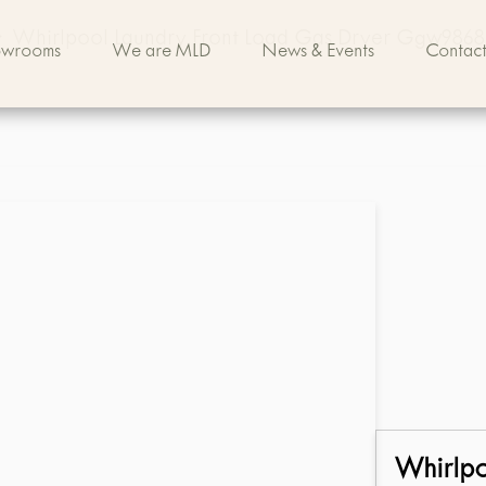
>
Whirlpool Laundry Front Load Gas Dryer Ggw9868
owrooms
We are MLD
News & Events
Contact
Whirlp