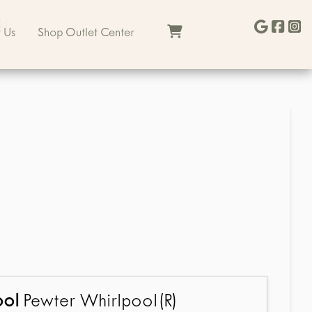
kl
 Us
Shop Outlet Center
ool
Pewter Whirlpool(R)