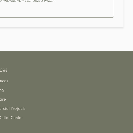
the information contained within.
ings
nces
ng
are
cial Projects
utlet Center