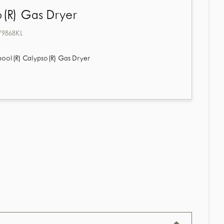
(R) Gas Dryer
868KL
pool(R) Calypso(R) Gas Dryer