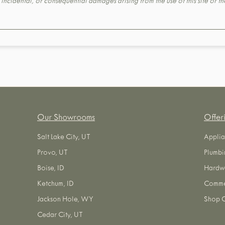
t, incidental, or consequential damages arising from the use of this site or 
Our Showrooms
Offer
Salt Lake City, UT
Applia
Provo, UT
Plumbi
Boise, ID
Hardw
Ketchum, ID
Commer
Jackson Hole, WY
Shop O
Cedar City, UT