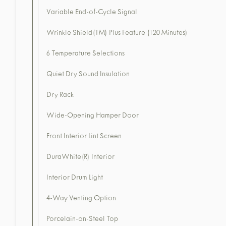
Variable End-of-Cycle Signal
Wrinkle Shield(TM) Plus Feature (120 Minutes)
6 Temperature Selections
Quiet Dry Sound Insulation
Dry Rack
Wide-Opening Hamper Door
Front Interior Lint Screen
DuraWhite(R) Interior
Interior Drum Light
4-Way Venting Option
Porcelain-on-Steel Top