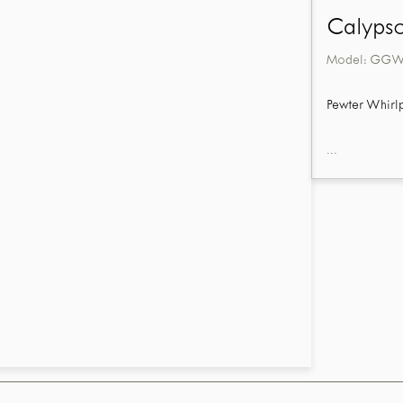
Calypso
Model:
GGW9
Pewter Whirl
...