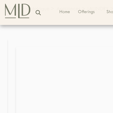
Home
>
Catalogue
>
Appliances
>
LAUNDRY
Home
Offerings
Sh