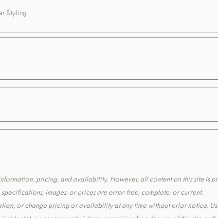
r Styling
formation, pricing, and availability. However, all content on this site is pr
pecifications, images, or prices are error-free, complete, or current.
tion, or change pricing or availability at any time without prior notice. Us