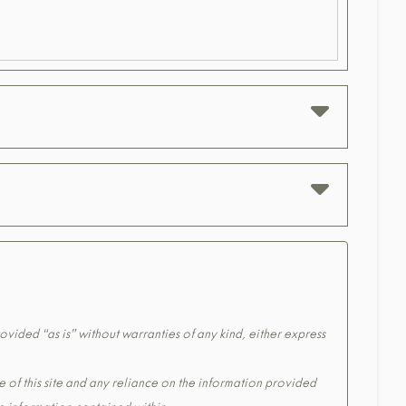
ovided “as is” without warranties of any kind, either express
e of this site and any reliance on the information provided