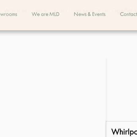
>
Whirlpool Laundry Front Load Gas Dryer Ggw9868
owrooms
We are MLD
News & Events
Contact
Whirlp