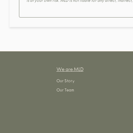
is at your own risk. MLD is not liable for any direct, indirec
We are MLD
Our Story
Our Team