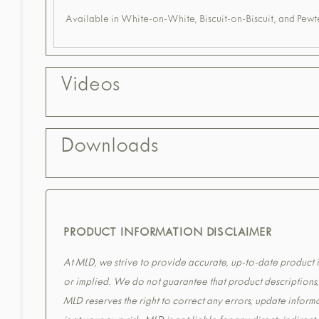
Available in White-on-White, Biscuit-on-Biscuit, and Pewte
Videos
Downloads
PRODUCT INFORMATION DISCLAIMER
At MLD, we strive to provide accurate, up-to-date product in
or implied. We do not guarantee that product descriptions, s
MLD reserves the right to correct any errors, update informa