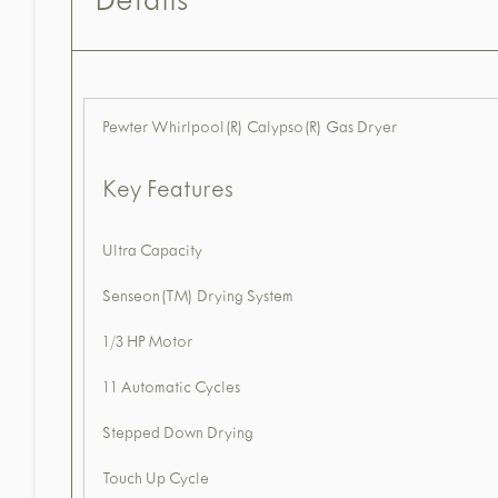
Details
Pewter Whirlpool(R) Calypso(R) Gas Dryer
Key Features
Ultra Capacity
Senseon(TM) Drying System
1/3 HP Motor
11 Automatic Cycles
Stepped Down Drying
Touch Up Cycle