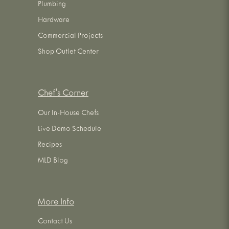
Plumbing
Hardware
Commercial Projects
Shop Outlet Center
Chef's Corner
Our In-House Chefs
Live Demo Schedule
Recipes
MLD Blog
More Info
Contact Us