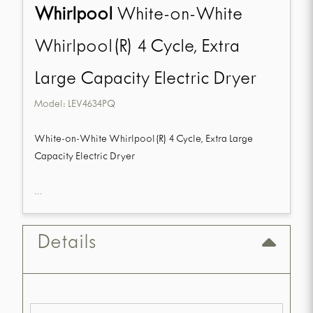
Whirlpool
White-on-White
Whirlpool(R) 4 Cycle, Extra
Large Capacity Electric Dryer
Model:
LEV4634PQ
White-on-White Whirlpool(R) 4 Cycle, Extra Large
Capacity Electric Dryer
...
Details