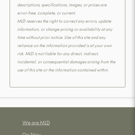
descriptions, specifications, images, or prices are
error-free, complete, or current.
MLD reserves the right to correct any errors, update
information, or change pricing or availability at any
time without prior notice. Use of this site and any
reliance on the information provided is at your own
risk. MLD is not liable for any direct, indirect,
incidental, or consequential damages arising from the
use of this site or the information contained within.
We are MLD