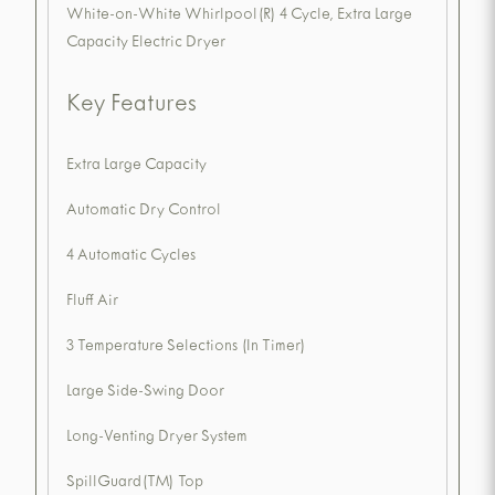
White-on-White Whirlpool(R) 4 Cycle, Extra Large
Capacity Electric Dryer
Key Features
Extra Large Capacity
Automatic Dry Control
4 Automatic Cycles
Fluff Air
3 Temperature Selections (In Timer)
Large Side-Swing Door
Long-Venting Dryer System
SpillGuard(TM) Top