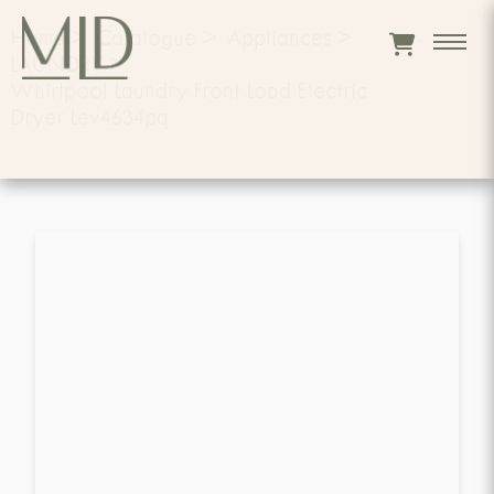
Home
>
Catalogue
>
Appliances
>
LAUNDRY
>
Whirlpool Laundry Front Load Electric
Dryer Lev4634pq