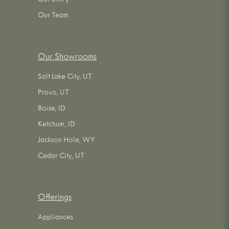
Our Story
Our Team
Our Showrooms
Salt Lake City, UT
Provo, UT
Boise, ID
Ketchum, ID
Jackson Hole, WY
Cedar City, UT
Offerings
Appliances