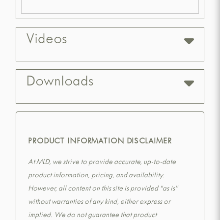
Videos
Downloads
PRODUCT INFORMATION DISCLAIMER
At MLD, we strive to provide accurate, up-to-date
product information, pricing, and availability.
However, all content on this site is provided “as is”
without warranties of any kind, either express or
implied. We do not guarantee that product