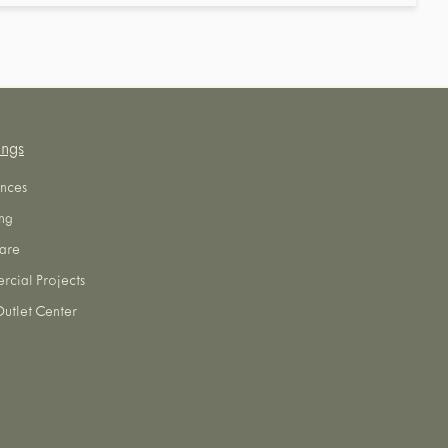
ings
nces
ng
are
cial Projects
utlet Center