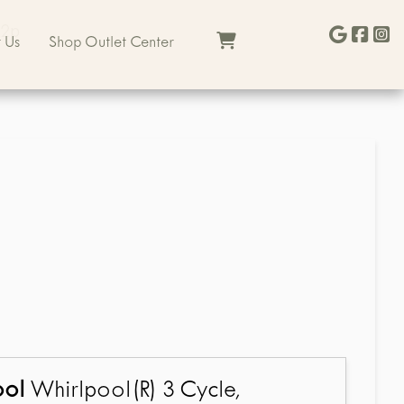
22p
 Us
Shop Outlet Center
ool
Whirlpool(R) 3 Cycle,