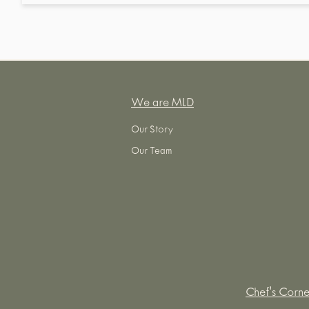
We are MLD
Our Story
Our Team
Chef's Corne