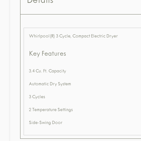
Details
Whirlpool(R) 3 Cycle, Compact Electric Dryer
Key Features
3.4 Cu. Ft. Capacity
Automatic Dry System
3 Cycles
2 Temperature Settings
Side-Swing Door