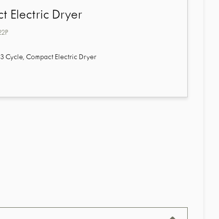
 Electric Dryer
22P
3 Cycle, Compact Electric Dryer