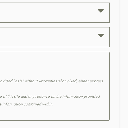
ovided “as is” without warranties of any kind, either express
e of this site and any reliance on the information provided
the information contained within.