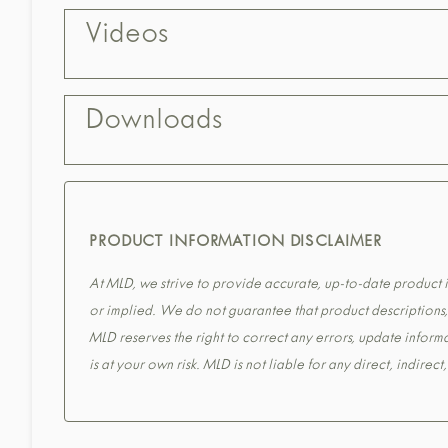
Videos
Downloads
PRODUCT INFORMATION DISCLAIMER
At MLD, we strive to provide accurate, up-to-date product in
or implied. We do not guarantee that product descriptions, s
MLD reserves the right to correct any errors, update informa
is at your own risk. MLD is not liable for any direct, indirec