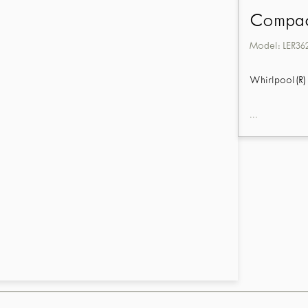
Compact
Model:
LER36
Whirlpool(R) 
...