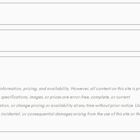
formation, pricing, and availability. However, all content on this site is pr
pecifications, images, or prices are error-free, complete, or current.
tion, or change pricing or availability at any time without prior notice. Us
t, incidental, or consequential damages arising from the use of this site or 