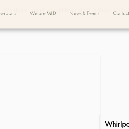
>
Whirlpool Laundry Front Load Electric Dryer Ler36
owrooms
We are MLD
News & Events
Contact
Whirlp