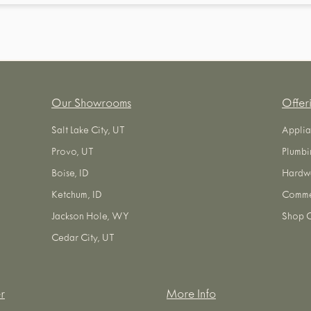
Our Showrooms
Offer
Salt Lake City, UT
Applia
Provo, UT
Plumbi
Boise, ID
Hardw
Ketchum, ID
Commer
Jackson Hole, WY
Shop O
Cedar City, UT
r
More Info