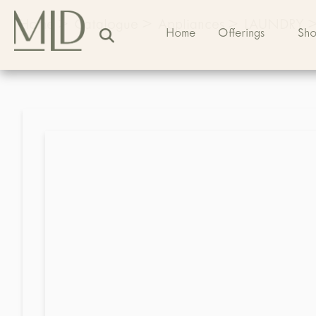
Home
>
Catalogue
>
Appliances
>
LAUNDRY
Home
Offerings
Sh