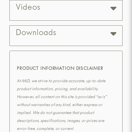
Videos
Downloads
PRODUCT INFORMATION DISCLAIMER
At MLD, we strive to provide accurate, up-to-date
product information, pricing, and availability.
However, all content on this site is provided “as is”
without warranties of any kind, either express or
implied. We do not guarantee that product
descriptions, specifications, images, or prices are
error-free, complete, or current.