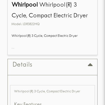
Whirlpool
Whirlpool(R) 3
Cycle, Compact Electric Dryer
Model:
LDR3822HQ
Whirlpool(R) 3 Cycle, Compact Electric Dryer
...
Details
Whirlpool(R) 3 Cycle, Compact Electric Dryer