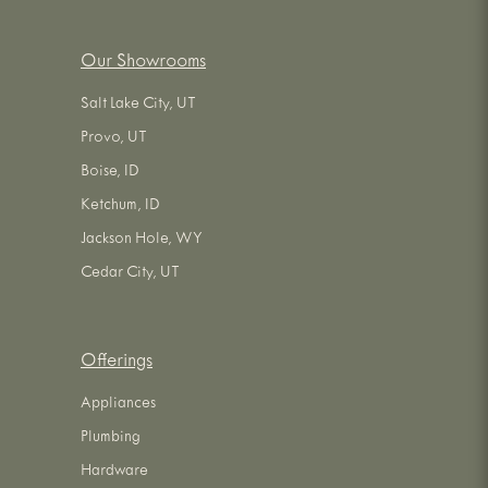
Our Showrooms
Salt Lake City, UT
Provo, UT
Boise, ID
Ketchum, ID
Jackson Hole, WY
Cedar City, UT
Offerings
Appliances
Plumbing
Hardware