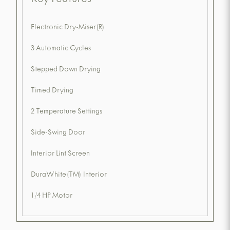
Key Features
Electronic Dry-Miser(R)
3 Automatic Cycles
Stepped Down Drying
Timed Drying
2 Temperature Settings
Side-Swing Door
Interior Lint Screen
DuraWhite(TM) Interior
1/4 HP Motor