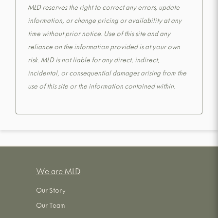
MLD reserves the right to correct any errors, update
information, or change pricing or availability at any
time without prior notice. Use of this site and any
reliance on the information provided is at your own
risk. MLD is not liable for any direct, indirect,
incidental, or consequential damages arising from the
use of this site or the information contained within.
We are MLD
Our Story
Our Team