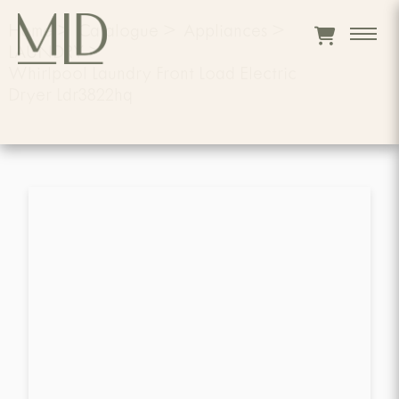
Home
>
Catalogue
>
Appliances
>
LAUNDRY
>
Whirlpool Laundry Front Load Electric
Dryer Ldr3822hq