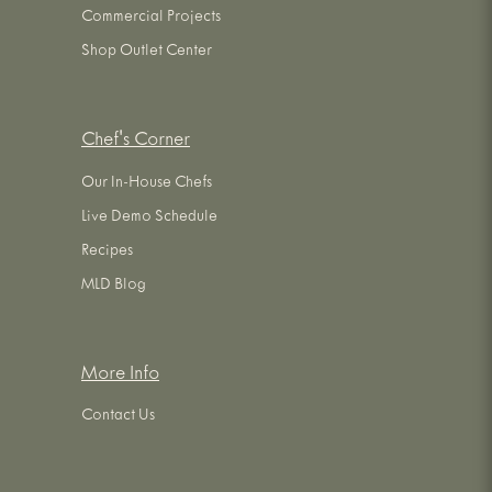
Commercial Projects
Shop Outlet Center
Chef's Corner
Our In-House Chefs
Live Demo Schedule
Recipes
MLD Blog
More Info
Contact Us