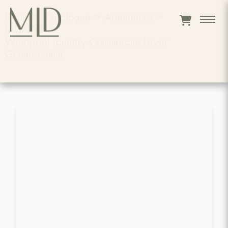
Home
>
Catalogue
>
Appliances
>
LAUNDRY
>
Whirlpool Laundry Commercial Dryer
Gcem2990mq