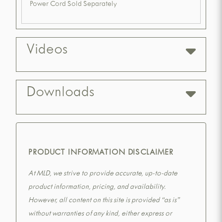
Power Cord Sold Separately
Videos
Downloads
PRODUCT INFORMATION DISCLAIMER
At MLD, we strive to provide accurate, up-to-date
product information, pricing, and availability.
However, all content on this site is provided “as is”
without warranties of any kind, either express or