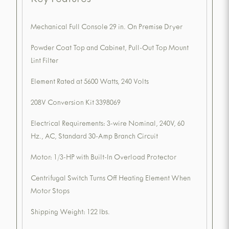
Key Features
Mechanical Full Console 29 in. On Premise Dryer
Powder Coat Top and Cabinet, Pull-Out Top Mount
Lint Filter
Element Rated at 5600 Watts, 240 Volts
208V Conversion Kit 3398069
Electrical Requirements: 3-wire Nominal, 240V, 60
Hz., AC, Standard 30-Amp Branch Circuit
Motor: 1/3-HP with Built-In Overload Protector
Centrifugal Switch Turns Off Heating Element When
Motor Stops
Shipping Weight: 122 lbs.