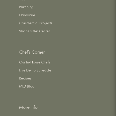
Plumbing
Hardware
Commercial Projects
Shop Outlet Center
Chef's Corner
Our In-House Chefs
Live Demo Schedule
Recipes
MLD Blog
More Info