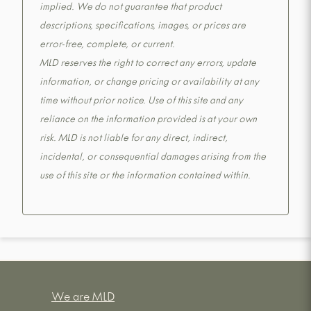
implied. We do not guarantee that product
descriptions, specifications, images, or prices are
error-free, complete, or current.
MLD reserves the right to correct any errors, update
information, or change pricing or availability at any
time without prior notice. Use of this site and any
reliance on the information provided is at your own
risk. MLD is not liable for any direct, indirect,
incidental, or consequential damages arising from the
use of this site or the information contained within.
We are MLD