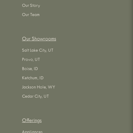
Our Story
Our Team
Our Showrooms
Salt Lake City, UT
Provo, UT
Boise, ID
Ketchum, ID
Jackson Hole, WY
Cedar City, UT
Offerings
Appliances