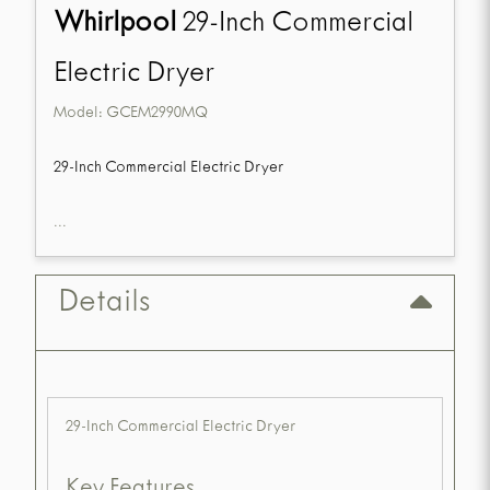
Whirlpool
29-Inch Commercial
Electric Dryer
Model:
GCEM2990MQ
29-Inch Commercial Electric Dryer
...
Details
29-Inch Commercial Electric Dryer