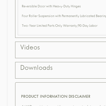
Reversible Door with Heavy-Duty Hinges
Four Roller Suspension with Permanently Lubricated Bearin
Two-Year Limited Parts Only Warranty/90-Day Labor
Videos
Downloads
PRODUCT INFORMATION DISCLAIMER