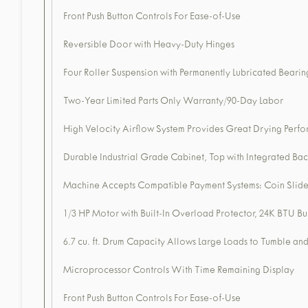
Front Push Button Controls For Ease-of-Use
Reversible Door with Heavy-Duty Hinges
Four Roller Suspension with Permanently Lubricated Bearin
Two-Year Limited Parts Only Warranty/90-Day Labor
High Velocity Airflow System Provides Great Drying Perfor
Durable Industrial Grade Cabinet, Top with Integrated Bac
Machine Accepts Compatible Payment Systems: Coin Slide
1/3 HP Motor with Built-In Overload Protector, 24K BTU Bu
6.7 cu. ft. Drum Capacity Allows Large Loads to Tumble a
Microprocessor Controls With Time Remaining Display
Front Push Button Controls For Ease-of-Use