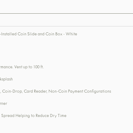
Installed Coin Slide and Coin Box - White
mance. Vent up to 100 ft.
ksplash
, Coin-Drop, Card Reader, Non-Coin Payment Configurations
rner
nd Spread Helping to Reduce Dry Time