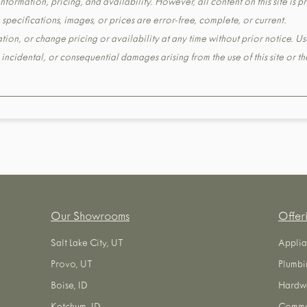
formation, pricing, and availability. However, all content on this site is pr
pecifications, images, or prices are error-free, complete, or current.
tion, or change pricing or availability at any time without prior notice. Us
t, incidental, or consequential damages arising from the use of this site or 
Our Showrooms
Offer
Salt Lake City, UT
Applia
Provo, UT
Plumbi
Boise, ID
Hardw