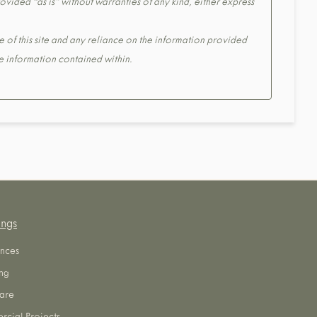
ovided “as is” without warranties of any kind, either express
e of this site and any reliance on the information provided
the information contained within.
ings
nces
ng
are