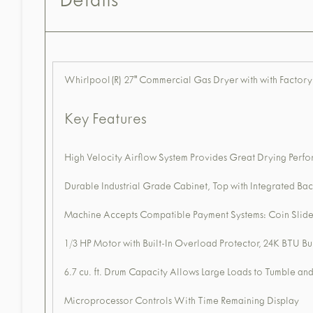
Details
Whirlpool(R) 27" Commercial Gas Dryer with with Factory-
Key Features
High Velocity Airflow System Provides Great Drying Perfor
Durable Industrial Grade Cabinet, Top with Integrated Bac
Machine Accepts Compatible Payment Systems: Coin Slide
1/3 HP Motor with Built-In Overload Protector, 24K BTU Bu
6.7 cu. ft. Drum Capacity Allows Large Loads to Tumble a
Microprocessor Controls With Time Remaining Display