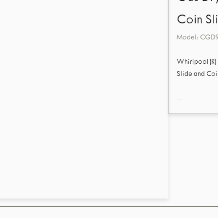
Coin Sl
Model:
CGD
Whirlpool(R) 
Slide and Coi
...