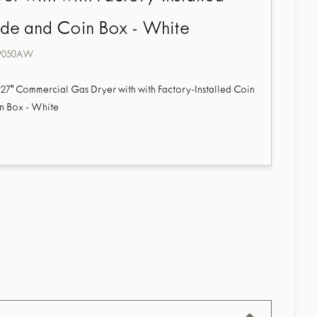
ide and Coin Box - White
9050AW
27" Commercial Gas Dryer with with Factory-Installed Coin
n Box - White