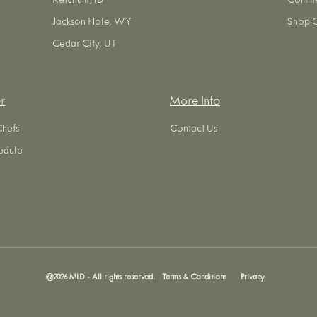
Ketchum, ID
Commer
Jackson Hole, WY
Shop O
Cedar City, UT
r
More Info
Chefs
Contact Us
edule
@
2026
MLD - All rights reserved.
Terms & Conditions
Privacy