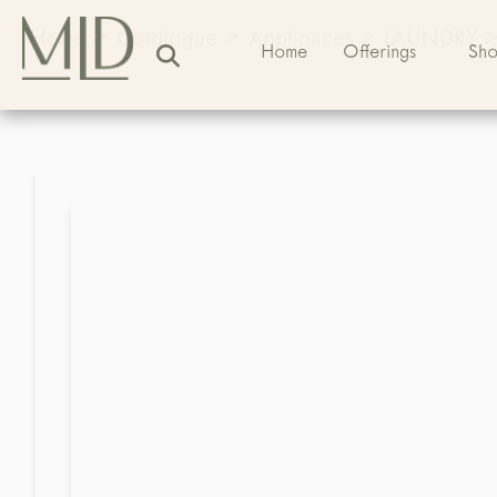
Home
>
Catalogue
>
Appliances
>
LAUNDRY
Home
Offerings
Sh