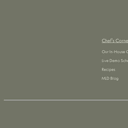
Chef's Corne
Our In-House 
Live Demo Sch
Recipes
MLD Blog