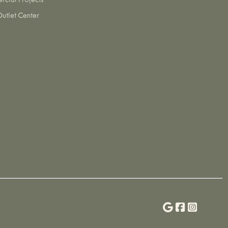
cial Projects
utlet Center