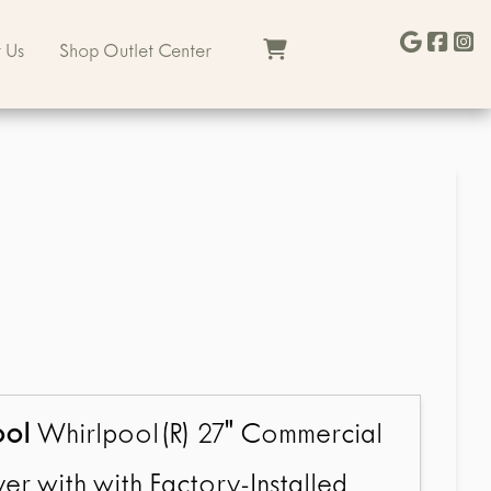
 Us
Shop Outlet Center
ool
Whirlpool(R) 27" Commercial
er with with Factory-Installed