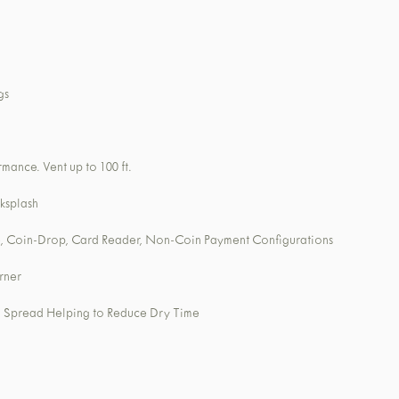
gs
mance. Vent up to 100 ft.
ksplash
, Coin-Drop, Card Reader, Non-Coin Payment Configurations
rner
nd Spread Helping to Reduce Dry Time