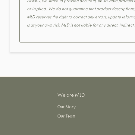
At MLD, we strive to provide accurate, up-to-date product in
or implied. We do not guarantee that product descriptions, s
MLD reserves the right to correct any errors, update informa
is at your own risk. MLD is not liable for any direct, indirec
We are MLD
Our Story
Our Team