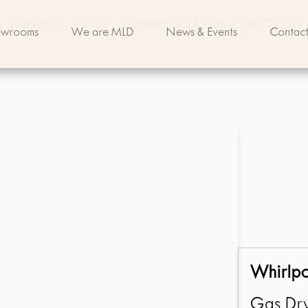
>
Whirlpool Laundry Commercial Dryer Cgd9050aw
owrooms
We are MLD
News & Events
Contact
Whirlp
Gas Dry