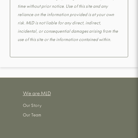
time without prior notice. Use of this site and any
reliance on the information provided is at your own
risk. MLD is not liable for any direct, indirect,
incidental, or consequential damages arising from the
use of this site or the information contained within.
We are MLD
Our Story
Our Team