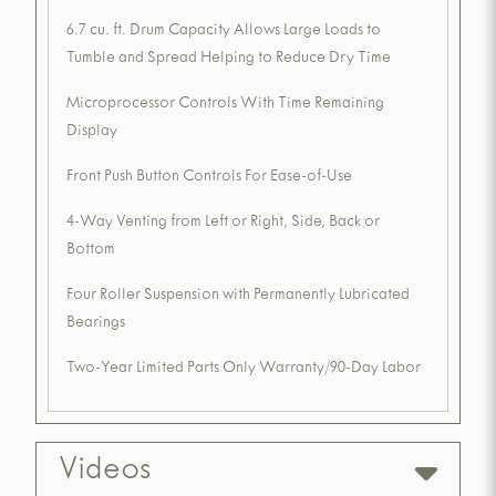
6.7 cu. ft. Drum Capacity Allows Large Loads to
Tumble and Spread Helping to Reduce Dry Time
Microprocessor Controls With Time Remaining
Display
Front Push Button Controls For Ease-of-Use
4-Way Venting from Left or Right, Side, Back or
Bottom
Four Roller Suspension with Permanently Lubricated
Bearings
Two-Year Limited Parts Only Warranty/90-Day Labor
Videos