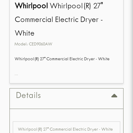
Whirlpool
Whirlpool(R) 27"
Commercial Electric Dryer -
White
Model:
CED9060AW
Whirlpool(R) 27" Commercial Electric Dryer - White
...
Details
Whirlpool(R) 27" Commercial Electric Dryer - White