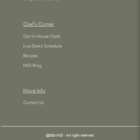
Chef's Corner
Our In-House Chefs
Live Demo Schedule
Recipes
MLD Blog
More Info
Contact Us
@
2026
MLD - All rights reserved.