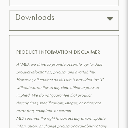
Downloads
PRODUCT INFORMATION DISCLAIMER
At MLD, we strive to provide accurate, up-to-date
product information, pricing, and availability.
However, all content on this site is provided “as is”
without warranties of any kind, either express or
implied. We do not guarantee that product
descriptions, specifications, images, or prices are
error-free, complete, or current.
MLD reserves the right to correct any errors, update
information, or change pricing or availability at any