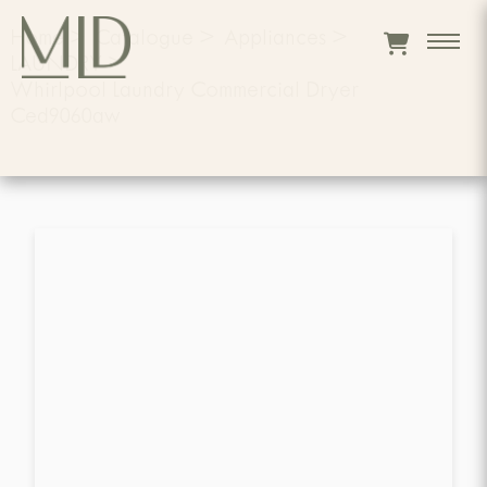
Home
>
Catalogue
>
Appliances
>
LAUNDRY
>
Whirlpool Laundry Commercial Dryer
Ced9060aw