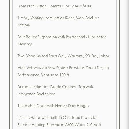
Front Push Button Controls For Ease-of-Use
4-Way Venting from Left or Right, Side, Back or
Bottom
Four Roller Suspension with Permanently Lubricated
Bearings
Two-Year Limited Parts Only Warranty/90-Day Labor
High Velocity Airflow System Provides Great Drying
Performance. Vent up to 100 ft.
Durable Industrial Grade Cabinet, Top with
Integrated Backsplash
Reversible Door with Heavy-Duty Hinges
1/3 HP Motor with Built-in Overload Protector,
Electric Heating Element at 5600 Watts, 240-Volt