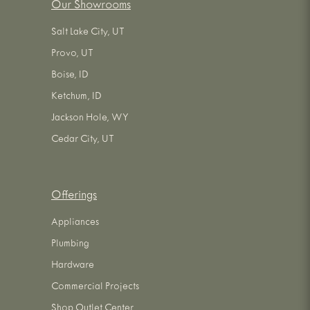
Our Showrooms
Salt Lake City, UT
Provo, UT
Boise, ID
Ketchum, ID
Jackson Hole, WY
Cedar City, UT
Offerings
Appliances
Plumbing
Hardware
Commercial Projects
Shop Outlet Center