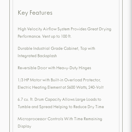
Key Features
High Velocity Airflow System Provides Great Drying
Performance. Vent up to 100 ft.
Durable Industrial Grade Cabinet, Top with
Integrated Backsplash
Reversible Door with Heavy-Duty Hinges
1/3 HP Motor with Built-in Overload Protector,
Electric Heating Element at 5600 Watts, 240-Volt
6.7 cu. ft. Drum Capacity Allows Large Loads to
Tumble and Spread Helping to Reduce Dry Time
Microprocessor Controls With Time Remaining
Display