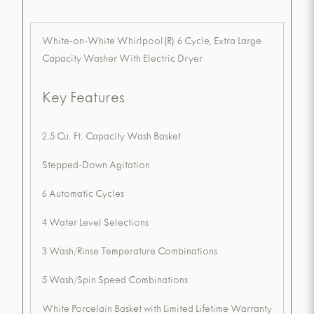
White-on-White Whirlpool(R) 6 Cycle, Extra Large
Capacity Washer With Electric Dryer
Key Features
2.5 Cu. Ft. Capacity Wash Basket
Stepped-Down Agitation
6 Automatic Cycles
4 Water Level Selections
3 Wash/Rinse Temperature Combinations
5 Wash/Spin Speed Combinations
White Porcelain Basket with Limited Lifetime Warranty