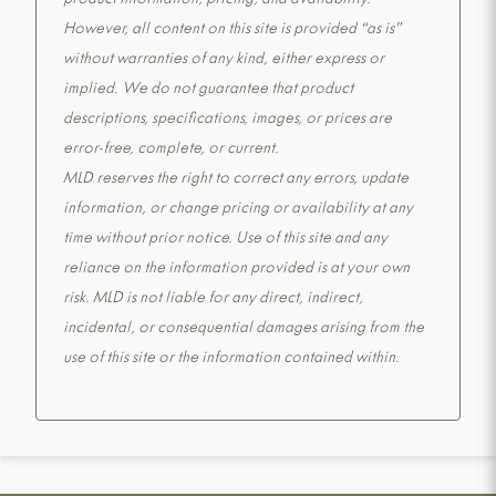
product information, pricing, and availability.
However, all content on this site is provided “as is”
without warranties of any kind, either express or
implied. We do not guarantee that product
descriptions, specifications, images, or prices are
error-free, complete, or current.
MLD reserves the right to correct any errors, update
information, or change pricing or availability at any
time without prior notice. Use of this site and any
reliance on the information provided is at your own
risk. MLD is not liable for any direct, indirect,
incidental, or consequential damages arising from the
use of this site or the information contained within.