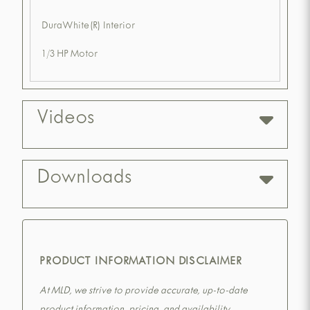
DuraWhite(R) Interior
1/3 HP Motor
Videos
Downloads
PRODUCT INFORMATION DISCLAIMER
At MLD, we strive to provide accurate, up-to-date