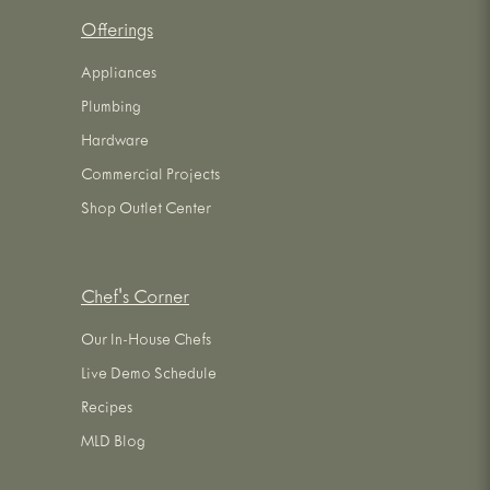
Offerings
Appliances
Plumbing
Hardware
Commercial Projects
Shop Outlet Center
Chef's Corner
Our In-House Chefs
Live Demo Schedule
Recipes
MLD Blog