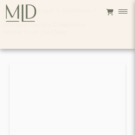
Home
>
Catalogue
>
Appliances
>
LAUNDRY
>
Whirlpool Laundry Combination
Washer Dryer Lte6234dq