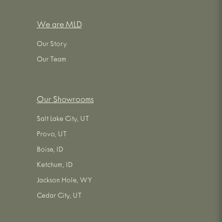
We are MLD
Our Story
Our Team
Our Showrooms
Salt Lake City, UT
Provo, UT
Boise, ID
Ketchum, ID
Jackson Hole, WY
Cedar City, UT