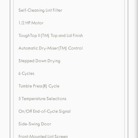
Self-Cleaning Lint Filter
1/2 HP Motor
ToughTop II(TM) Top and Lid Finish
Automatic Dry-Miser(TM) Control
Stepped Down Drying
6 Cycles
Tumble Press(R) Cycle
3 Temperature Selections
On/Off End-of-Cycle Signal
Side-Swing Door
Front-Mounted Lint Screen