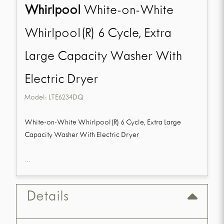
Whirlpool
White-on-White
Whirlpool(R) 6 Cycle, Extra
Large Capacity Washer With
Electric Dryer
Model:
LTE6234DQ
White-on-White Whirlpool(R) 6 Cycle, Extra Large
Capacity Washer With Electric Dryer
...
Details