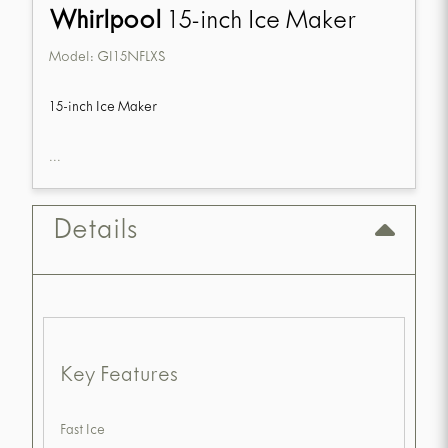
Whirlpool
15-inch Ice Maker
Model:
GI15NFLXS
15-inch Ice Maker
...
Details
Key Features
Fast Ice