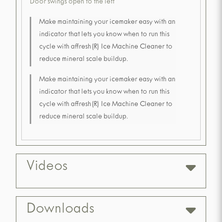
Door swings open to the left
Make maintaining your icemaker easy with an
indicator that lets you know when to run this
cycle with affresh(R) Ice Machine Cleaner to
reduce mineral scale buildup.
Make maintaining your icemaker easy with an
indicator that lets you know when to run this
cycle with affresh(R) Ice Machine Cleaner to
reduce mineral scale buildup.
Videos
Downloads