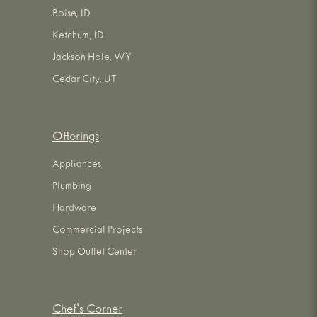
Boise, ID
Ketchum, ID
Jackson Hole, WY
Cedar City, UT
Offerings
Appliances
Plumbing
Hardware
Commercial Projects
Shop Outlet Center
Chef's Corner