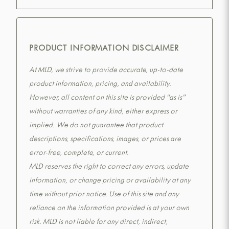
PRODUCT INFORMATION DISCLAIMER
At MLD, we strive to provide accurate, up-to-date
product information, pricing, and availability.
However, all content on this site is provided “as is”
without warranties of any kind, either express or
implied. We do not guarantee that product
descriptions, specifications, images, or prices are
error-free, complete, or current.
MLD reserves the right to correct any errors, update
information, or change pricing or availability at any
time without prior notice. Use of this site and any
reliance on the information provided is at your own
risk. MLD is not liable for any direct, indirect,