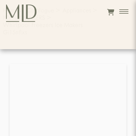
Home
>
Catalogue
>
Appliances
>
ICE%20MAKERS
>
Whirlpool Freezers Ice Makers
Gi15nflxs