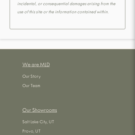
incidental, or consequential damages arising from the
use of this site or the information contained within.
We are MLD
Our Story
Our Team
Our Showrooms
Salt Lake City, UT
Provo, UT