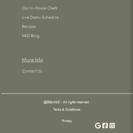
Our In-House Chefs
Live Demo Schedule
Recipes
MLD Blog
More Info
Contact Us
@
2026
MLD - All rights reserved.
Terms & Conditions
Privacy