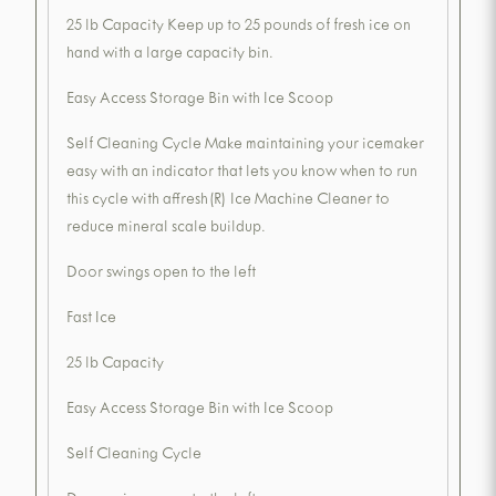
25 lb Capacity Keep up to 25 pounds of fresh ice on
hand with a large capacity bin.
Easy Access Storage Bin with Ice Scoop
Self Cleaning Cycle Make maintaining your icemaker
easy with an indicator that lets you know when to run
this cycle with affresh(R) Ice Machine Cleaner to
reduce mineral scale buildup.
Door swings open to the left
Fast Ice
25 lb Capacity
Easy Access Storage Bin with Ice Scoop
Self Cleaning Cycle