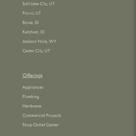
Salt Lake City, UT
Provo, UT
Boise, ID
Ketchum, ID
Jackson Hole, WY
Cedar City, UT
Offerings
Appliances
Plumbing
Hardware
Commercial Projects
Shop Outlet Center