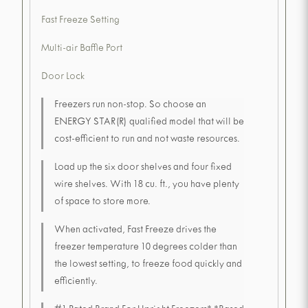
Fast Freeze Setting
Multi-air Baffle Port
Door Lock
Freezers run non-stop. So choose an
ENERGY STAR(R) qualified model that will be
cost-efficient to run and not waste resources.
Load up the six door shelves and four fixed
wire shelves. With 18 cu. ft., you have plenty
of space to store more.
When activated, Fast Freeze drives the
freezer temperature 10 degrees colder than
the lowest setting, to freeze food quickly and
efficiently.