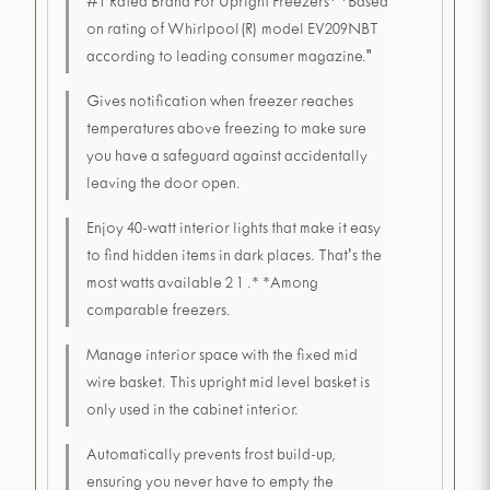
#1 Rated Brand For Upright Freezers* *Based
on rating of Whirlpool(R) model EV209NBT
according to leading consumer magazine."
Gives notification when freezer reaches
temperatures above freezing to make sure
you have a safeguard against accidentally
leaving the door open.
Enjoy 40-watt interior lights that make it easy
to find hidden items in dark places. That's the
most watts available 2 1 .* *Among
comparable freezers.
Manage interior space with the fixed mid
wire basket. This upright mid level basket is
only used in the cabinet interior.
Automatically prevents frost build-up,
ensuring you never have to empty the