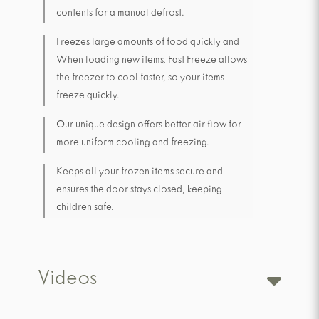
contents for a manual defrost.
Freezes large amounts of food quickly and
When loading new items, Fast Freeze allows
the freezer to cool faster, so your items
freeze quickly.
Our unique design offers better air flow for
more uniform cooling and freezing.
Keeps all your frozen items secure and
ensures the door stays closed, keeping
children safe.
Videos