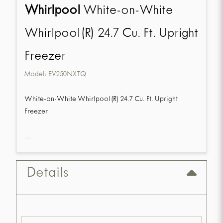
Whirlpool
White-on-White
Whirlpool(R) 24.7 Cu. Ft. Upright
Freezer
Model:
EV250NXTQ
White-on-White Whirlpool(R) 24.7 Cu. Ft. Upright
Freezer
...
Details