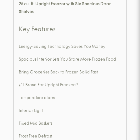
25 cu. ft. Upright Freezer with Six Spacious Door
Shelves
Key Features
Energy-Saving Technology Saves You Money
Spacious Interior Lets You Store More Frozen Food
Bring Groceries Back to Frozen Solid Fast
#1 Brand For Upright Freezers*
Temperature alarm
Interior Light
Fixed Mid Baskets
Frost Free Defrost