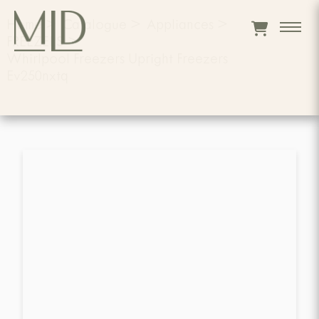
Home
>
Catalogue
>
Appliances
>
FREEZERS
>
Whirlpool Freezers Upright Freezers
Ev250nxtq