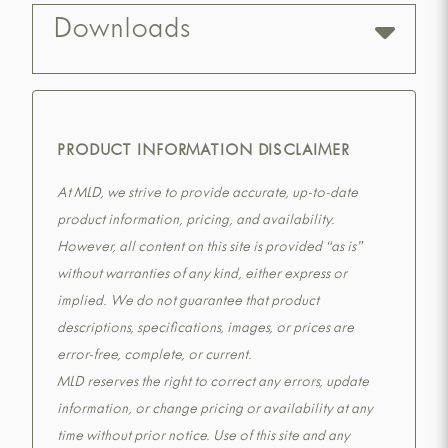
Downloads
PRODUCT INFORMATION DISCLAIMER
At MLD, we strive to provide accurate, up-to-date
product information, pricing, and availability.
However, all content on this site is provided “as is”
without warranties of any kind, either express or
implied. We do not guarantee that product
descriptions, specifications, images, or prices are
error-free, complete, or current.
MLD reserves the right to correct any errors, update
information, or change pricing or availability at any
time without prior notice. Use of this site and any