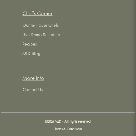
Chef's Corner
Our In-House Chefs
Live Demo Schedule
Recipes
MLD Blog
More Info
Contact Us
@
2026
MLD - All rights reserved.
Terms & Conditions