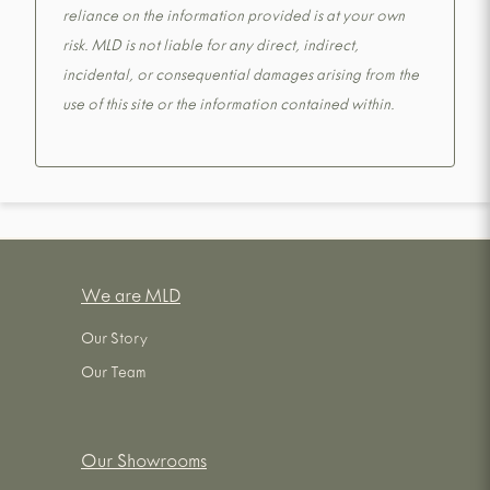
reliance on the information provided is at your own
risk. MLD is not liable for any direct, indirect,
incidental, or consequential damages arising from the
use of this site or the information contained within.
We are MLD
Our Story
Our Team
Our Showrooms