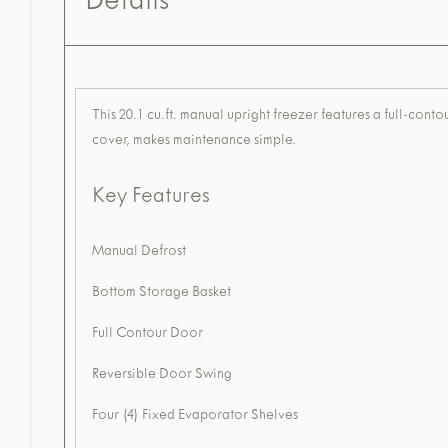
Details
This 20.1 cu.ft. manual upright freezer features a full-con
cover, makes maintenance simple.
Key Features
Manual Defrost
Bottom Storage Basket
Full Contour Door
Reversible Door Swing
Four (4) Fixed Evaporator Shelves