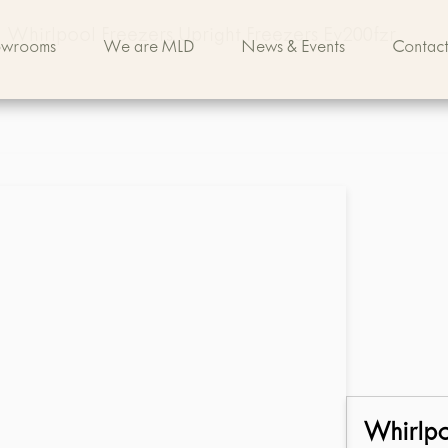
Whirlpool Freezers Upright Freezers Ev200fzr
owrooms
We are MLD
News & Events
Contact
Whirlp