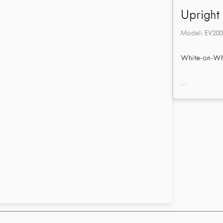
Upright
Model:
EV200
White-on-Whit
...