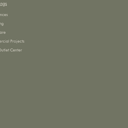
ings
nces
ng
are
cial Projects
utlet Center