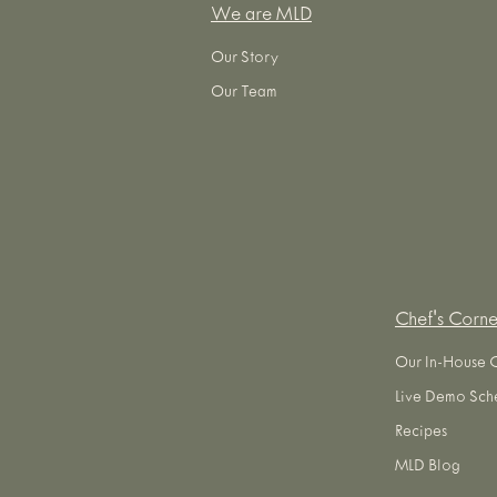
We are MLD
Our Story
Our Team
Chef's Corne
Our In-House 
Live Demo Sch
Recipes
MLD Blog