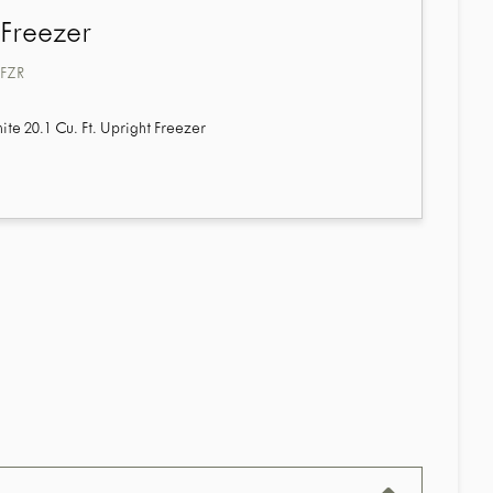
 Freezer
FZR
e 20.1 Cu. Ft. Upright Freezer