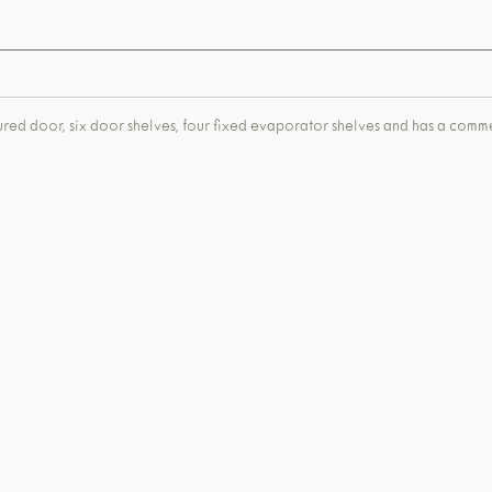
toured door, six door shelves, four fixed evaporator shelves and has a com