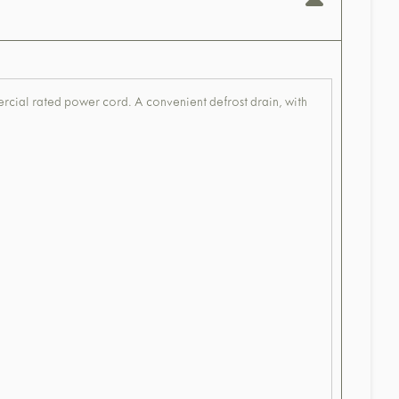
mercial rated power cord. A convenient defrost drain, with