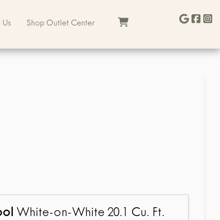
 Us
Shop Outlet Center
ool
White-on-White 20.1 Cu. Ft.