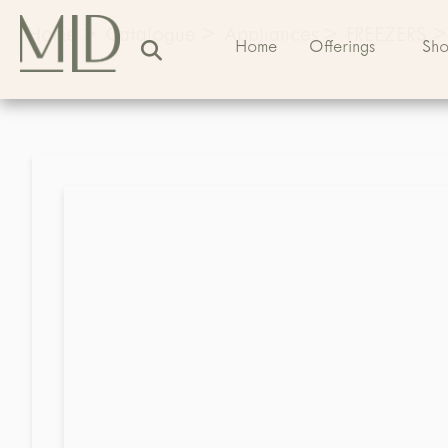
Home
>
Catalogue
>
Appliances
>
FREEZERS
>
Home
Offerings
Sh