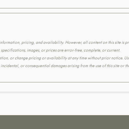
formation, pricing, and availability. However, all content on this site is pr
pecifications, images, or prices are error-free, complete, or current.
tion, or change pricing or availability at any time without prior notice. Us
t, incidental, or consequential damages arising from the use of this site or 