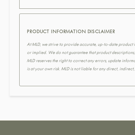
PRODUCT INFORMATION DISCLAIMER
At MLD, we strive to provide accurate, up-to-date product in
or implied. We do not guarantee that product descriptions, s
MLD reserves the right to correct any errors, update informa
is at your own risk. MLD is not liable for any direct, indirec