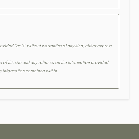
ovided “as is” without warranties of any kind, either express
e of this site and any reliance on the information provided
the information contained within.