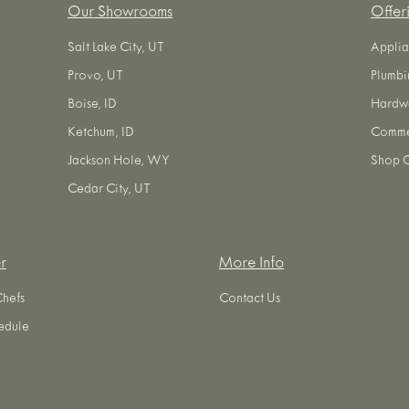
Our Showrooms
Offer
Salt Lake City, UT
Applia
Provo, UT
Plumbi
Boise, ID
Hardw
Ketchum, ID
Commer
Jackson Hole, WY
Shop O
Cedar City, UT
r
More Info
Chefs
Contact Us
edule