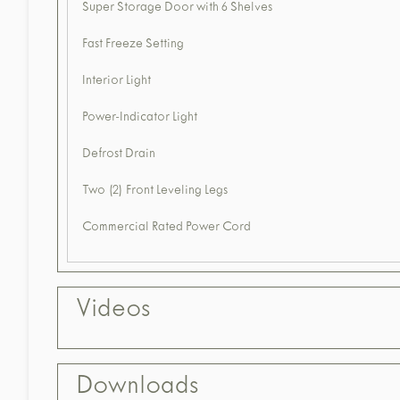
Super Storage Door with 6 Shelves
Fast Freeze Setting
Interior Light
Power-Indicator Light
Defrost Drain
Two (2) Front Leveling Legs
Commercial Rated Power Cord
Videos
Downloads