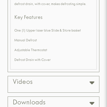
defrost drain, with cover, makes defrosting simple.
Key Features
One (1) Upper laser blue Slide & Store basket
Manual Defrost
Adjustable Thermostat
Defrost Drain with Cover
Videos
Downloads