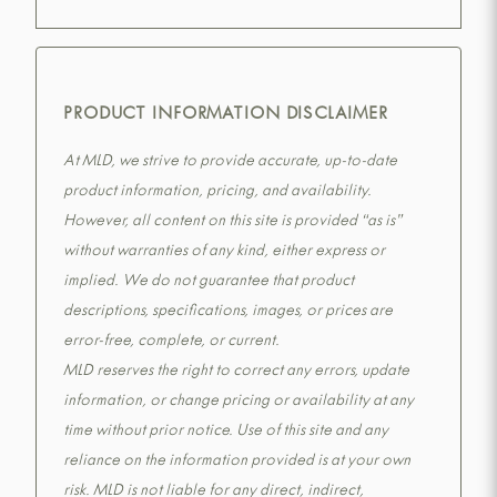
PRODUCT INFORMATION DISCLAIMER
At MLD, we strive to provide accurate, up-to-date
product information, pricing, and availability.
However, all content on this site is provided “as is”
without warranties of any kind, either express or
implied. We do not guarantee that product
descriptions, specifications, images, or prices are
error-free, complete, or current.
MLD reserves the right to correct any errors, update
information, or change pricing or availability at any
time without prior notice. Use of this site and any
reliance on the information provided is at your own
risk. MLD is not liable for any direct, indirect,