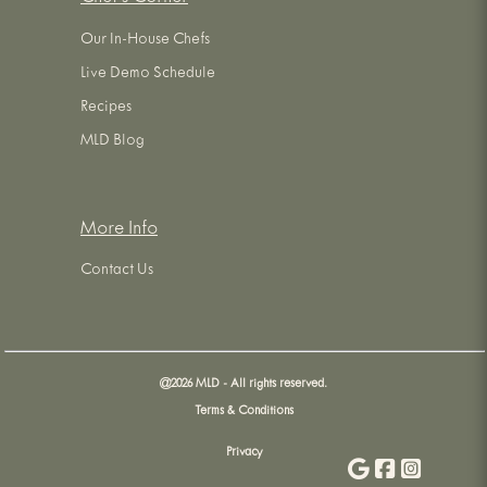
Our In-House Chefs
Live Demo Schedule
Recipes
MLD Blog
More Info
Contact Us
@
2026
MLD - All rights reserved.
Terms & Conditions
Privacy