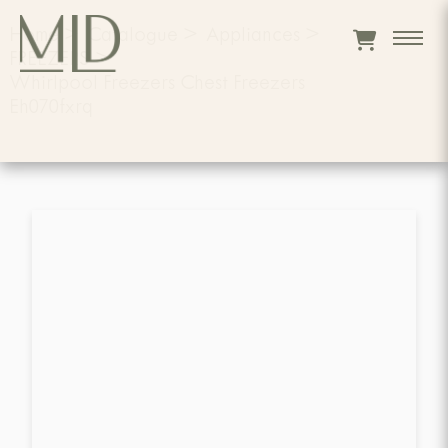
Home
>
Catalogue
>
Appliances
>
FREEZERS
>
Whirlpool Freezers Chest Freezers
Eh070fxrq