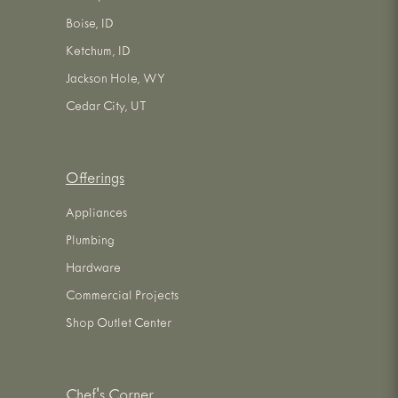
Boise, ID
Ketchum, ID
Jackson Hole, WY
Cedar City, UT
Offerings
Appliances
Plumbing
Hardware
Commercial Projects
Shop Outlet Center
Chef's Corner