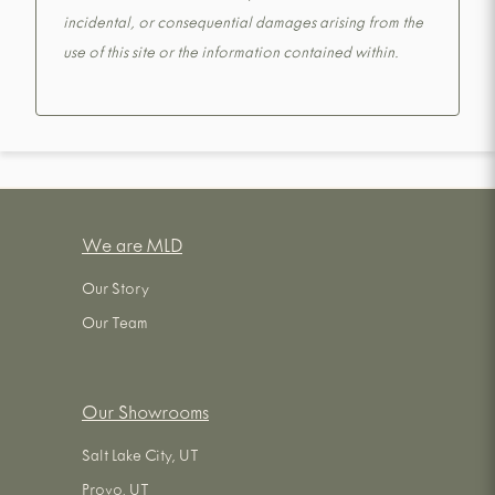
incidental, or consequential damages arising from the
use of this site or the information contained within.
We are MLD
Our Story
Our Team
Our Showrooms
Salt Lake City, UT
Provo, UT