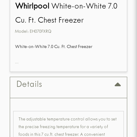
Whirlpool
White-on-White 7.0
Cu. Ft. Chest Freezer
Model:
EH070FXRQ
White-on-White 7.0 Cu. Ft. Chest Freezer
...
Details
The adjustable temperature control allows you to set
the precise freezing temperature for a variety of
foods in this 7 cu.ft. chest freezer. A convenient