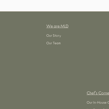
We are MLD
Our Story
Our Team
Chef's Corne
Our In-House 