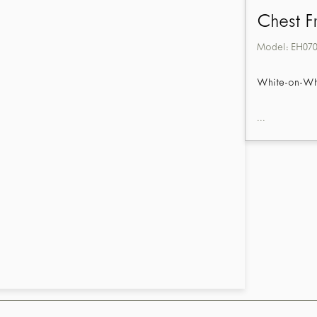
Chest F
Model:
EH07
White-on-Whit
...