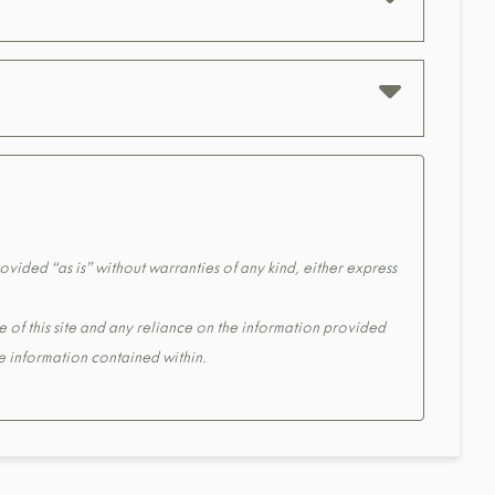
ovided “as is” without warranties of any kind, either express
e of this site and any reliance on the information provided
the information contained within.