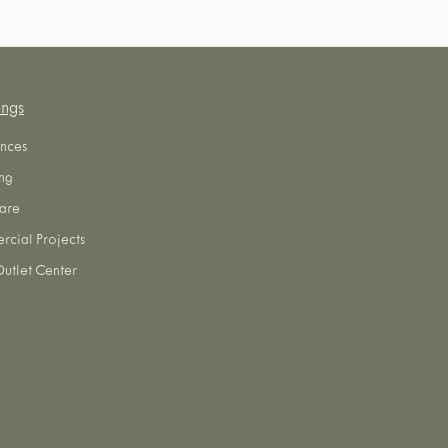
ings
nces
ng
are
cial Projects
utlet Center