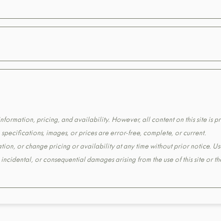
formation, pricing, and availability. However, all content on this site is pr
pecifications, images, or prices are error-free, complete, or current.
tion, or change pricing or availability at any time without prior notice. Us
t, incidental, or consequential damages arising from the use of this site or 