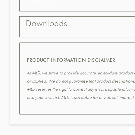
Downloads
PRODUCT INFORMATION DISCLAIMER
At MLD, we strive to provide accurate, up-to-date product in
or implied. We do not guarantee that product descriptions, s
MLD reserves the right to correct any errors, update informa
is at your own risk. MLD is not liable for any direct, indirec