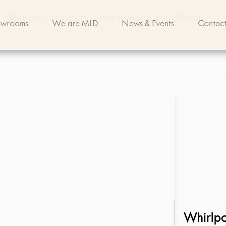
Whirlpool Freezers Chest Freezers Eh070fxmq
owrooms
We are MLD
News & Events
Contact
Whirlp