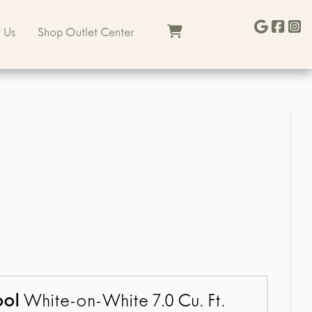
 Us
Shop Outlet Center
ool
White-on-White 7.0 Cu. Ft.