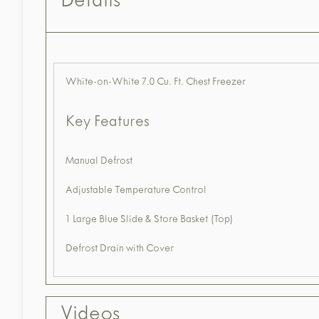
Details
White-on-White 7.0 Cu. Ft. Chest Freezer
Key Features
Manual Defrost
Adjustable Temperature Control
1 Large Blue Slide & Store Basket (Top)
Defrost Drain with Cover
Videos