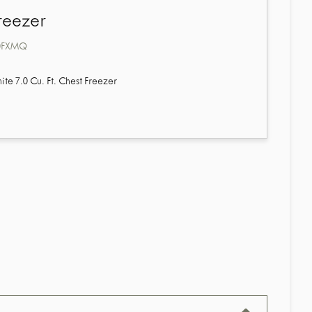
reezer
0FXMQ
e 7.0 Cu. Ft. Chest Freezer