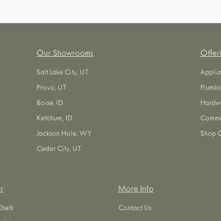
Our Showrooms
Offer
Salt Lake City, UT
Applia
Provo, UT
Plumbi
Boise, ID
Hardw
Ketchum, ID
Commer
Jackson Hole, WY
Shop O
Cedar City, UT
r
More Info
Chefs
Contact Us