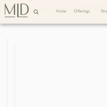
Home
>
Catalogue
>
Appliances
>
FREEZERS
>
Home
Offerings
Sh