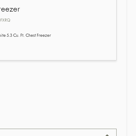
reezer
0FXRQ
e 5.3 Cu. Ft. Chest Freezer