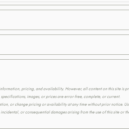
formation, pricing, and availability. However, all content on this site is pr
pecifications, images, or prices are error-free, complete, or current.
tion, or change pricing or availability at any time without prior notice. Us
t, incidental, or consequential damages arising from the use of this site or 