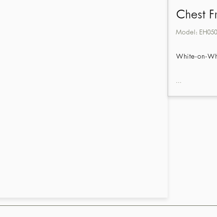
Chest F
Model:
EH05
White-on-Whit
...