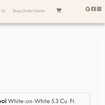
 Us
Shop Outlet Center
ool
White-on-White 5.3 Cu. Ft.