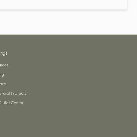
ings
nces
ng
are
cial Projects
utlet Center