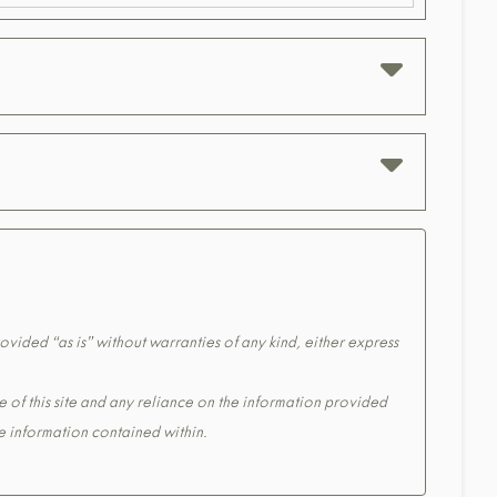
ovided “as is” without warranties of any kind, either express
e of this site and any reliance on the information provided
the information contained within.