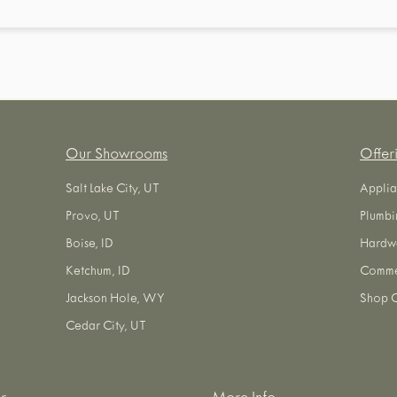
Our Showrooms
Offer
Salt Lake City, UT
Applia
Provo, UT
Plumbi
Boise, ID
Hardw
Ketchum, ID
Commer
Jackson Hole, WY
Shop O
Cedar City, UT