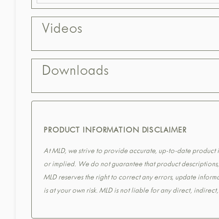
Videos
Downloads
PRODUCT INFORMATION DISCLAIMER
At MLD, we strive to provide accurate, up-to-date product in
or implied. We do not guarantee that product descriptions, s
MLD reserves the right to correct any errors, update informa
is at your own risk. MLD is not liable for any direct, indirec