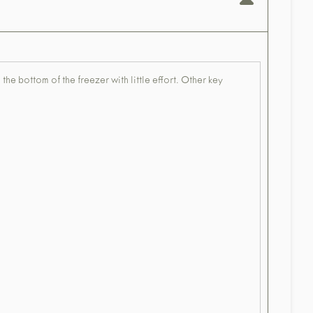
 the bottom of the freezer with little effort. Other key