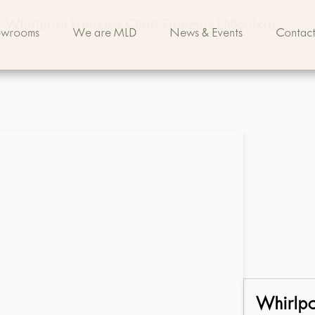
Whirlpool Freezers Chest Freezers Eh050fxrq
owrooms
We are MLD
News & Events
Contact
Whirlp