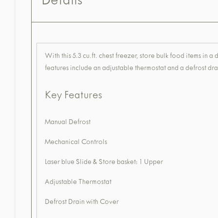
Details
With this 5.3 cu.ft. chest freezer, store bulk food items in 
features include an adjustable thermostat and a defrost dra
Key Features
Manual Defrost
Mechanical Controls
Laser blue Slide & Store basket: 1 Upper
Adjustable Thermostat
Defrost Drain with Cover