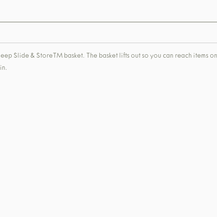
a deep Slide & StoreTM basket. The basket lifts out so you can reach items on
in.