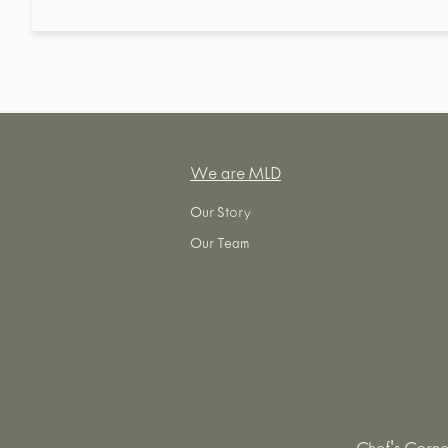
We are MLD
Our Story
Our Team