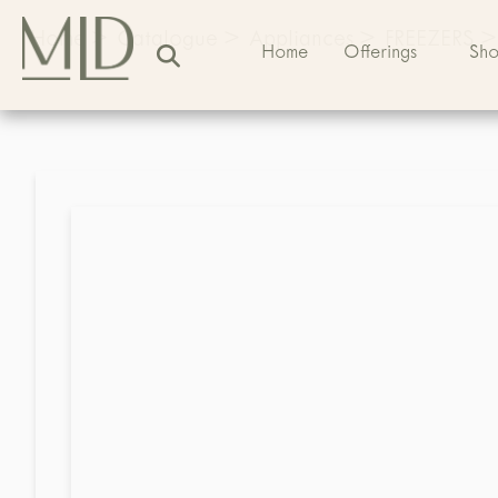
Home
>
Catalogue
>
Appliances
>
FREEZERS
>
Home
Offerings
Sh