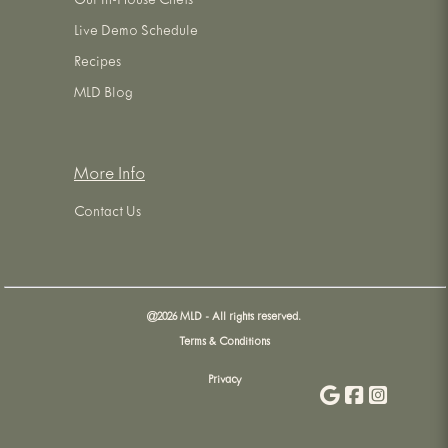
Our In-House Chefs
Live Demo Schedule
Recipes
MLD Blog
More Info
Contact Us
@
2026
MLD - All rights reserved.
Terms & Conditions
Privacy