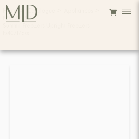
Home
>
Catalogue
>
Appliances
>
FREEZERS
>
Summit Freezers Upright Freezers
Fs407l7css