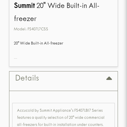
Summit
20" Wide Built-in All-
freezer
Model:
FS407L7CSS
20" Wide Built-in All-freezer
...
Details
Accucold by Summit Appliance's FS407LBI7 Series
features a quality selection of 20" wide commercial
all-freezers for built-in installation under counters.