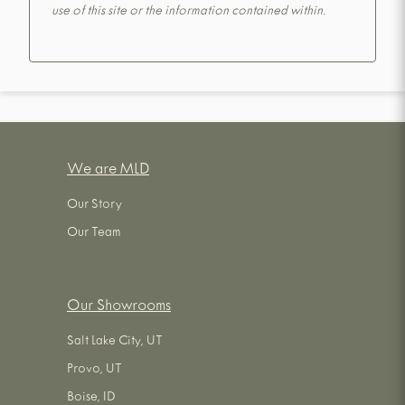
use of this site or the information contained within.
We are MLD
Our Story
Our Team
Our Showrooms
Salt Lake City, UT
Provo, UT
Boise, ID