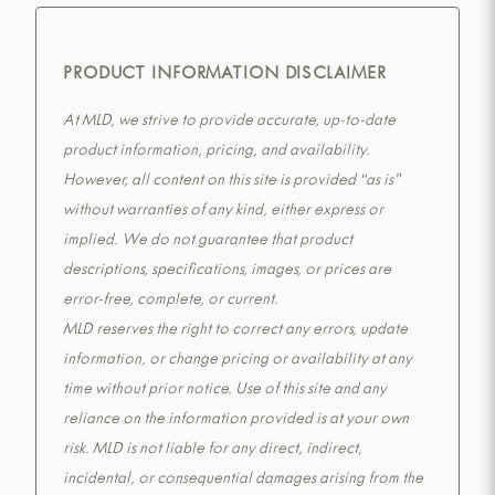
PRODUCT INFORMATION DISCLAIMER
At MLD, we strive to provide accurate, up-to-date
product information, pricing, and availability.
However, all content on this site is provided “as is”
without warranties of any kind, either express or
implied. We do not guarantee that product
descriptions, specifications, images, or prices are
error-free, complete, or current.
MLD reserves the right to correct any errors, update
information, or change pricing or availability at any
time without prior notice. Use of this site and any
reliance on the information provided is at your own
risk. MLD is not liable for any direct, indirect,
incidental, or consequential damages arising from the