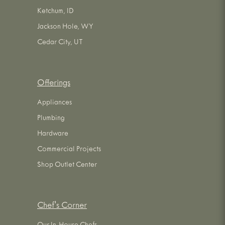
Ketchum, ID
Jackson Hole, WY
Cedar City, UT
Offerings
Appliances
Plumbing
Hardware
Commercial Projects
Shop Outlet Center
Chef's Corner