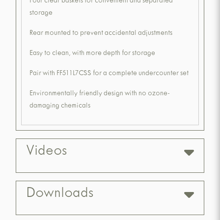
Four clear baskets for convenient and separated
storage
Rear mounted to prevent accidental adjustments
Easy to clean, with more depth for storage
Pair with FF511L7CSS for a complete undercounter set
Environmentally friendly design with no ozone-
damaging chemicals
Videos
Downloads