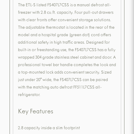
The ETL-S listed FS407L7CSS is a manual defrost all-
freezer with 2.8 cu.ft. capacity. Four pull-out drawers
with clear fronts offer convenient storage solutions.
The adjustable thermostat is located in the rear of the
model and a hospital grade (green dot) cord offers
additional safety in high traffic areas. Designed for
built-in or freestanding use, the FS407L7CSS has a fully
wrapped 304 grade stainless steel cabinet and door. A
professional towel bar handle completes the look and
a top-mounted lock adds convenient security. Sized
just under 20" wide, the FS407L7CSS can be paired
with the matching auto defrost FF511L7CSS all-
refrigerator.
Key Features
2.8 capacity inside a slim footprint