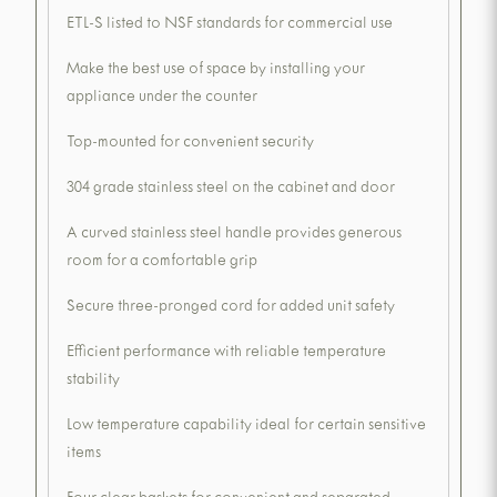
ETL-S listed to NSF standards for commercial use
Make the best use of space by installing your
appliance under the counter
Top-mounted for convenient security
304 grade stainless steel on the cabinet and door
A curved stainless steel handle provides generous
room for a comfortable grip
Secure three-pronged cord for added unit safety
Efficient performance with reliable temperature
stability
Low temperature capability ideal for certain sensitive
items