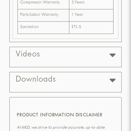
Compressor Warranty
5 Years
Parts/Labor Warranty
1 Year
Sanitation
ETL-S
Videos
Downloads
PRODUCT INFORMATION DISCLAIMER
At MLD, we strive to provide accurate, up-to-date