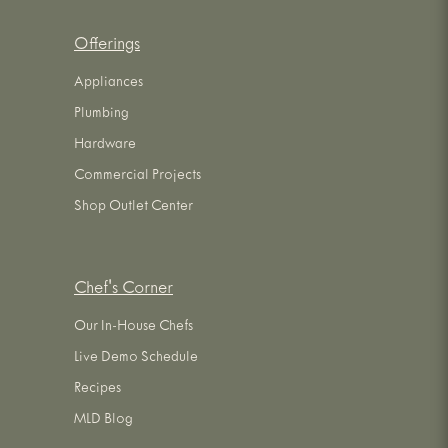
Offerings
Appliances
Plumbing
Hardware
Commercial Projects
Shop Outlet Center
Chef's Corner
Our In-House Chefs
Live Demo Schedule
Recipes
MLD Blog