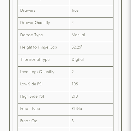
Drawers
true
Drawer Quantity
4
Defrost Type
Manual
Height to Hinge Cap
32.25"
Thermostat Type
Digital
Level Legs Quantity
2
Low Side PSI
105
High Side PSI
210
Freon Type
R134a
Freon Oz
3