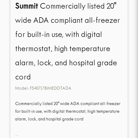
Summit
Commercially listed 20"
wide ADA compliant all-freezer
for built-in use, with digital
thermostat, high temperature
alarm, lock, and hospital grade
cord
Model:
FS407L7BIMEDDTADA
Commercially listed 20" wide ADA compliant all-freezer
for built-in use, with digital thermostat, high temperature
alarm, lock, and hospital grade cord
...