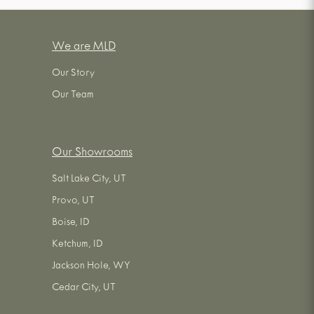
We are MLD
Our Story
Our Team
Our Showrooms
Salt Lake City, UT
Provo, UT
Boise, ID
Ketchum, ID
Jackson Hole, WY
Cedar City, UT