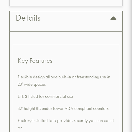
Details
Key Features
Flexible design allows built-in or freestanding use in
20" wide spaces
ETL-S listed for commercial use
32" height fits under lower ADA compliant counters
Factory installed lock provides security you can count
on