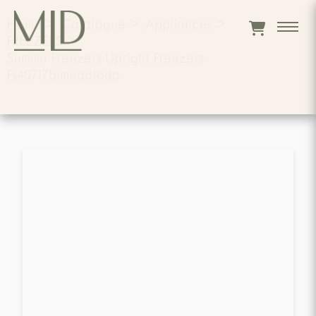
Home
>
Catalogue
>
Appliances
>
FREEZERS
>
Summit Freezers Upright Freezers
Fs407l7bimeddtada