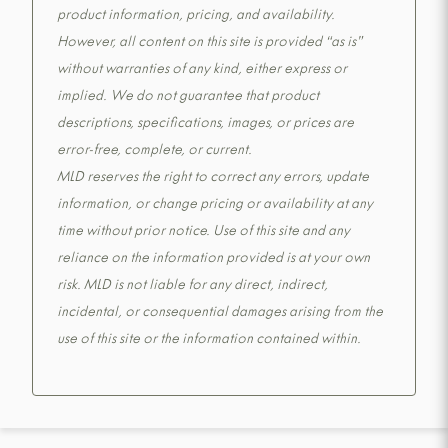
product information, pricing, and availability.
However, all content on this site is provided “as is”
without warranties of any kind, either express or
implied. We do not guarantee that product
descriptions, specifications, images, or prices are
error-free, complete, or current.
MLD reserves the right to correct any errors, update
information, or change pricing or availability at any
time without prior notice. Use of this site and any
reliance on the information provided is at your own
risk. MLD is not liable for any direct, indirect,
incidental, or consequential damages arising from the
use of this site or the information contained within.