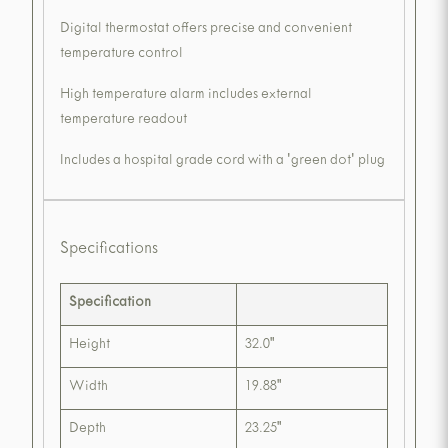
Digital thermostat offers precise and convenient
temperature control
High temperature alarm includes external
temperature readout
Includes a hospital grade cord with a 'green dot' plug
Specifications
Specification
Height
32.0"
Width
19.88"
Depth
23.25"