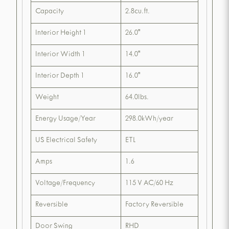
Capacity
2.8cu.ft.
Interior Height 1
26.0"
Interior Width 1
14.0"
Interior Depth 1
16.0"
Weight
64.0lbs.
Energy Usage/Year
298.0kWh/year
US Electrical Safety
ETL
Amps
1.6
Voltage/Frequency
115 V AC/60 Hz
Reversible
Factory Reversible
Door Swing
RHD