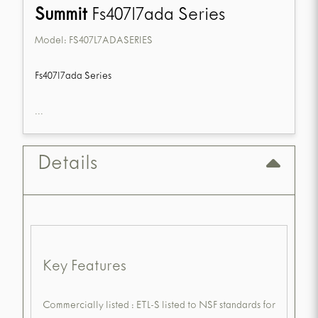
Summit
Fs407l7ada Series
Model:
FS407L7ADASERIES
Fs407l7ada Series
...
Details
Key Features
Commercially listed : ETL-S listed to NSF standards for