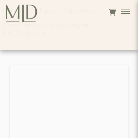
Home
>
Catalogue
>
Appliances
>
FREEZERS
>
Summit Freezers Upright Freezers
Fs407l7adaseries