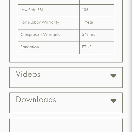
Low Side PSI
105
Parts/Labor Warranty
1 Year
Compressor Warranty
5 Years
Sanitation
ETL-S
Videos
Downloads