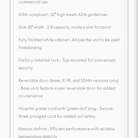
commercial use
ADA compliant : 32" high meets ADA guidelines
Slim 20" width : 2.8 capacity inside a slim footprint
Fully finished white cabinet : Allows the unit to be used
freestanding
Factory installed lock : Top-mounted for convenient
security
Reversible door (base, IF, FR, and SSHH versions only)
: Base units feature a user reversible door for added
covnenience
Hospital grade cord with 'green dot' plug : Secure
three-pronged cord for added unit safety
Manual defrost : Efficient performance with reliable
temperature stability