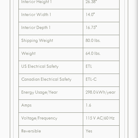
Interior Height 1
26.38"
Interior Width 1
14.0"
Interior Depth 1
16.75"
Shipping Weight
80.0 lbs.
Weight
64.0 lbs.
US Electrical Safety
ETL
Canadian Electrical Safety
ETL-C
Energy Usage/Year
298.0 kWh/year
Amps
1.6
Voltage/Frequency
115 V AC/60 Hz
Reversible
Yes