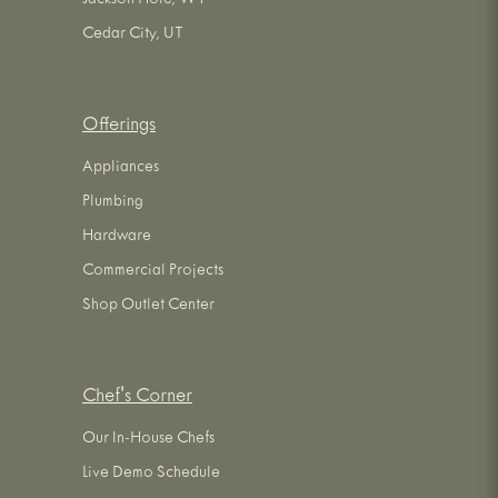
Jackson Hole, WY
Cedar City, UT
Offerings
Appliances
Plumbing
Hardware
Commercial Projects
Shop Outlet Center
Chef's Corner
Our In-House Chefs
Live Demo Schedule