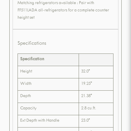
Matching refrigerators available : Pair with
FF511LADA all-refrigerators for a complete counter
height set
Specifications
Specification
Height
32.0"
Width
19.25"
Depth
21.38"
Capacity
2.8 cu.ft.
Ext Depth with Handle
23.0"