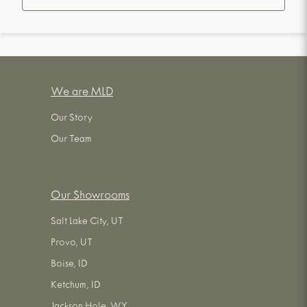
We are MLD
Our Story
Our Team
Our Showrooms
Salt Lake City, UT
Provo, UT
Boise, ID
Ketchum, ID