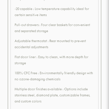
-20 capable : Low temperature capability ideal for
certain sensitive items
Pull-out drawers : Four clear baskets for convenient
and separated storage
Adjustable thermostat : Rear mounted to prevent
accidental adjustments
Flat door liner : Easy to clean, with more depth for
storage
100% CFC Free : Environmentally friendly design with
no ozone-damaging chemicals
Multiple door finishes available : Options include
stainless steel, diamond plate, customizable frames,
and custom colors