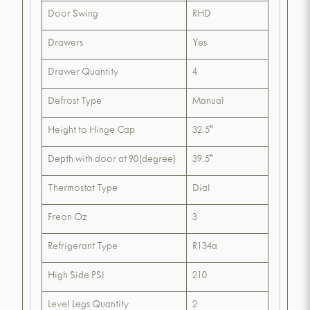
Door Swing
RHD
Drawers
Yes
Drawer Quantity
4
Defrost Type
Manual
Height to Hinge Cap
32.5"
Depth with door at 90(degree)
39.5"
Thermostat Type
Dial
Freon Oz
3
Refrigerant Type
R134a
High Side PSI
210
Level Legs Quantity
2