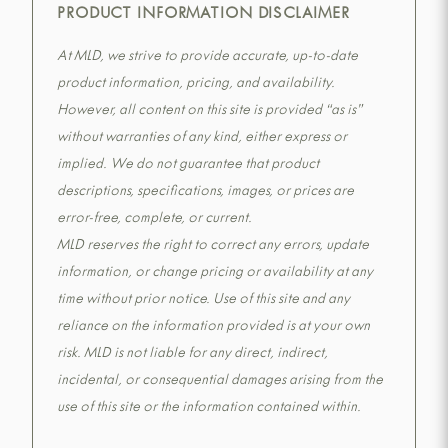
PRODUCT INFORMATION DISCLAIMER
At MLD, we strive to provide accurate, up-to-date
product information, pricing, and availability.
However, all content on this site is provided “as is”
without warranties of any kind, either express or
implied. We do not guarantee that product
descriptions, specifications, images, or prices are
error-free, complete, or current.
MLD reserves the right to correct any errors, update
information, or change pricing or availability at any
time without prior notice. Use of this site and any
reliance on the information provided is at your own
risk. MLD is not liable for any direct, indirect,
incidental, or consequential damages arising from the
use of this site or the information contained within.