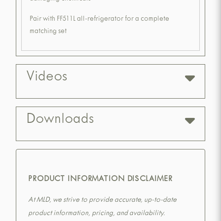
Pair with FF511L all-refrigerator for a complete
matching set
Videos
Downloads
PRODUCT INFORMATION DISCLAIMER
At MLD, we strive to provide accurate, up-to-date
product information, pricing, and availability.