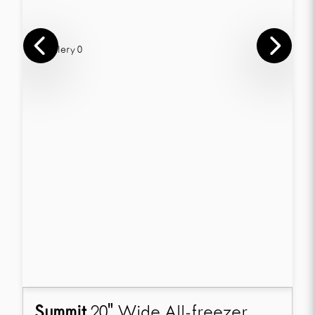
Summit
20" Wide All-freezer