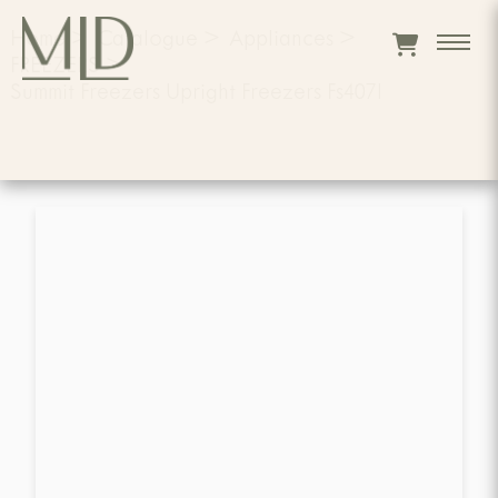
Home
>
Catalogue
>
Appliances
>
FREEZERS
>
Summit Freezers Upright Freezers Fs407l