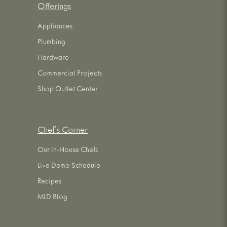
Offerings
Appliances
Plumbing
Hardware
Commercial Projects
Shop Outlet Center
Chef's Corner
Our In-House Chefs
Live Demo Schedule
Recipes
MLD Blog