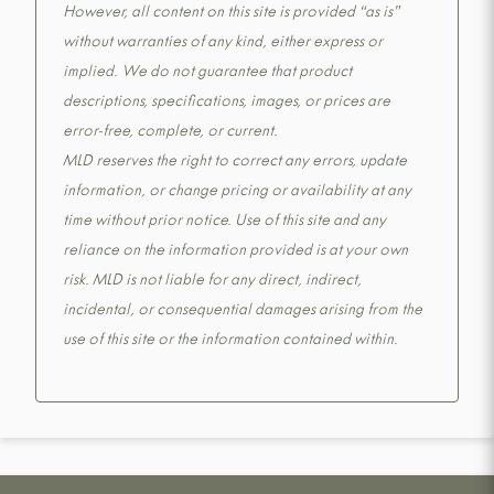
However, all content on this site is provided “as is”
without warranties of any kind, either express or
implied. We do not guarantee that product
descriptions, specifications, images, or prices are
error-free, complete, or current.
MLD reserves the right to correct any errors, update
information, or change pricing or availability at any
time without prior notice. Use of this site and any
reliance on the information provided is at your own
risk. MLD is not liable for any direct, indirect,
incidental, or consequential damages arising from the
use of this site or the information contained within.