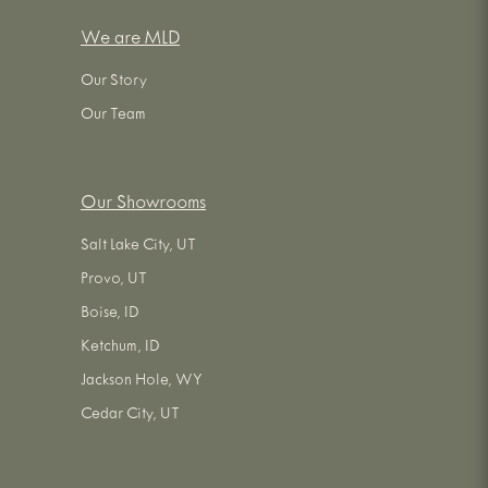
We are MLD
Our Story
Our Team
Our Showrooms
Salt Lake City, UT
Provo, UT
Boise, ID
Ketchum, ID
Jackson Hole, WY
Cedar City, UT