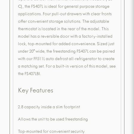
C), the FS407L is ideal for general purpose storage
applications. Four pull-out drawers with clear fronts
offer convenient storage solutions. The adjustable
thermostat is located in the rear of the model. This
model has a reversible door with a factory-installed
lock, top-mounted for added convenience. Sized just
under 20" wide, the freestanding FS407L can be paired
with our FF511L auto defrost all-refrigerator to create
a matching set. For a built-in version of this model, see
the FS407LBI.
Key Features
2.8 capacity inside a slim footprint
Allows the unit to be used freestanding
Top-mounted for convenient security