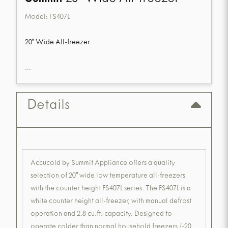
Model:
FS407L
20" Wide All-freezer
...
Details
Accucold by Summit Appliance offers a quality
selection of 20" wide low temperature all-freezers
with the counter height FS407L series. The FS407L is a
white counter height all-freezer, with manual defrost
operation and 2.8 cu.ft. capacity. Designed to
operate colder than normal household freezers (-20