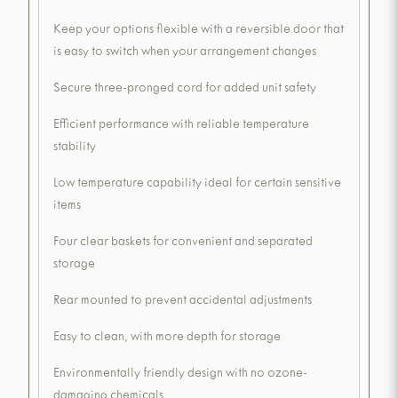
Keep your options flexible with a reversible door that
is easy to switch when your arrangement changes
Secure three-pronged cord for added unit safety
Efficient performance with reliable temperature
stability
Low temperature capability ideal for certain sensitive
items
Four clear baskets for convenient and separated
storage
Rear mounted to prevent accidental adjustments
Easy to clean, with more depth for storage
Environmentally friendly design with no ozone-
damaging chemicals