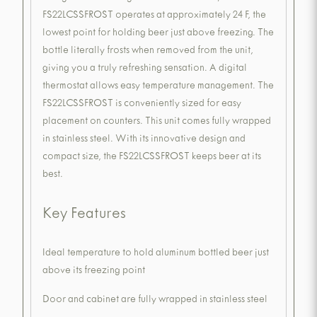
FS22LCSSFROST operates at approximately 24 F, the
lowest point for holding beer just above freezing. The
bottle literally frosts when removed from the unit,
giving you a truly refreshing sensation. A digital
thermostat allows easy temperature management. The
FS22LCSSFROST is conveniently sized for easy
placement on counters. This unit comes fully wrapped
in stainless steel. With its innovative design and
compact size, the FS22LCSSFROST keeps beer at its
best.
Key Features
Ideal temperature to hold aluminum bottled beer just
above its freezing point
Door and cabinet are fully wrapped in stainless steel