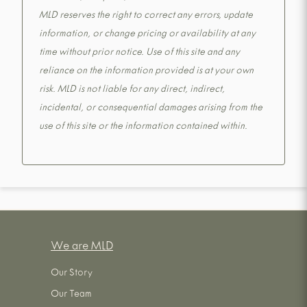
MLD reserves the right to correct any errors, update
information, or change pricing or availability at any
time without prior notice. Use of this site and any
reliance on the information provided is at your own
risk. MLD is not liable for any direct, indirect,
incidental, or consequential damages arising from the
use of this site or the information contained within.
We are MLD
Our Story
Our Team