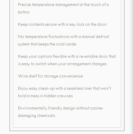
Precise temperature management at the touch of a
button
Keep contents secure with a key lock on the door
No temperature fluctuations with a manual defrost
system that keeps the cold inside
Keep your options flexible with a reversible door that
is easy to switch when your arrangement changes
Wire shelf for storage convenience
Enjoy easy clean-up with a seamless liner that won't
hold a mess in hidden crevices
Environmentally friendly design without ozone-
damaging chemicals