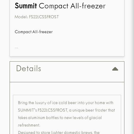
Summit
Compact All-freezer
Model:
FS22LCSSFROST
Compact All-freezer
...
Details
Bring the luxury of ice cold beer into your home with
SUMMIT's FS22LCSSFROST, a unique beer froster that
takes aluminum bottles to new levels of glacial
refreshment.
Designed to store lighter domestic brews, the