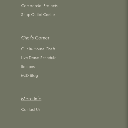
Commercial Projects
Shop Outlet Center
Chef's Corner
Our In-House Chefs
Live Demo Schedule
Recipes
MLD Blog
More Info
Contact Us