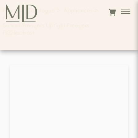
Home
>
Catalogue
>
Appliances
>
FREEZERS
>
Summit Freezers Upright Freezers
Fs22lcssfrost