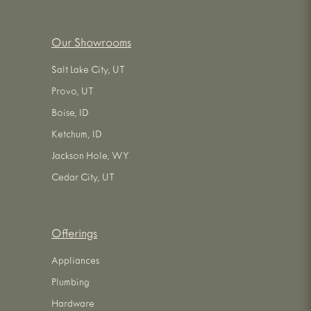
Our Showrooms
Salt Lake City, UT
Provo, UT
Boise, ID
Ketchum, ID
Jackson Hole, WY
Cedar City, UT
Offerings
Appliances
Plumbing
Hardware