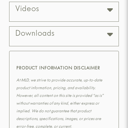
Videos
Downloads
PRODUCT INFORMATION DISCLAIMER
At MLD, we strive to provide accurate, up-to-date
product information, pricing, and availability.
However, all content on this site is provided “as is”
without warranties of any kind, either express or
implied. We do not guarantee that product
descriptions, specifications, images, or prices are
error-free, complete, or current.