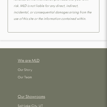
reliance on the information provided is at your own
risk. MLD is not liable for any direct, indirect,
incidental, or consequential damages arising from the
use of this site or the information contained within.
We are MLD
Our Story
Our Team
Our Showrooms
Salt Lake City, UT