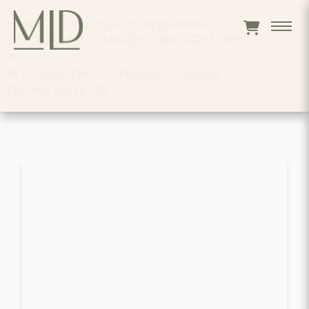
Home
>
Catalogue
>
Appliances
>
COOKTOPS%20AND%20RANGETOPS
>
Whirlpool Electric Ranges Cooktops
Electric Rcs3614lt