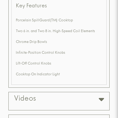
Key Features
Porcelain SpillGuard(TM) Cooktop
Two 6 in. and Two 8 in. High-Speed Coil Elements
Chrome Drip Bowls
Infinite-Position Control Knobs
Lift-Off Control Knobs
Cooktop On Indicator Light
Videos