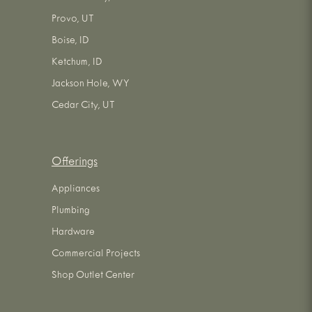
Provo, UT
Boise, ID
Ketchum, ID
Jackson Hole, WY
Cedar City, UT
Offerings
Appliances
Plumbing
Hardware
Commercial Projects
Shop Outlet Center