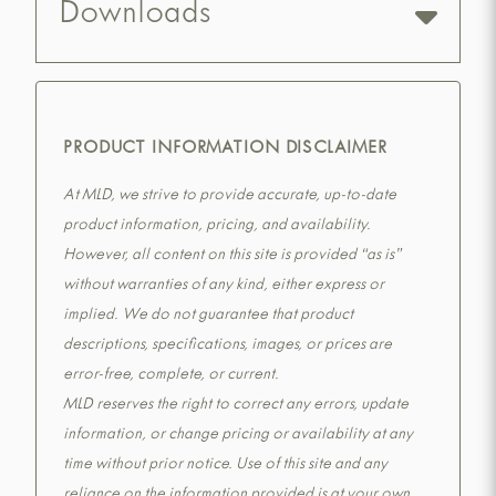
Downloads
PRODUCT INFORMATION DISCLAIMER
At MLD, we strive to provide accurate, up-to-date
product information, pricing, and availability.
However, all content on this site is provided “as is”
without warranties of any kind, either express or
implied. We do not guarantee that product
descriptions, specifications, images, or prices are
error-free, complete, or current.
MLD reserves the right to correct any errors, update
information, or change pricing or availability at any
time without prior notice. Use of this site and any