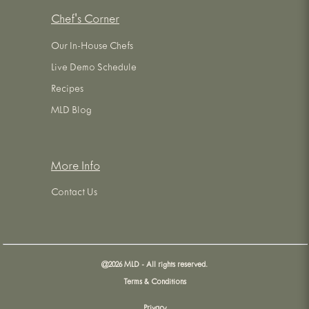
Chef's Corner
Our In-House Chefs
Live Demo Schedule
Recipes
MLD Blog
More Info
Contact Us
@
2026
MLD - All rights reserved.
Terms & Conditions
Privacy