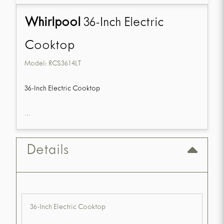
Whirlpool
36-Inch Electric
Cooktop
Model:
RCS3614LT
36-Inch Electric Cooktop
...
Details
36-Inch Electric Cooktop