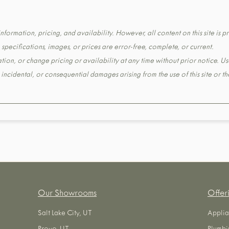
formation, pricing, and availability. However, all content on this site is pr
pecifications, images, or prices are error-free, complete, or current.
tion, or change pricing or availability at any time without prior notice. Us
t, incidental, or consequential damages arising from the use of this site or 
Our Showrooms
Offer
Salt Lake City, UT
Applia