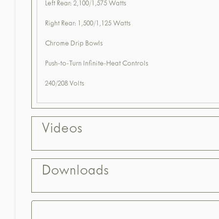
Left Rear: 2,100/1,575 Watts
Right Rear: 1,500/1,125 Watts
Chrome Drip Bowls
Push-to-Turn Infinite-Heat Controls
240/208 Volts
Videos
Downloads