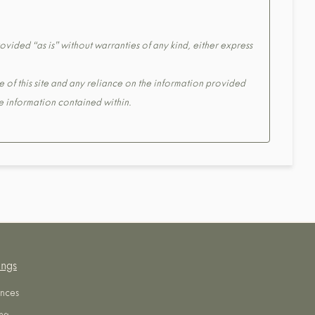
ovided “as is” without warranties of any kind, either express
e of this site and any reliance on the information provided
the information contained within.
ings
nces