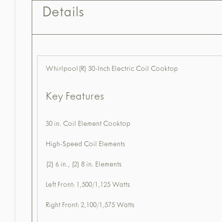
Details
Whirlpool(R) 30-Inch Electric Coil Cooktop
Key Features
30 in. Coil Element Cooktop
High-Speed Coil Elements
(2) 6 in., (2) 8 in. Elements
Left Front: 1,500/1,125 Watts
Right Front: 2,100/1,575 Watts