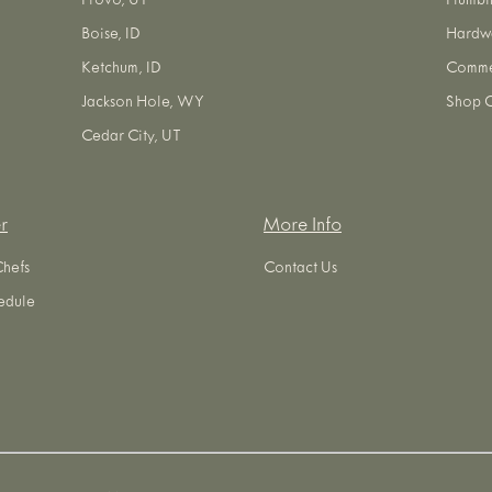
Provo, UT
Plumbi
Boise, ID
Hardw
Ketchum, ID
Commer
Jackson Hole, WY
Shop O
Cedar City, UT
r
More Info
Chefs
Contact Us
edule