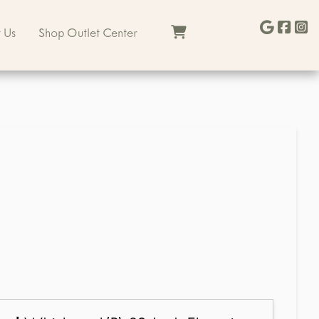
 Us
Shop Outlet Center