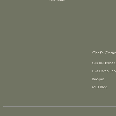
Our Team
Chef's Corne
Our In-House 
Live Demo Sch
Recipes
MLD Blog