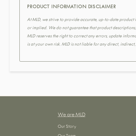
PRODUCT INFORMATION DISCLAIMER
At MLD, we strive to provide accurate, up-to-date product in
or implied. We do not guarantee that product descriptions, s
MLD reserves the right to correct any errors, update informa
is at your own risk. MLD is not liable for any direct, indirec
We are MLD
Our Story