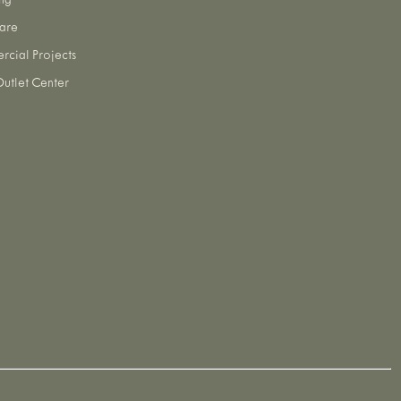
ng
are
cial Projects
utlet Center