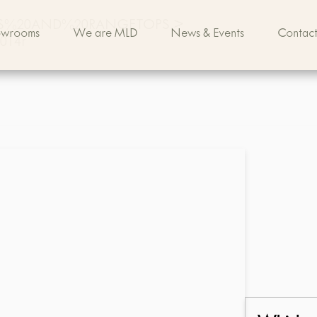
S%20AND%20RANGETOPS
>
owrooms
We are MLD
News & Events
Contact
3014r