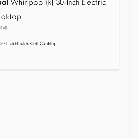
ool
Whirlpool(R) 30-Inch Electric
ooktop
014R
30-Inch Electric Coil Cooktop