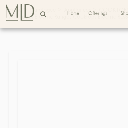
Home
>
Catalogue
>
Appliances
>
COOKTOP
Home
Offerings
Sh
Whirlpool Electric Ranges Cooktops Electric Rcs