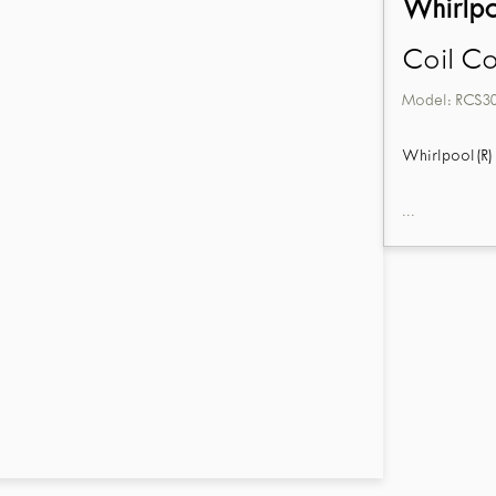
Whirlp
Coil C
Model:
RCS3
Whirlpool(R) 
...