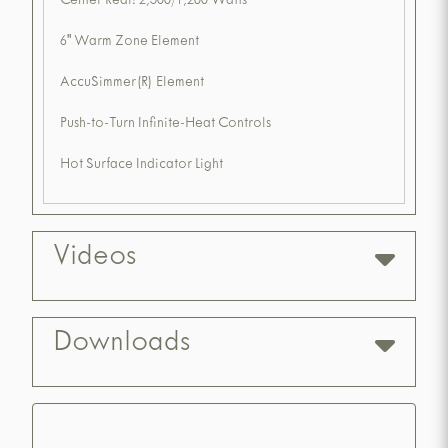
Center Rear: 2,500/1,200 Watts
6" Warm Zone Element
AccuSimmer(R) Element
Push-to-Turn Infinite-Heat Controls
Hot Surface Indicator Light
Videos
Downloads