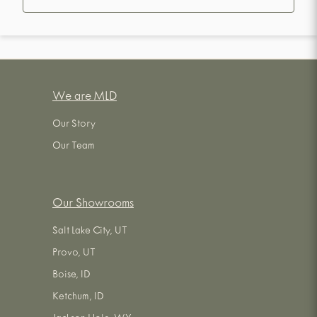
We are MLD
Our Story
Our Team
Our Showrooms
Salt Lake City, UT
Provo, UT
Boise, ID
Ketchum, ID