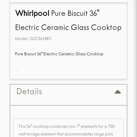
Whirlpool
Pure Biscuit 36"
Electric Ceramic Glass Cooktop
Model:
GJC3634RC
Pure Biscuit 36" Electric Ceramic Glass Cooktop
...
Details
This 36" cooktop combines two 7" elements for a 700-
watt bridge element that accommodates large pots