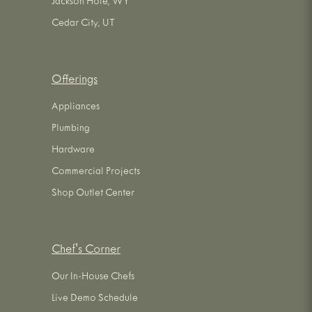
Jackson Hole, WY
Cedar City, UT
Offerings
Appliances
Plumbing
Hardware
Commercial Projects
Shop Outlet Center
Chef's Corner
Our In-House Chefs
Live Demo Schedule