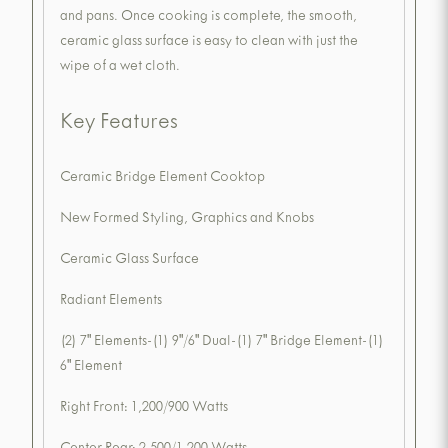
and pans. Once cooking is complete, the smooth,
ceramic glass surface is easy to clean with just the
wipe of a wet cloth.
Key Features
Ceramic Bridge Element Cooktop
New Formed Styling, Graphics and Knobs
Ceramic Glass Surface
Radiant Elements
(2) 7" Elements-(1) 9"/6" Dual-(1) 7" Bridge Element-(1)
6" Element
Right Front: 1,200/900 Watts