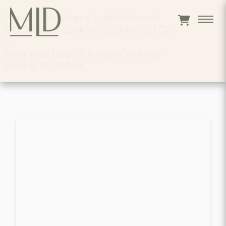
Home
>
Catalogue
>
Appliances
>
COOKTOPS%20AND%20RANGETOPS
>
Whirlpool Electric Ranges Cooktops
Electric Gjc3634rc