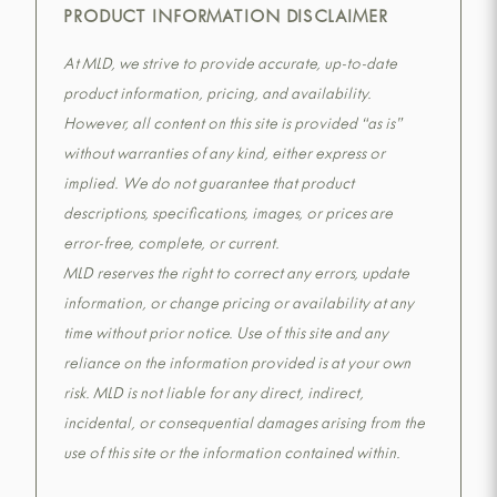
PRODUCT INFORMATION DISCLAIMER
At MLD, we strive to provide accurate, up-to-date
product information, pricing, and availability.
However, all content on this site is provided “as is”
without warranties of any kind, either express or
implied. We do not guarantee that product
descriptions, specifications, images, or prices are
error-free, complete, or current.
MLD reserves the right to correct any errors, update
information, or change pricing or availability at any
time without prior notice. Use of this site and any
reliance on the information provided is at your own
risk. MLD is not liable for any direct, indirect,
incidental, or consequential damages arising from the
use of this site or the information contained within.