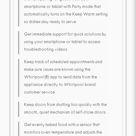
smartphone or tablet with Party mode that
automatically turns on the Keep Warm setting
so dishes stay ready to serve
Get immediate support for quick solutions by
using your smartphone or tablet to access
troubleshooting videos
Keep track of scheduled appointments and
make sure issues are known using the
Whirlpool(R) app to send data from the
appliance directly to Whirlpool brand
customer service
Keep doors from shutting too quickly with the
smooth, quiet mechanism of self-close doors.
Get evenly baked food with a sensor that
monitors oven temperature and adjusts the