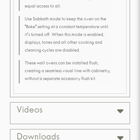
equal access to all.
Use Sabbath mode to keep the oven on the
"Bake" setting at a constant temperature until
it's turned off. When this mode is enabled,
displays, tones and all other cooking and
cleaning cycles are disabled.
These wall ovens can be installed flush,
creating a seamless visual line with cabinetry,
without a separate accessory flush kit.
Videos
Downloads