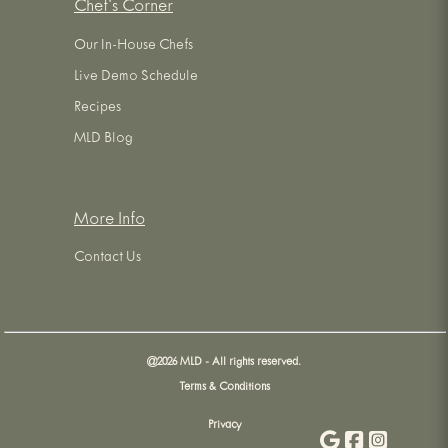
Chef's Corner
Our In-House Chefs
Live Demo Schedule
Recipes
MLD Blog
More Info
Contact Us
@
2026
MLD - All rights reserved.
Terms & Conditions
Privacy