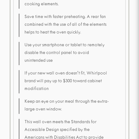
cooking elements.
Save time with faster preheating. A rear fan
combined with the use of all of the elements
helps to heat the oven quickly.
Use your smartphone or tablet to remotely
disable the control panel to avoid
unintended use
If your new wall oven doesn't fit, Whirlpool
brand will pay up to $300 toward cabinet
modification
Keep an eye on your meal through the extra-
large oven window.
This wall oven meets the Standards for
Accessible Design specified by the
Americans with Disabilities Act to provide