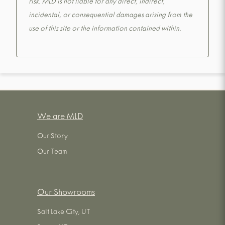
risk. MLD is not liable for any direct, indirect,
incidental, or consequential damages arising from the
use of this site or the information contained within.
We are MLD
Our Story
Our Team
Our Showrooms
Salt Lake City, UT