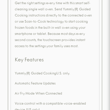
Get the right settings every time with this smart self-
cleaning single wall oven. Send Yummly(R) Guided
Cooking instructions directly to the connected oven
or use Scan-to-Cook technology to start cooking
frozen foods in the built-in wall oven using your
smartphone or tablet. Because most days every
second counts, the touchscreen provides instant
access to the settings your family uses most.
Key Features
Yummly(R) Guided CookingU.S. only.
Automatic Feature Updates
Air Fry Mode When Connected
Voice control with a compatible voice-enabled