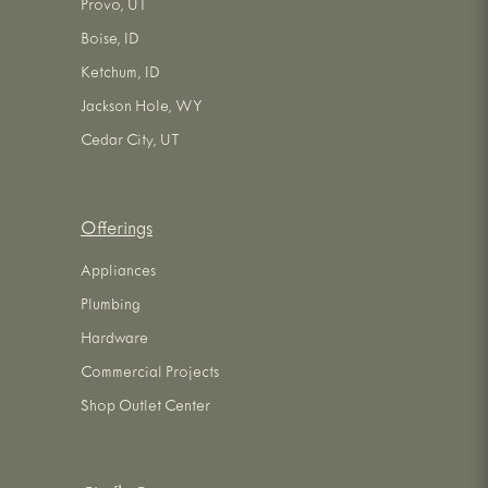
Provo, UT
Boise, ID
Ketchum, ID
Jackson Hole, WY
Cedar City, UT
Offerings
Appliances
Plumbing
Hardware
Commercial Projects
Shop Outlet Center