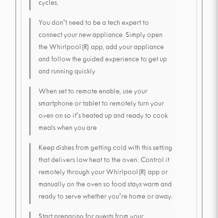
cycles.
You don't need to be a tech expert to
connect your new appliance. Simply open
the Whirlpool(R) app, add your appliance
and follow the guided experience to get up
and running quickly
When set to remote enable, use your
smartphone or tablet to remotely turn your
oven on so it's heated up and ready to cook
meals when you are
Keep dishes from getting cold with this setting
that delivers low heat to the oven. Control it
remotely through your Whirlpool(R) app or
manually on the oven so food stays warm and
ready to serve whether you're home or away.
Start preparing for guests from your