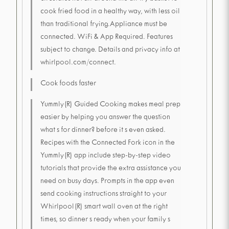
cook fried food in a healthy way, with less oil
than traditional frying.Appliance must be
connected. WiFi & App Required. Features
subject to change. Details and privacy info at
whirlpool.com/connect.
Cook foods faster
Yummly(R) Guided Cooking makes meal prep
easier by helping you answer the question
what s for dinner? before it s even asked.
Recipes with the Connected Fork icon in the
Yummly(R) app include step-by-step video
tutorials that provide the extra assistance you
need on busy days. Prompts in the app even
send cooking instructions straight to your
Whirlpool(R) smart wall oven at the right
times, so dinner s ready when your family s