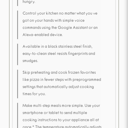
hungry.
Control your kitchen no matter what you ve
got on your hands with simple voice
commands using the Google Assistant or an
Alexa-enabled device.
Available in a black stainless steel finish,
easy-to-clean steel resists fingerprints and
smudges.
Skip preheating and cook frozen favorites
like pizza in fewer steps with preprogrammed
settings that automatically adjust cooking
times for you.
Make multi-step meals more simple. Use your
smartphone or tablet to send multiple
cooking instructions to your appliance all at
once.* The temperature automatically adjusts