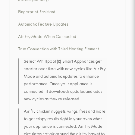
device (US only)
Fingerprint-Resistant
Automatic Feature Updates
Air Fry Mode When Connected
True Convection with Third Heating Element
Select Whirlpool(R) Smart Appliances get
smarter over time with new cycles like Air Fry
Mode and automatic updates to enhance
performance. Once your appliance is
connected, it downloads updates and adds
new cycles as they re released.
Air fry chicken nuggets, wings, fries and more
to get crispy results right in your oven when
your appliance is connected. Air Fry Mode
circulates hot air around the air fry basket to