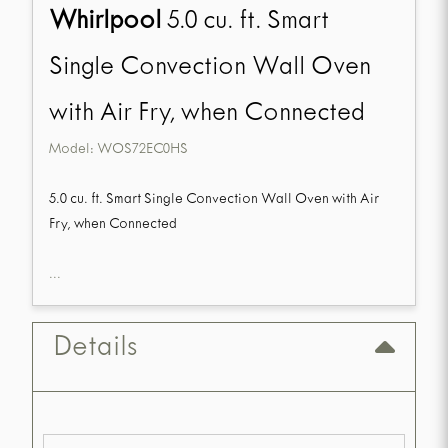
Whirlpool
5.0 cu. ft. Smart
Single Convection Wall Oven
with Air Fry, when Connected
Model:
WOS72EC0HS
5.0 cu. ft. Smart Single Convection Wall Oven with Air
Fry, when Connected
...
Details