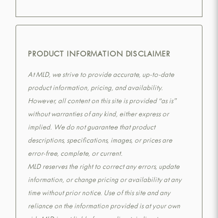
PRODUCT INFORMATION DISCLAIMER
At MLD, we strive to provide accurate, up-to-date
product information, pricing, and availability.
However, all content on this site is provided “as is”
without warranties of any kind, either express or
implied. We do not guarantee that product
descriptions, specifications, images, or prices are
error-free, complete, or current.
MLD reserves the right to correct any errors, update
information, or change pricing or availability at any
time without prior notice. Use of this site and any
reliance on the information provided is at your own