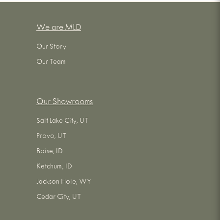
We are MLD
Our Story
Our Team
Our Showrooms
Salt Lake City, UT
Provo, UT
Boise, ID
Ketchum, ID
Jackson Hole, WY
Cedar City, UT