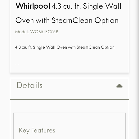
Whirlpool
4.3 cu. ft. Single Wall
Oven with SteamClean Option
Model:
WOS51EC7AB
4.3 cu. ft. Single Wall Oven with SteamClean Option
...
Details
Key Features