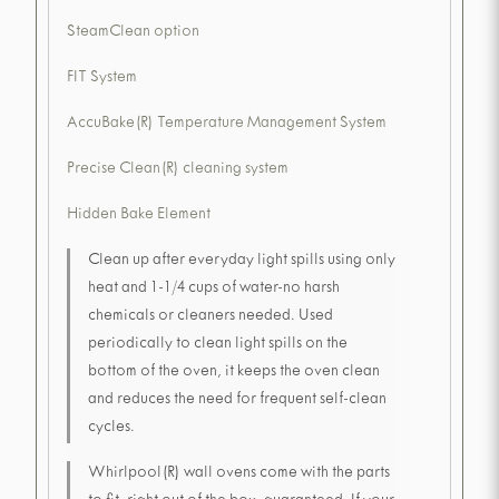
SteamClean option
FIT System
AccuBake(R) Temperature Management System
Precise Clean(R) cleaning system
Hidden Bake Element
Clean up after everyday light spills using only
heat and 1-1/4 cups of water-no harsh
chemicals or cleaners needed. Used
periodically to clean light spills on the
bottom of the oven, it keeps the oven clean
and reduces the need for frequent self-clean
cycles.
Whirlpool(R) wall ovens come with the parts