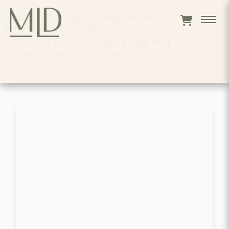
Home
>
Catalogue
>
Appliances
>
BUILT%20IN%20OVENS
>
Whirlpool Electric Ranges Single Wall
Electric Oven Wos51ec7ab