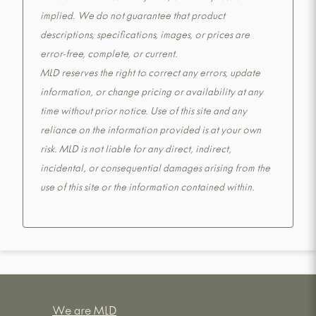
implied. We do not guarantee that product
descriptions, specifications, images, or prices are
error-free, complete, or current.
MLD reserves the right to correct any errors, update
information, or change pricing or availability at any
time without prior notice. Use of this site and any
reliance on the information provided is at your own
risk. MLD is not liable for any direct, indirect,
incidental, or consequential damages arising from the
use of this site or the information contained within.
We are MLD