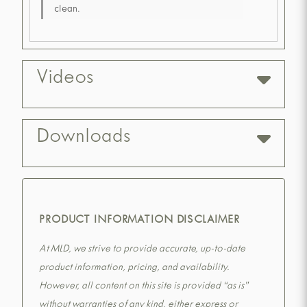
clean.
Videos
Downloads
PRODUCT INFORMATION DISCLAIMER
At MLD, we strive to provide accurate, up-to-date
product information, pricing, and availability.
However, all content on this site is provided “as is”
without warranties of any kind, either express or