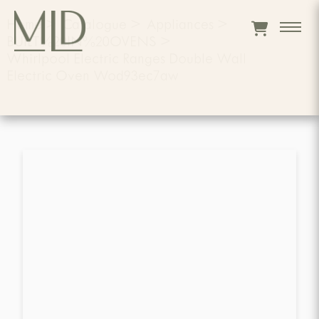
Home
>
Catalogue
>
Appliances
>
BUILT%20IN%20OVENS
>
Whirlpool Electric Ranges Double Wall
Electric Oven Wod93ec7aw