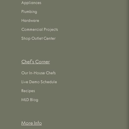
Appliances
Plumbing
Hardware
Commercial Projects
Shop Outlet Center
Chef's Corner
Our In-House Chefs
Live Demo Schedule
Recipes
MLD Blog
More Info