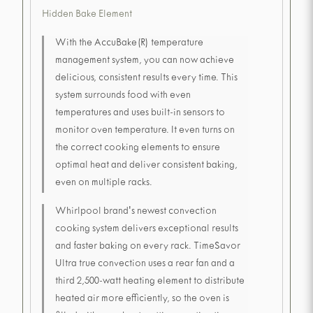
Hidden Bake Element
With the AccuBake(R) temperature
management system, you can now achieve
delicious, consistent results every time. This
system surrounds food with even
temperatures and uses built-in sensors to
monitor oven temperature. It even turns on
the correct cooking elements to ensure
optimal heat and deliver consistent baking,
even on multiple racks.
Whirlpool brand's newest convection
cooking system delivers exceptional results
and faster baking on every rack. TimeSavor
Ultra true convection uses a rear fan and a
third 2,500-watt heating element to distribute
heated air more efficiently, so the oven is