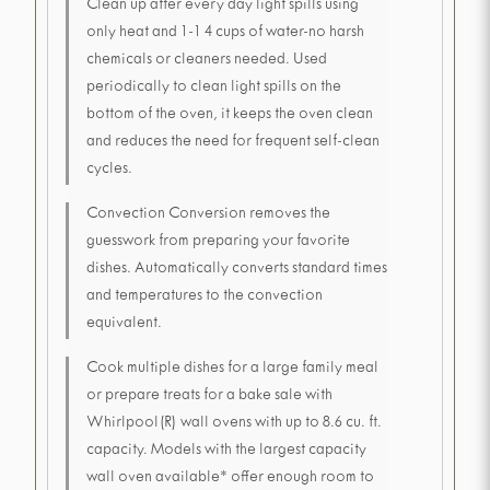
Clean up after every day light spills using
only heat and 1-1 4 cups of water-no harsh
chemicals or cleaners needed. Used
periodically to clean light spills on the
bottom of the oven, it keeps the oven clean
and reduces the need for frequent self-clean
cycles.
Convection Conversion removes the
guesswork from preparing your favorite
dishes. Automatically converts standard times
and temperatures to the convection
equivalent.
Cook multiple dishes for a large family meal
or prepare treats for a bake sale with
Whirlpool(R) wall ovens with up to 8.6 cu. ft.
capacity. Models with the largest capacity
wall oven available* offer enough room to