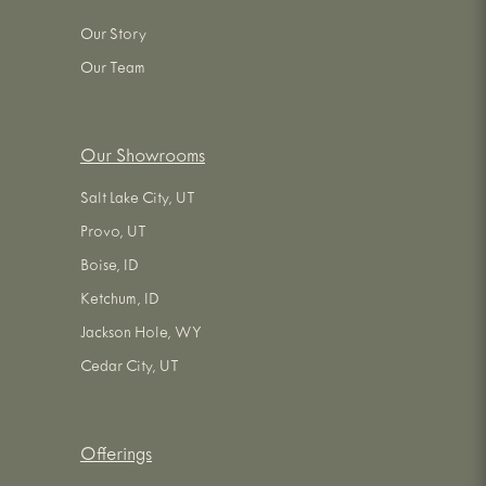
Our Story
Our Team
Our Showrooms
Salt Lake City, UT
Provo, UT
Boise, ID
Ketchum, ID
Jackson Hole, WY
Cedar City, UT
Offerings