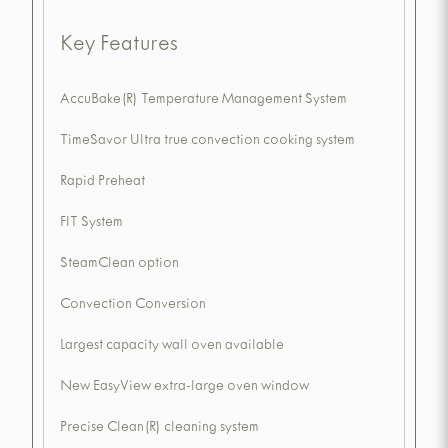
Key Features
AccuBake(R) Temperature Management System
TimeSavor Ultra true convection cooking system
Rapid Preheat
FIT System
SteamClean option
Convection Conversion
Largest capacity wall oven available
New EasyView extra-large oven window
Precise Clean(R) cleaning system