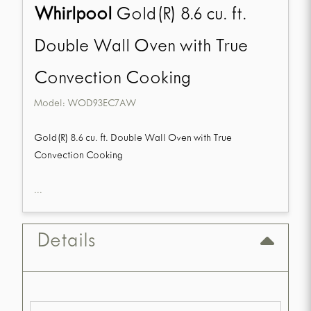
Whirlpool
Gold(R) 8.6 cu. ft.
Double Wall Oven with True
Convection Cooking
Model:
WOD93EC7AW
Gold(R) 8.6 cu. ft. Double Wall Oven with True
Convection Cooking
...
Details