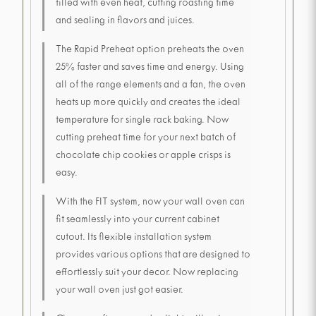
filled with even heat, cutting roasting time
and sealing in flavors and juices.
The Rapid Preheat option preheats the oven
25% faster and saves time and energy. Using
all of the range elements and a fan, the oven
heats up more quickly and creates the ideal
temperature for single rack baking. Now
cutting preheat time for your next batch of
chocolate chip cookies or apple crisps is
easy.
With the FIT system, now your wall oven can
fit seamlessly into your current cabinet
cutout. Its flexible installation system
provides various options that are designed to
effortlessly suit your decor. Now replacing
your wall oven just got easier.