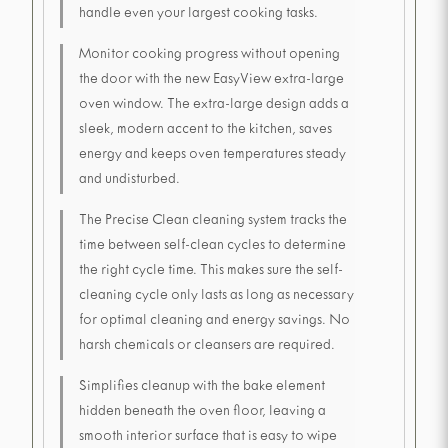
handle even your largest cooking tasks.
Monitor cooking progress without opening
the door with the new EasyView extra-large
oven window. The extra-large design adds a
sleek, modern accent to the kitchen, saves
energy and keeps oven temperatures steady
and undisturbed.
The Precise Clean cleaning system tracks the
time between self-clean cycles to determine
the right cycle time. This makes sure the self-
cleaning cycle only lasts as long as necessary
for optimal cleaning and energy savings. No
harsh chemicals or cleansers are required.
Simplifies cleanup with the bake element
hidden beneath the oven floor, leaving a
smooth interior surface that is easy to wipe