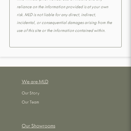
reliance on the information provided is at your own
risk. MLD is not liable for any direct, indirect,
incidental, or consequential damages arising from the
use of this site or the information contained within.
We are MLD
Our Story
Our Team
Our Showrooms