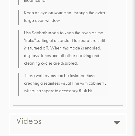
modification
Keep an eye on your meal through the extra-
large oven window.
Use Sabbath mode to keep the oven on the
"Bake" setting at a constant temperature until
it's turned off. When this mode is enabled,
displays, tones and all other cooking and
cleaning cycles are disabled.
These wall ovens can be installed flush,
creating a seamless visual line with cabinetry,
without a separate accessory flush kit.
Videos