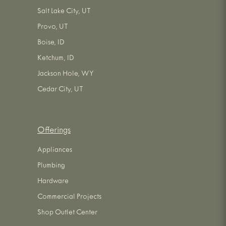
Salt Lake City, UT
Provo, UT
Boise, ID
Ketchum, ID
Jackson Hole, WY
Cedar City, UT
Offerings
Appliances
Plumbing
Hardware
Commercial Projects
Shop Outlet Center