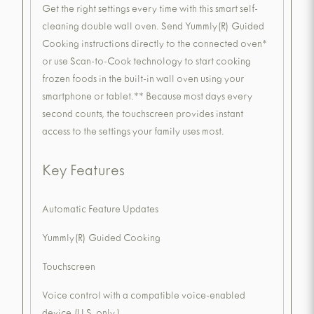
Get the right settings every time with this smart self-
cleaning double wall oven. Send Yummly(R) Guided
Cooking instructions directly to the connected oven*
or use Scan-to-Cook technology to start cooking
frozen foods in the built-in wall oven using your
smartphone or tablet.** Because most days every
second counts, the touchscreen provides instant
access to the settings your family uses most.
Key Features
Automatic Feature Updates
Yummly(R) Guided Cooking
Touchscreen
Voice control with a compatible voice-enabled