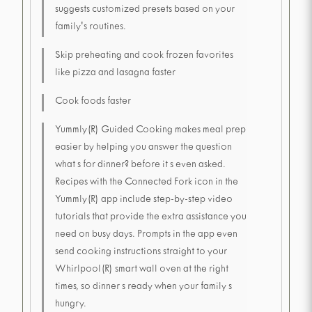
suggests customized presets based on your
family's routines.
Skip preheating and cook frozen favorites
like pizza and lasagna faster
Cook foods faster
Yummly(R) Guided Cooking makes meal prep
easier by helping you answer the question
what s for dinner? before it s even asked.
Recipes with the Connected Fork icon in the
Yummly(R) app include step-by-step video
tutorials that provide the extra assistance you
need on busy days. Prompts in the app even
send cooking instructions straight to your
Whirlpool(R) smart wall oven at the right
times, so dinner s ready when your family s
hungry.