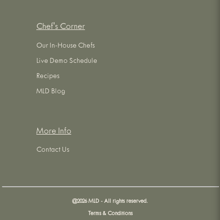
Chef's Corner
Our In-House Chefs
Live Demo Schedule
Recipes
MLD Blog
More Info
Contact Us
@
2026
MLD - All rights reserved.
Terms & Conditions