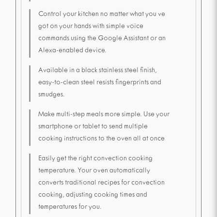
Control your kitchen no matter what you ve
got on your hands with simple voice
commands using the Google Assistant or an
Alexa-enabled device.
Available in a black stainless steel finish,
easy-to-clean steel resists fingerprints and
smudges.
Make multi-step meals more simple. Use your
smartphone or tablet to send multiple
cooking instructions to the oven all at once
Easily get the right convection cooking
temperature. Your oven automatically
converts traditional recipes for convection
cooking, adjusting cooking times and
temperatures for you.