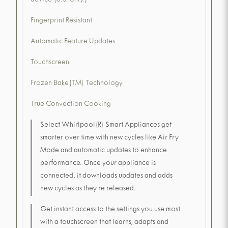
device (U.S. only.)
Fingerprint Resistant
Automatic Feature Updates
Touchscreen
Frozen Bake(TM) Technology
True Convection Cooking
Select Whirlpool(R) Smart Appliances get
smarter over time with new cycles like Air Fry
Mode and automatic updates to enhance
performance. Once your appliance is
connected, it downloads updates and adds
new cycles as they re released.
Get instant access to the settings you use most
with a touchscreen that learns, adapts and