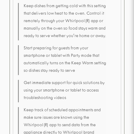
Keep dishes from getting cold with this setting
that delivers low heat to the oven. Control it
remotely through your Whirlpool(R) app or
manually on the oven so food stays warm and
ready to serve whether you're home or away.
Start preparing for guests from your
smartphone or tablet with Party mode that
automatically turns on the Keep Warm setting
so dishes stay ready to serve
Get immediate support for quick solutions by
using your smartphone or tablet to access
troubleshooting videos
Keep track of scheduled appointments and
make sure issues are known using the
Whirlpool(R) app to send data from the
appliance directly to Whirlpool brand