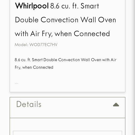
Whirlpool
8.6 cu. ft. Smart
Double Convection Wall Oven
with Air Fry, when Connected
Model:
WOD77EC7HV
8.6 cu. ft. Smart Double Convection Wall Oven with Air
Fry, when Connected
...
Details