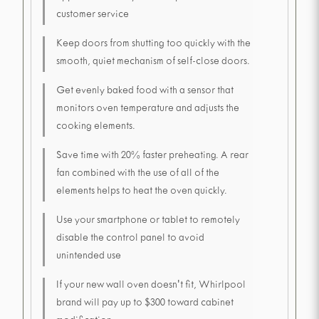
customer service
Keep doors from shutting too quickly with the
smooth, quiet mechanism of self-close doors.
Get evenly baked food with a sensor that
monitors oven temperature and adjusts the
cooking elements.
Save time with 20% faster preheating. A rear
fan combined with the use of all of the
elements helps to heat the oven quickly.
Use your smartphone or tablet to remotely
disable the control panel to avoid
unintended use
If your new wall oven doesn't fit, Whirlpool
brand will pay up to $300 toward cabinet