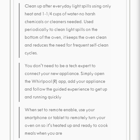
Clean up after everyday light spills using only
heat and 1-1/4 cups of water-no harsh
chemicals or cleaners needed. Used
periodically to clean light spills on the
bottom of the oven, it keeps the oven clean
and reduces the need for frequent self-clean
cycles.
You don't need to be a tech expert to
connect your new appliance. Simply open
the Whirlpool(R) app, add your appliance
and follow the guided experience to get up
and running quickly
When set to remote enable, use your
smartphone or tablet to remotely turn your
oven on so it's heated up and ready to cook
meals when you are