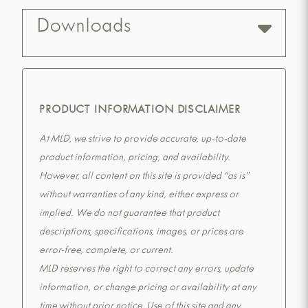
Downloads
PRODUCT INFORMATION DISCLAIMER
At MLD, we strive to provide accurate, up-to-date
product information, pricing, and availability.
However, all content on this site is provided “as is”
without warranties of any kind, either express or
implied. We do not guarantee that product
descriptions, specifications, images, or prices are
error-free, complete, or current.
MLD reserves the right to correct any errors, update
information, or change pricing or availability at any
time without prior notice. Use of this site and any