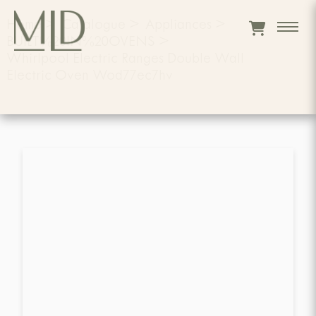
Home
>
Catalogue
>
Appliances
>
BUILT%20IN%20OVENS
>
Whirlpool Electric Ranges Double Wall
Electric Oven Wod77ec7hv