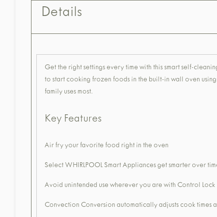
Details
Get the right settings every time with this smart self-cl
to start cooking frozen foods in the built-in wall oven usi
family uses most.
Key Features
Air fry your favorite food right in the oven
Select WHIRLPOOL Smart Appliances get smarter over time
Avoid unintended use wherever you are with Control Loc
Convection Conversion automatically adjusts cook times 