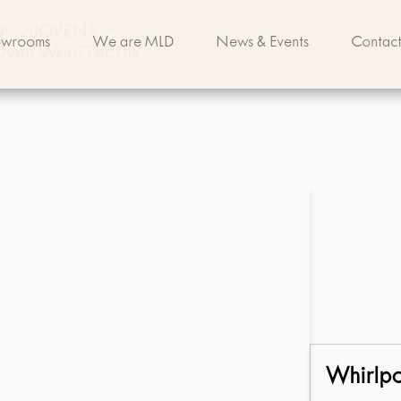
IN%20OVENS
>
owrooms
We are MLD
News & Events
Contact
c Oven Wod77ec7hs
Whirlp