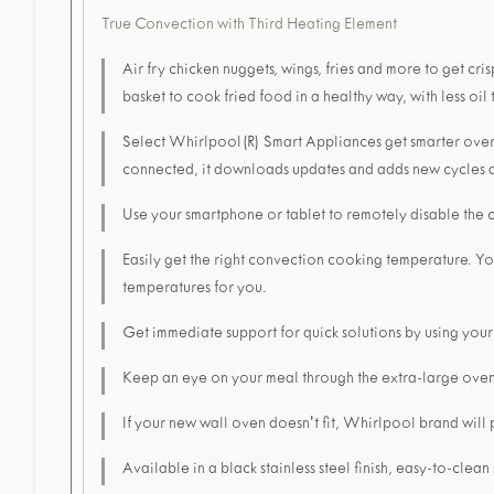
True Convection with Third Heating Element
Air fry chicken nuggets, wings, fries and more to get cr
basket to cook fried food in a healthy way, with less oil 
Select Whirlpool(R) Smart Appliances get smarter over
connected, it downloads updates and adds new cycles a
Use your smartphone or tablet to remotely disable the 
Easily get the right convection cooking temperature. Y
temperatures for you.
Get immediate support for quick solutions by using your
Keep an eye on your meal through the extra-large ove
If your new wall oven doesn't fit, Whirlpool brand will
Available in a black stainless steel finish, easy-to-clean