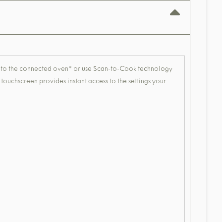
tly to the connected oven* or use Scan-to-Cook technology
touchscreen provides instant access to the settings your