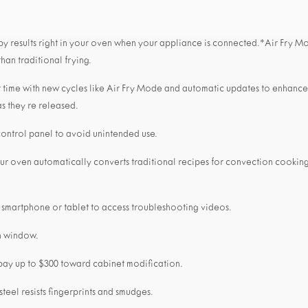
ispy results right in your oven when your appliance is connected.*Air Fry Mo
than traditional frying.
 time with new cycles like Air Fry Mode and automatic updates to enhanc
s they re released.
control panel to avoid unintended use.
our oven automatically converts traditional recipes for convection cooking
 smartphone or tablet to access troubleshooting videos.
n window.
 pay up to $300 toward cabinet modification.
 steel resists fingerprints and smudges.