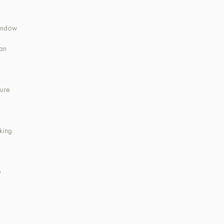
window
ean
ture
king
e