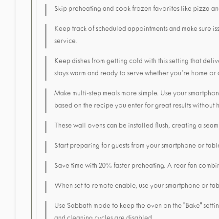
Skip preheating and cook frozen favorites like pizza an
Keep track of scheduled appointments and make sure is
service.
Keep dishes from getting cold with this setting that de
stays warm and ready to serve whether you're home or
Make multi-step meals more simple. Use your smartphone 
based on the recipe you enter for great results without
These wall ovens can be installed flush, creating a seaml
Start preparing for guests from your smartphone or tabl
Save time with 20% faster preheating. A rear fan combine
When set to remote enable, use your smartphone or tabl
Use Sabbath mode to keep the oven on the "Bake" setting 