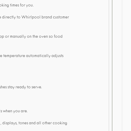
oking times for you.
e directly to Whirlpool brand customer
 app or manually on the oven so food
he temperature automatically adjusts
hes stay ready to serve.
ls when you are.
, displays, tones and all other cooking