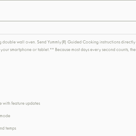
eaning double wall oven. Send Yummly(R) Guided Cooking instructions direc
ng your smartphone or tablet.** Because most days every second counts, the 
 with feature updates
k mode
and temps