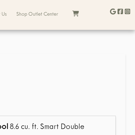
 Us
Shop Outlet Center
ool
8.6 cu. ft. Smart Double