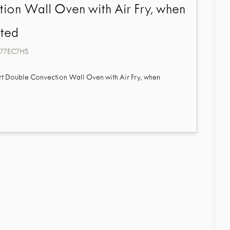
ion Wall Oven with Air Fry, when
ted
7EC7HS
mart Double Convection Wall Oven with Air Fry, when