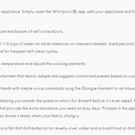
w appliance. Simply open the Whirlpool(R) app, add your appliance and f
uiet mechanism of self-close doors.
 1-1/4 cups of water-no harsh chemicals or cleaners needed. Used periodical
d for frequent self-clean cycles.
 temperature and adjusts the cooking elements.
ouchscreen that learns, adapts and suggests customized presets based on your
r hands with simple voice commands using the Google Assistant or an Ale
ping you answer the question what s for dinner? before it s even asked. 
hat provide the extra assistance you need on busy days. Prompts in the app
 so dinner s ready when your family s hungry.
lus a fan that distributes hot air evenly over, under and around food so din