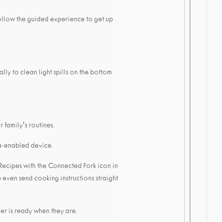
ollow the guided experience to get up
ly to clean light spills on the bottom
 family's routines.
xa-enabled device.
Recipes with the Connected Fork icon in
 even send cooking instructions straight
ner is ready when they are.