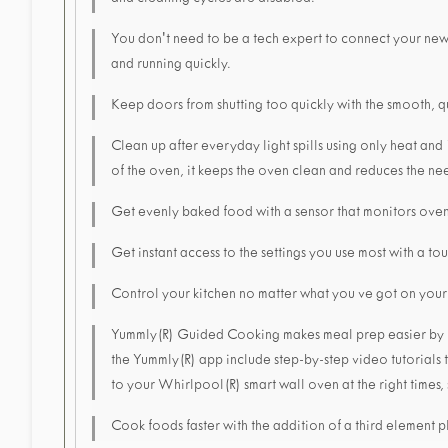
and cleaning cycles are disabled.
You don't need to be a tech expert to connect your ne
and running quickly.
Keep doors from shutting too quickly with the smooth, q
Clean up after everyday light spills using only heat and
of the oven, it keeps the oven clean and reduces the nee
Get evenly baked food with a sensor that monitors oven
Get instant access to the settings you use most with a t
Control your kitchen no matter what you ve got on you
Yummly(R) Guided Cooking makes meal prep easier by hel
the Yummly(R) app include step-by-step video tutorials t
to your Whirlpool(R) smart wall oven at the right times,
Cook foods faster with the addition of a third element p