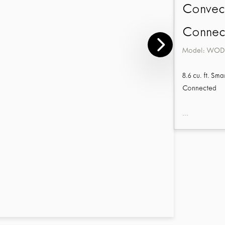
Convect
Connec
Model:
WOD7
8.6 cu. ft. S
Connected
...