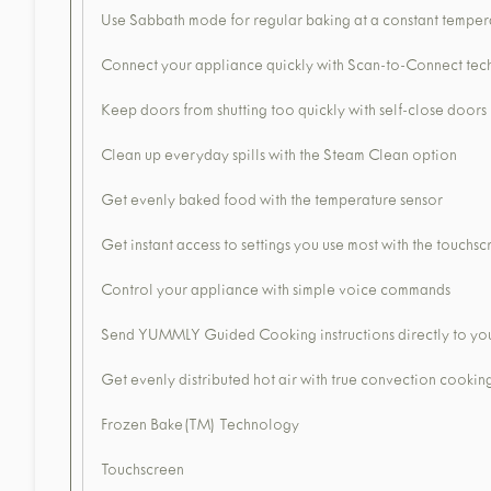
Use Sabbath mode for regular baking at a constant temper
Connect your appliance quickly with Scan-to-Connect te
Keep doors from shutting too quickly with self-close doors
Clean up everyday spills with the Steam Clean option
Get evenly baked food with the temperature sensor
Get instant access to settings you use most with the touchs
Control your appliance with simple voice commands
Send YUMMLY Guided Cooking instructions directly to yo
Get evenly distributed hot air with true convection cookin
Frozen Bake(TM) Technology
Touchscreen