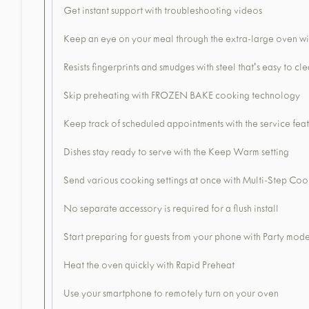
Get instant support with troubleshooting videos
Keep an eye on your meal through the extra-large oven 
Resists fingerprints and smudges with steel that's easy to cl
Skip preheating with FROZEN BAKE cooking technology
Keep track of scheduled appointments with the service fea
Dishes stay ready to serve with the Keep Warm setting
Send various cooking settings at once with Multi-Step Coo
No separate accessory is required for a flush install
Start preparing for guests from your phone with Party mod
Heat the oven quickly with Rapid Preheat
Use your smartphone to remotely turn on your oven