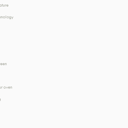
ature
chnology
creen
ur oven
g