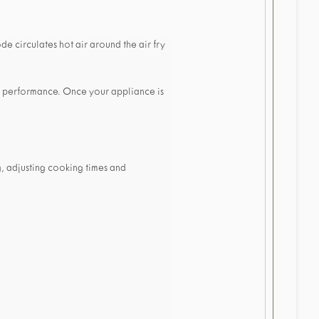
de circulates hot air around the air fry
e performance. Once your appliance is
, adjusting cooking times and