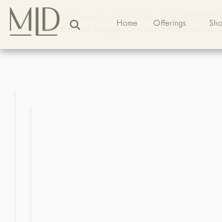
Home
>
Catalogue
>
Appliances
>
BUILT%20
Home
Offerings
Sh
Whirlpool Electric Ranges Double Wall Electri