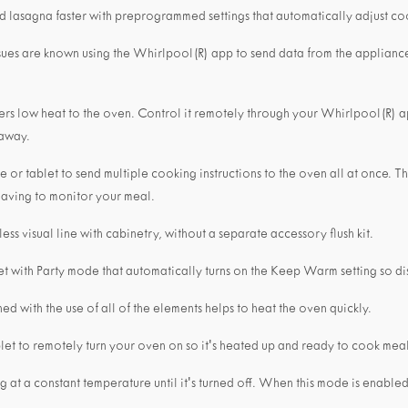
d lasagna faster with preprogrammed settings that automatically adjust co
sues are known using the Whirlpool(R) app to send data from the applianc
livers low heat to the oven. Control it remotely through your Whirlpool(R)
 away.
or tablet to send multiple cooking instructions to the oven all at once. T
 having to monitor your meal.
ess visual line with cabinetry, without a separate accessory flush kit.
et with Party mode that automatically turns on the Keep Warm setting so dis
d with the use of all of the elements helps to heat the oven quickly.
et to remotely turn your oven on so it's heated up and ready to cook mea
at a constant temperature until it's turned off. When this mode is enabled