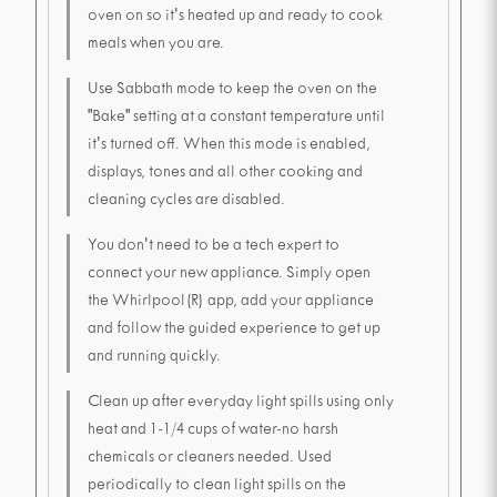
oven on so it's heated up and ready to cook
meals when you are.
Use Sabbath mode to keep the oven on the
"Bake" setting at a constant temperature until
it's turned off. When this mode is enabled,
displays, tones and all other cooking and
cleaning cycles are disabled.
You don't need to be a tech expert to
connect your new appliance. Simply open
the Whirlpool(R) app, add your appliance
and follow the guided experience to get up
and running quickly.
Clean up after everyday light spills using only
heat and 1-1/4 cups of water-no harsh
chemicals or cleaners needed. Used
periodically to clean light spills on the