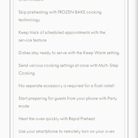
oven window
Skip preheating with FROZEN BAKE cooking
technology
Keep track of scheduled appointments with the
service feature
Dishes stay ready to serve with the Keep Warm setting
Send various cooking settings at once with Multi-Step
Cooking
No separate accessory is required for a flush install
Start preparing for guests from your phone with Party
mode
Heat the oven quickly with Rapid Preheat
Use your smartphone to remotely turn on your oven