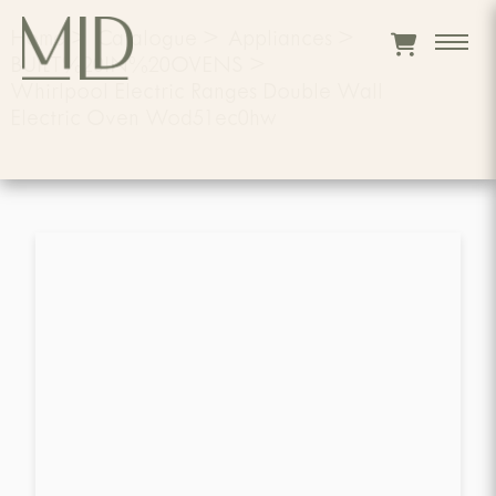
Home
>
Catalogue
>
Appliances
>
BUILT%20IN%20OVENS
>
Whirlpool Electric Ranges Double Wall
Electric Oven Wod51ec0hw