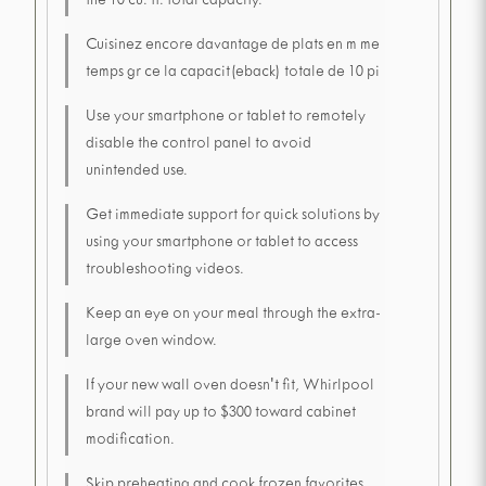
the 10 cu. ft. total capacity.
Cuisinez encore davantage de plats en m me
temps gr ce la capacit(eback) totale de 10 pi
Use your smartphone or tablet to remotely
disable the control panel to avoid
unintended use.
Get immediate support for quick solutions by
using your smartphone or tablet to access
troubleshooting videos.
Keep an eye on your meal through the extra-
large oven window.
If your new wall oven doesn't fit, Whirlpool
brand will pay up to $300 toward cabinet
modification.