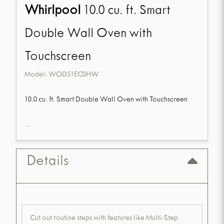
Whirlpool
10.0 cu. ft. Smart
Double Wall Oven with
Touchscreen
Model:
WOD51EC0HW
10.0 cu. ft. Smart Double Wall Oven with Touchscreen
...
Details
Cut out routine steps with features like Multi-Step