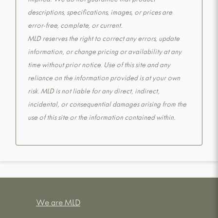
implied. We do not guarantee that product
descriptions, specifications, images, or prices are
error-free, complete, or current.
MLD reserves the right to correct any errors, update
information, or change pricing or availability at any
time without prior notice. Use of this site and any
reliance on the information provided is at your own
risk. MLD is not liable for any direct, indirect,
incidental, or consequential damages arising from the
use of this site or the information contained within.
We are MLD