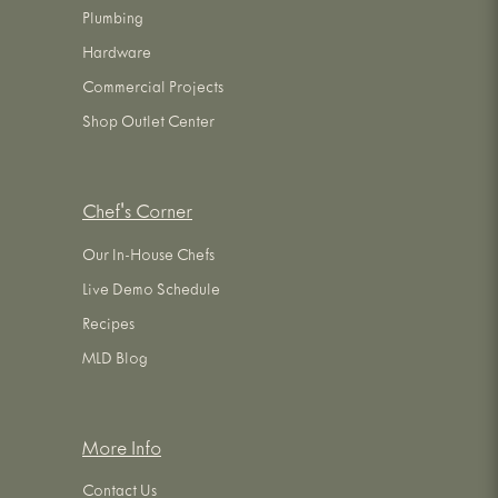
Plumbing
Hardware
Commercial Projects
Shop Outlet Center
Chef's Corner
Our In-House Chefs
Live Demo Schedule
Recipes
MLD Blog
More Info
Contact Us