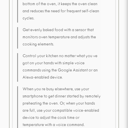
bottom of the oven, it keeps the oven clean
and reduces the need for frequent self-clean
cycles.
Get evenly baked food with a sensor that
monitors oven temperature and adjusts the
cooking elements.
Control your kitchen no matter what you ve
got on your hands with simple voice
commands using the Google Assistant or an
Alexa-enabled device.
When you re busy elsewhere, use your
smartphone to get dinner started by remotely
preheating the oven. Or, when your hands
are full, use your compatible voice-enabled
device to adjust the cook time or
temperature with a voice command.