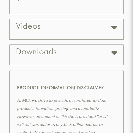
Videos
Downloads
PRODUCT INFORMATION DISCLAIMER
At MLD, we strive to provide accurate, up-to-date
product information, pricing, and availability.
However, all content on this site is provided “as is”
without warranties of any kind, either express or