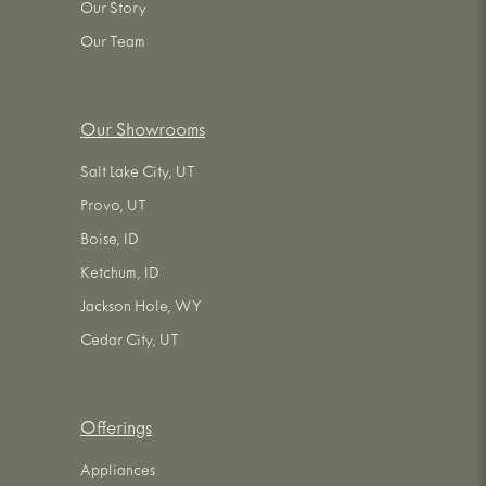
Our Story
Our Team
Our Showrooms
Salt Lake City, UT
Provo, UT
Boise, ID
Ketchum, ID
Jackson Hole, WY
Cedar City, UT
Offerings
Appliances