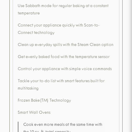
Use Sabbath mode for regular baking at a constant
temperature
Connect your appliance quickly with Scan-to-
Connect technology
Clean up everyday spills with the Steam Clean option
Get evenly baked food with the temperature sensor
Control your appliance with simple voice commands
Tackle your to-do list with smart features built for
multitasking
Frozen Bake(TM) Technology
Smart Wall Ovens
Cook even more meals at the same time with