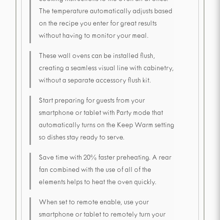
cooking instructions to the oven all at once.
The temperature automatically adjusts based
on the recipe you enter for great results
without having to monitor your meal.
These wall ovens can be installed flush,
creating a seamless visual line with cabinetry,
without a separate accessory flush kit.
Start preparing for guests from your
smartphone or tablet with Party mode that
automatically turns on the Keep Warm setting
so dishes stay ready to serve.
Save time with 20% faster preheating. A rear
fan combined with the use of all of the
elements helps to heat the oven quickly.
When set to remote enable, use your
smartphone or tablet to remotely turn your