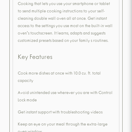
Cooking that lets you use your smartphone or tablet
to send multiple cooking instructions to your self-
cleaning double wall oven all at once. Get instant
access to the settings you use most on the built-in wall
oven's touchscreen. It learns, adapts and suggests
customized presets based on your family s routines.
Key Features
Cook more dishes at once with 10.0 cu. ft. total
capacity
Avoid unintended use wherever you are with Control
Lock mode
Get instant support with troubleshooting videos
Keep an eye on your meal through the extra-large