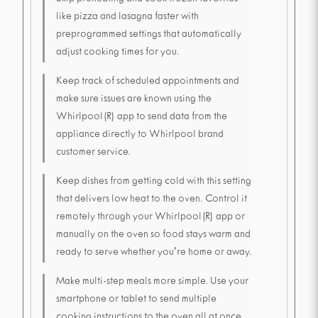
Skip preheating and cook frozen favorites
like pizza and lasagna faster with
preprogrammed settings that automatically
adjust cooking times for you.
Keep track of scheduled appointments and
make sure issues are known using the
Whirlpool(R) app to send data from the
appliance directly to Whirlpool brand
customer service.
Keep dishes from getting cold with this setting
that delivers low heat to the oven. Control it
remotely through your Whirlpool(R) app or
manually on the oven so food stays warm and
ready to serve whether you're home or away.
Make multi-step meals more simple. Use your
smartphone or tablet to send multiple