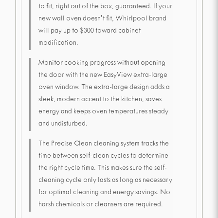
to fit, right out of the box, guaranteed. If your
new wall oven doesn't fit, Whirlpool brand
will pay up to $300 toward cabinet
modification.
Monitor cooking progress without opening
the door with the new EasyView extra-large
oven window. The extra-large design adds a
sleek, modern accent to the kitchen, saves
energy and keeps oven temperatures steady
and undisturbed.
The Precise Clean cleaning system tracks the
time between self-clean cycles to determine
the right cycle time. This makes sure the self-
cleaning cycle only lasts as long as necessary
for optimal cleaning and energy savings. No
harsh chemicals or cleansers are required.