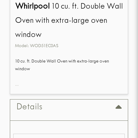
Whirlpool
10 cu. ft. Double Wall
Oven with extra-large oven
window
Model:
WOD51EC0AS
10 cu. ft. Double Wall Oven with extra-large oven
window
...
Details