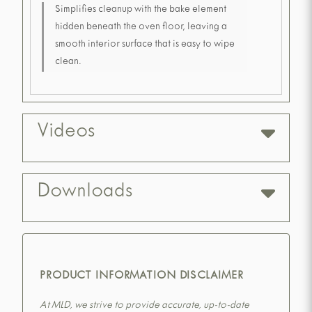
Simplifies cleanup with the bake element
hidden beneath the oven floor, leaving a
smooth interior surface that is easy to wipe
clean.
Videos
Downloads
PRODUCT INFORMATION DISCLAIMER
At MLD, we strive to provide accurate, up-to-date