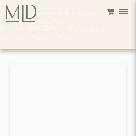
Home
>
Catalogue
>
Appliances
>
BUILT%20IN%20OVENS
>
Whirlpool Electric Ranges Double Wall
Electric Oven Wod51ec0as