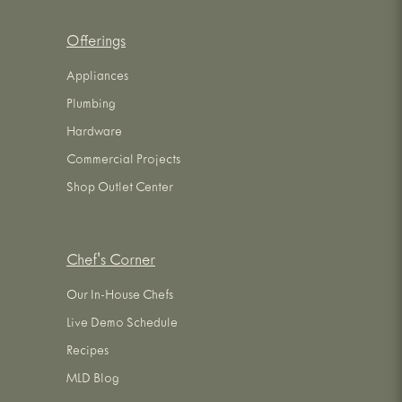
Offerings
Appliances
Plumbing
Hardware
Commercial Projects
Shop Outlet Center
Chef's Corner
Our In-House Chefs
Live Demo Schedule
Recipes
MLD Blog