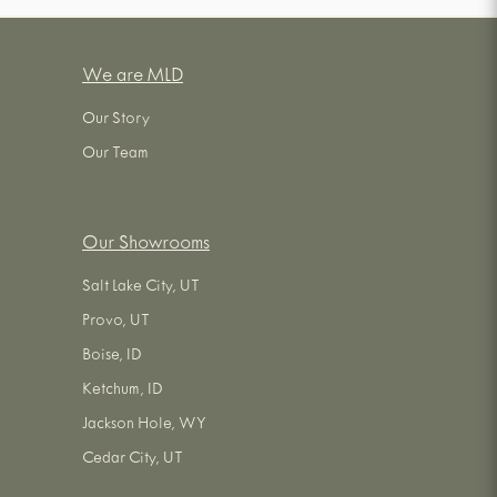
We are MLD
Our Story
Our Team
Our Showrooms
Salt Lake City, UT
Provo, UT
Boise, ID
Ketchum, ID
Jackson Hole, WY
Cedar City, UT