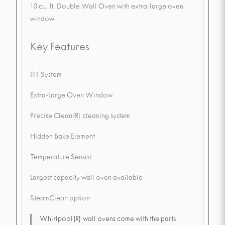
10 cu. ft. Double Wall Oven with extra-large oven
window
Key Features
FIT System
Extra-Large Oven Window
Precise Clean(R) cleaning system
Hidden Bake Element
Temperature Sensor
Largest capacity wall oven available
SteamClean option
Whirlpool(R) wall ovens come with the parts