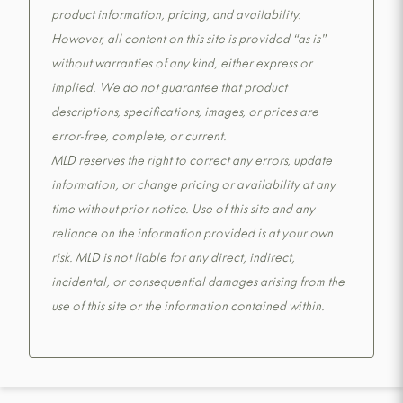
product information, pricing, and availability.
However, all content on this site is provided “as is”
without warranties of any kind, either express or
implied. We do not guarantee that product
descriptions, specifications, images, or prices are
error-free, complete, or current.
MLD reserves the right to correct any errors, update
information, or change pricing or availability at any
time without prior notice. Use of this site and any
reliance on the information provided is at your own
risk. MLD is not liable for any direct, indirect,
incidental, or consequential damages arising from the
use of this site or the information contained within.