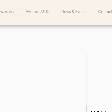
IN%20OVENS
>
owrooms
We are MLD
News & Events
Contact
 Oven Rbd245pds