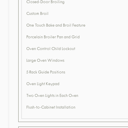
Closed-Door Broiling
Custom Broil
One Touch Bake and Broil Feature
Porcelain Broiler Pan and Grid
Oven Control Child Lockout
Large Oven Windows
5 Rack Guide Positions
Oven Light Keypad
Two Oven Lights in Each Oven
Flush-to-Cabinet Installation