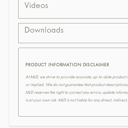
Videos
Downloads
PRODUCT INFORMATION DISCLAIMER
At MLD, we strive to provide accurate, up-to-date product in
or implied. We do not guarantee that product descriptions, s
MLD reserves the right to correct any errors, update informa
is at your own risk. MLD is not liable for any direct, indirec