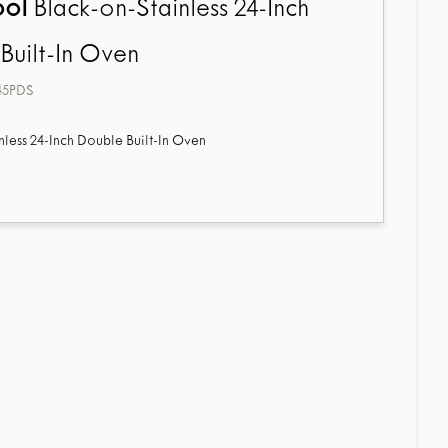
ool
Black-on-Stainless 24-Inch
Built-In Oven
45PDS
nless 24-Inch Double Built-In Oven