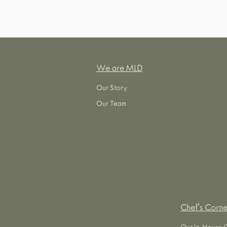
We are MLD
Our Story
Our Team
Chef's Corne