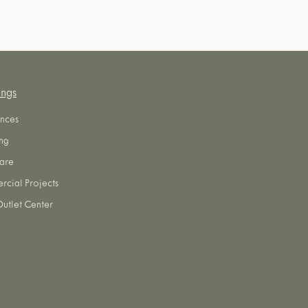
ings
nces
ng
are
cial Projects
utlet Center