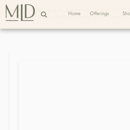
Home
>
Catalogue
>
Appliances
>
BUILT%20
Home
Offerings
Sh
Whirlpool Electric Ranges Double Wall Electric