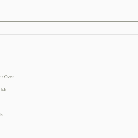
wer Oven
atch
ls