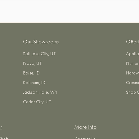
Our Showrooms
Offer
Salt Lake City, UT
Applia
Provo, UT
Plumbi
Boise, ID
Hardw
Ketchum, ID
Commer
Jackson Hole, WY
Shop O
Cedar City, UT
r
More Info