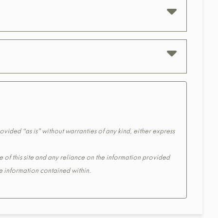
ovided “as is” without warranties of any kind, either express
e of this site and any reliance on the information provided
the information contained within.