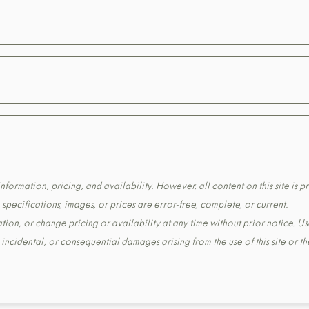
formation, pricing, and availability. However, all content on this site is pr
pecifications, images, or prices are error-free, complete, or current.
tion, or change pricing or availability at any time without prior notice. Us
t, incidental, or consequential damages arising from the use of this site or 