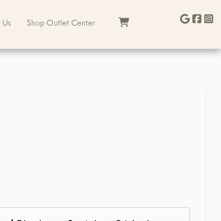
 Us
Shop Outlet Center