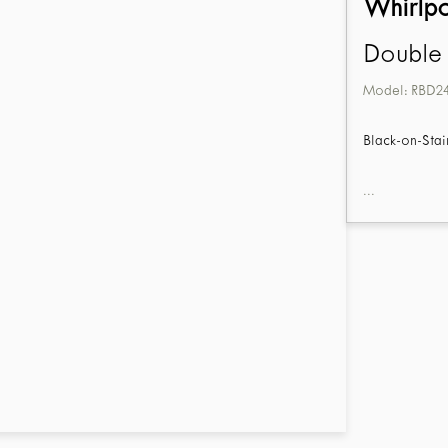
Whirlp
Double 
Model:
RBD2
Black-on-Stai
...