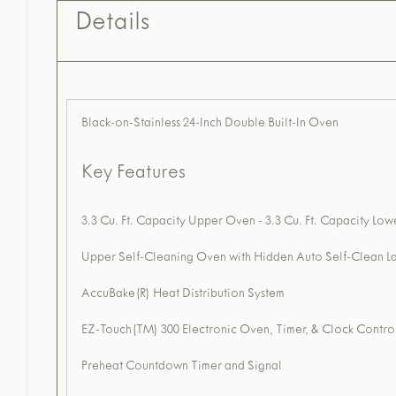
Details
Black-on-Stainless 24-Inch Double Built-In Oven
Key Features
3.3 Cu. Ft. Capacity Upper Oven - 3.3 Cu. Ft. Capacity Lo
Upper Self-Cleaning Oven with Hidden Auto Self-Clean L
AccuBake(R) Heat Distribution System
EZ-Touch(TM) 300 Electronic Oven, Timer, & Clock Contro
Preheat Countdown Timer and Signal