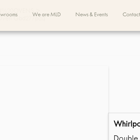
IN%20OVENS
>
owrooms
We are MLD
News & Events
Contact
c Oven Gbd277pdq
Whirlp
Double 