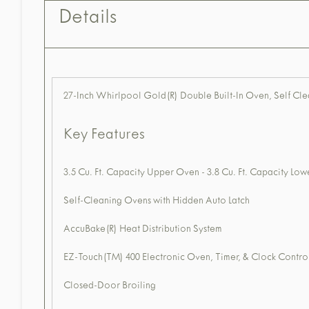
Details
27-Inch Whirlpool Gold(R) Double Built-In Oven, Self C
Key Features
3.5 Cu. Ft. Capacity Upper Oven - 3.8 Cu. Ft. Capacity Lo
Self-Cleaning Ovens with Hidden Auto Latch
AccuBake(R) Heat Distribution System
EZ-Touch(TM) 400 Electronic Oven, Timer, & Clock Contro
Closed-Door Broiling