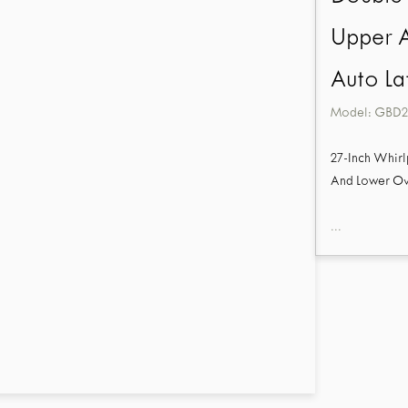
Upper 
Auto La
Model:
GBD2
27-Inch Whirl
And Lower Ov
...