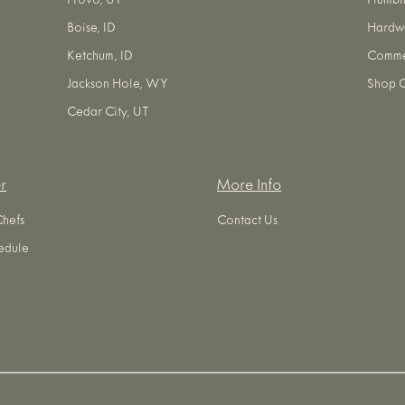
Provo, UT
Plumbi
Boise, ID
Hardw
Ketchum, ID
Commer
Jackson Hole, WY
Shop O
Cedar City, UT
r
More Info
Chefs
Contact Us
edule