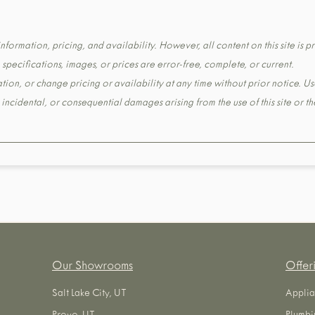
formation, pricing, and availability. However, all content on this site is pr
pecifications, images, or prices are error-free, complete, or current.
tion, or change pricing or availability at any time without prior notice. Us
t, incidental, or consequential damages arising from the use of this site or 
Our Showrooms
Offer
Salt Lake City, UT
Applia