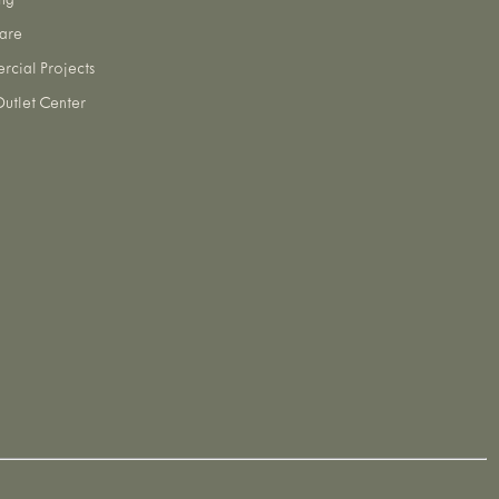
ng
are
cial Projects
utlet Center