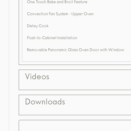
One Touch Bake and Broil Feature
Convection Fan System - Upper Oven
Delay Cook
Flush-to-Cabinet Installation
Removable Panoramic Glass Oven Door with Window
Videos
Downloads