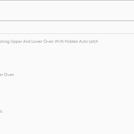
leaning Upper And Lower Oven With Hidden Auto Latch
wer Oven
ls