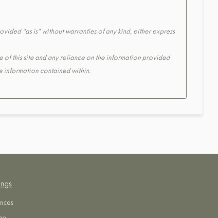
ovided “as is” without warranties of any kind, either express
e of this site and any reliance on the information provided
the information contained within.
ings
nces