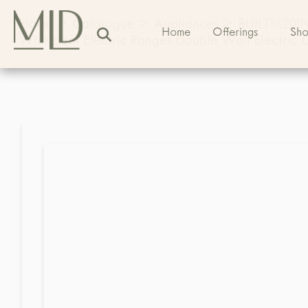
Home
>
Catalogue
>
Appliances
>
BUILT%20
Home
Offerings
Sh
Whirlpool Electric Ranges Double Wall Electri