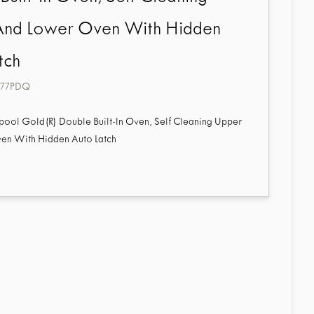
And Lower Oven With Hidden
tch
77PDQ
pool Gold(R) Double Built-In Oven, Self Cleaning Upper
en With Hidden Auto Latch