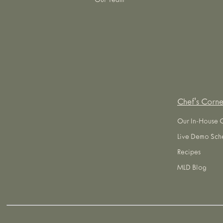
Our Team
Chef's Corne
Our In-House 
Live Demo Sch
Recipes
MLD Blog