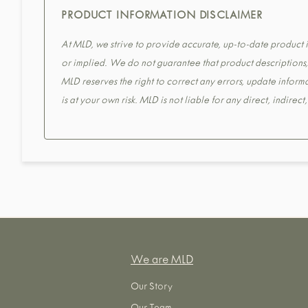
PRODUCT INFORMATION DISCLAIMER
At MLD, we strive to provide accurate, up-to-date product in
or implied. We do not guarantee that product descriptions, s
MLD reserves the right to correct any errors, update informa
is at your own risk. MLD is not liable for any direct, indirec
We are MLD
Our Story