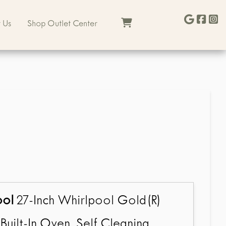
 Us
Shop Outlet Center
ool
27-Inch Whirlpool Gold(R)
Built-In Oven, Self Cleaning