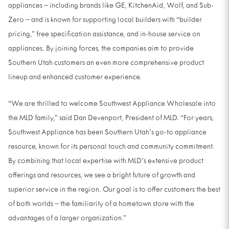
appliances – including brands like GE, KitchenAid, Wolf, and Sub-
Zero – and is known for supporting local builders with “builder
pricing,” free specification assistance, and in-house service on
appliances. By joining forces, the companies aim to provide
Southern Utah customers an even more comprehensive product
lineup and enhanced customer experience.
“We are thrilled to welcome Southwest Appliance Wholesale into
the MLD family,” said Dan Devenport, President of MLD. “For years,
Southwest Appliance has been Southern Utah’s go-to appliance
resource, known for its personal touch and community commitment.
By combining that local expertise with MLD’s extensive product
offerings and resources, we see a bright future of growth and
superior service in the region. Our goal is to offer customers the best
of both worlds – the familiarity of a hometown store with the
advantages of a larger organization.”