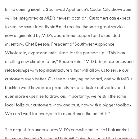
In the coming months, Southwest Appliance’s Cedar City showroom
will be integrated as MLD’s newest location. Customers can expect
to see the same friendly staff and receive the same great service,
now augmented by MLD’s operational support and expanded
inventory. Chet Beeson, President of Southwest Appliance
Wholesale, expressed enthusiasm for the partnership. “This is an
exciting new chapter for us,” Beeson said. “MLD brings resources and
relationships with top manufacturers that will allow us to serve our
customers even better. Our team is staying on board, and with MLD’s
backing we’ll have more products in stock, faster deliveries, and
even more expertise to draw on. Importantly, we’re still the same
local folks our customers know and trust, now with a bigger toolbox.
We can’t wait for everyone to experience the benefits.”
The acquisition underscores MLD’s commitment to the Utah market.