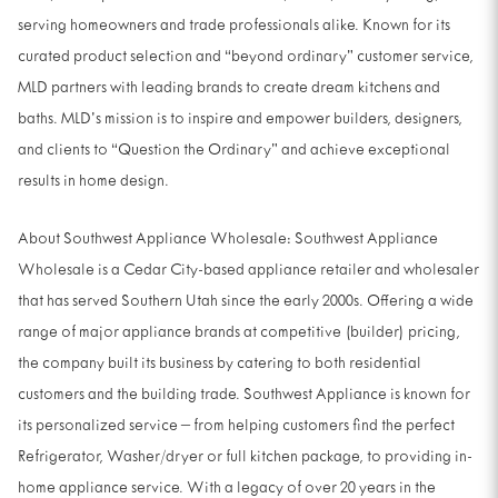
serving homeowners and trade professionals alike. Known for its
curated product selection and “beyond ordinary” customer service,
MLD partners with leading brands to create dream kitchens and
baths. MLD’s mission is to inspire and empower builders, designers,
and clients to “Question the Ordinary” and achieve exceptional
results in home design.
About Southwest Appliance Wholesale: Southwest Appliance
Wholesale is a Cedar City-based appliance retailer and wholesaler
that has served Southern Utah since the early 2000s. Offering a wide
range of major appliance brands at competitive (builder) pricing,
the company built its business by catering to both residential
customers and the building trade. Southwest Appliance is known for
its personalized service – from helping customers find the perfect
Refrigerator, Washer/dryer or full kitchen package, to providing in-
home appliance service. With a legacy of over 20 years in the