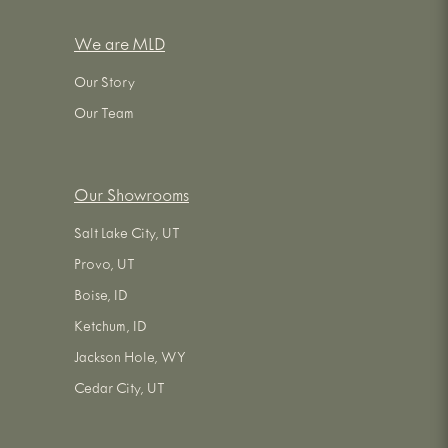
We are MLD
Our Story
Our Team
Our Showrooms
Salt Lake City, UT
Provo, UT
Boise, ID
Ketchum, ID
Jackson Hole, WY
Cedar City, UT