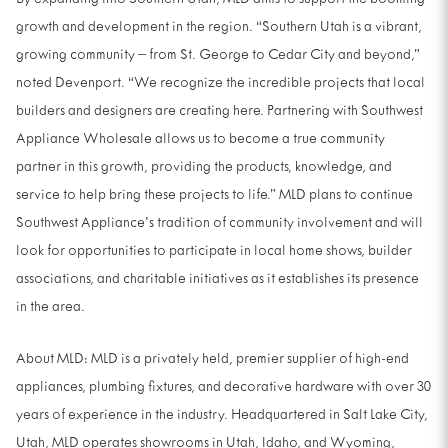
By expanding into Southern Utah, MLD aims to support the booming
growth and development in the region. “Southern Utah is a vibrant,
growing community – from St. George to Cedar City and beyond,”
noted Devenport. “We recognize the incredible projects that local
builders and designers are creating here. Partnering with Southwest
Appliance Wholesale allows us to become a true community
partner in this growth, providing the products, knowledge, and
service to help bring these projects to life.” MLD plans to continue
Southwest Appliance’s tradition of community involvement and will
look for opportunities to participate in local home shows, builder
associations, and charitable initiatives as it establishes its presence
in the area.
About MLD: MLD is a privately held, premier supplier of high-end
appliances, plumbing fixtures, and decorative hardware with over 30
years of experience in the industry. Headquartered in Salt Lake City,
Utah, MLD operates showrooms in Utah, Idaho, and Wyoming,