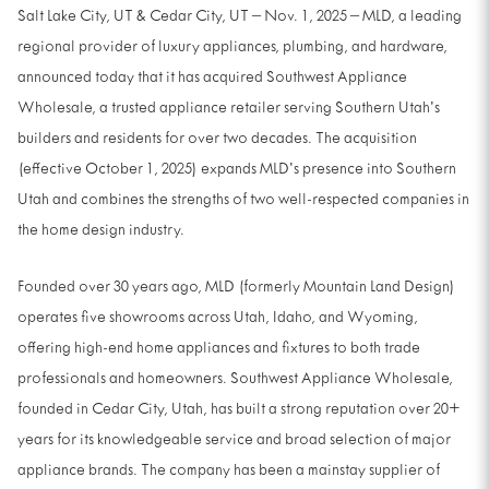
Salt Lake City, UT & Cedar City, UT – Nov. 1, 2025 – MLD, a leading
regional provider of luxury appliances, plumbing, and hardware,
announced today that it has acquired Southwest Appliance
Wholesale, a trusted appliance retailer serving Southern Utah’s
builders and residents for over two decades. The acquisition
(effective October 1, 2025) expands MLD’s presence into Southern
Utah and combines the strengths of two well-respected companies in
the home design industry.
Founded over 30 years ago, MLD (formerly Mountain Land Design)
operates five showrooms across Utah, Idaho, and Wyoming,
offering high-end home appliances and fixtures to both trade
professionals and homeowners. Southwest Appliance Wholesale,
founded in Cedar City, Utah, has built a strong reputation over 20+
years for its knowledgeable service and broad selection of major
appliance brands. The company has been a mainstay supplier of