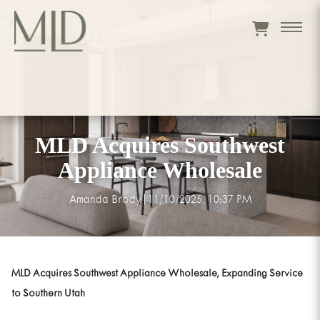
MLD Acquires Southwest
Appliance Wholesale
Amanda Brody
|
11/10/2025, 10:37 PM
MLD Acquires Southwest Appliance Wholesale, Expanding Service
to Southern Utah