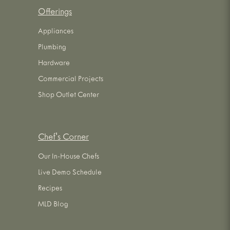
Offerings
Appliances
Plumbing
Hardware
Commercial Projects
Shop Outlet Center
Chef's Corner
Our In-House Chefs
Live Demo Schedule
Recipes
MLD Blog