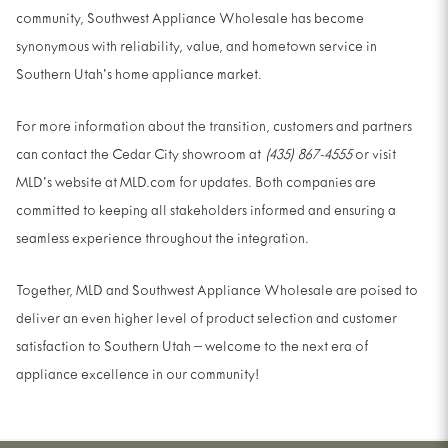
community, Southwest Appliance Wholesale has become
synonymous with reliability, value, and hometown service in
Southern Utah’s home appliance market.
For more information about the transition, customers and partners
can contact the Cedar City showroom at
(435) 867-4555
or visit
MLD’s website at MLD.com for updates. Both companies are
committed to keeping all stakeholders informed and ensuring a
seamless experience throughout the integration.
Together, MLD and Southwest Appliance Wholesale are poised to
deliver an even higher level of product selection and customer
satisfaction to Southern Utah – welcome to the next era of
appliance excellence in our community!