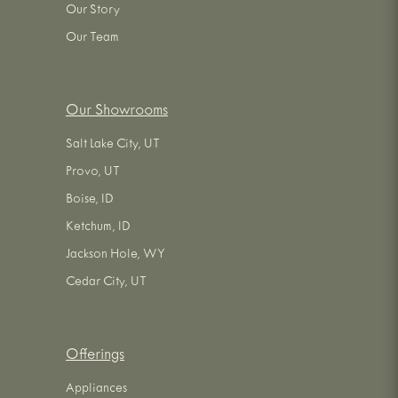
Our Story
Our Team
Our Showrooms
Salt Lake City, UT
Provo, UT
Boise, ID
Ketchum, ID
Jackson Hole, WY
Cedar City, UT
Offerings
Appliances