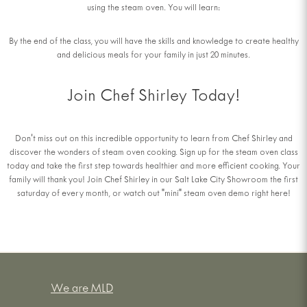
using the steam oven. You will learn:
By the end of the class, you will have the skills and knowledge to create healthy
and delicious meals for your family in just 20 minutes.
Join Chef Shirley Today!
Don't miss out on this incredible opportunity to learn from Chef Shirley and
discover the wonders of steam oven cooking. Sign up for the steam oven class
today and take the first step towards healthier and more efficient cooking. Your
family will thank you! Join Chef Shirley in our Salt Lake City Showroom the first
saturday of every month, or watch out "mini" steam oven demo right here!
We are MLD