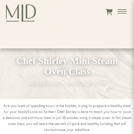
Chef Shirley Mini Steam
Oven Class
Amanda Brody
|
11/06/2023, 04:30 PM
Are you tired of spending hours in the kitchen, trying to prepare a healthy meal
for your family? Look no further! Chef Shirley is here to teach you how to cook
a delicious and nutritious meal in just 20 minutes using a steam oven. In this steam
oven class, you will learn the secrets of quick and healthy cooking that will
revolutionize your mealtime.