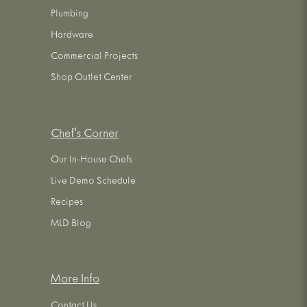
Plumbing
Hardware
Commercial Projects
Shop Outlet Center
Chef's Corner
Our In-House Chefs
Live Demo Schedule
Recipes
MLD Blog
More Info
Contact Us