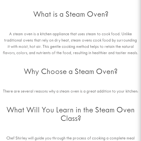
What is a Steam Oven?
A steam oven is a kitchen appliance that uses steam to cook food. Unlike
traditional ovens that rely on dry heat, steam ovens cook food by surrounding
it with moist, hot air. This gentle cooking method helps to retain the natural
flavors, colors, and nutrients of the food, resulting in healthier and tastier meals.
Why Choose a Steam Oven?
There are several reasons why a steam oven is a great addition to your kitchen:
What Will You Learn in the Steam Oven
Class?
Chef Shirley will guide you through the process of cooking a complete meal