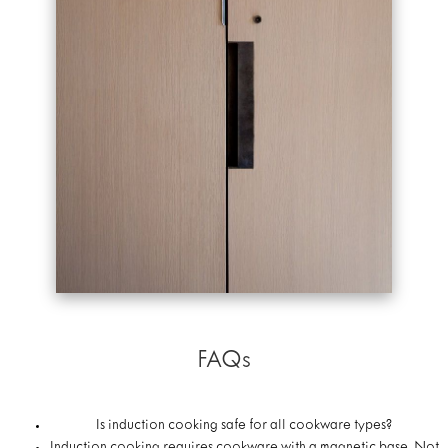
FAQs
Is induction cooking safe for all cookware types?