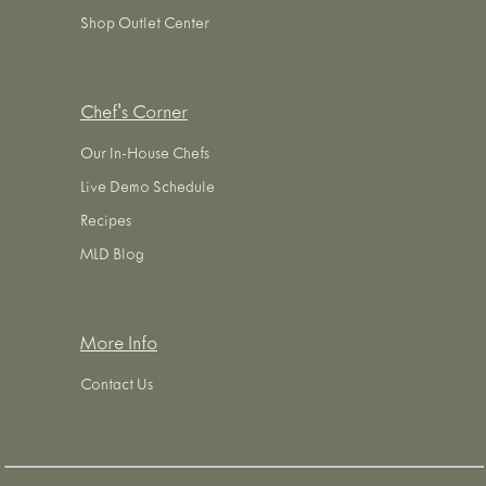
Shop Outlet Center
Chef's Corner
Our In-House Chefs
Live Demo Schedule
Recipes
MLD Blog
More Info
Contact Us