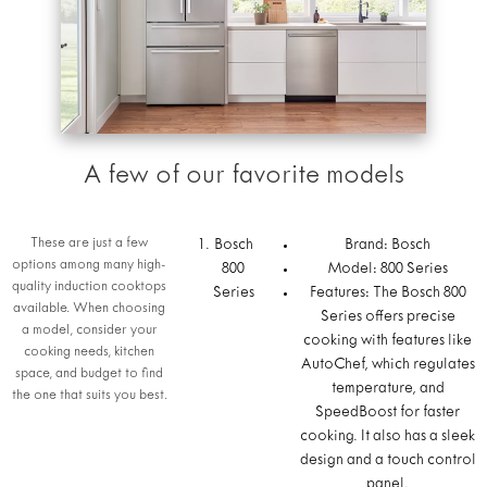
A few of our favorite models
These are just a few
Bosch
Brand: Bosch
options among many high-
800
Model: 800 Series
quality induction cooktops
Series
Features: The Bosch 800
available. When choosing
Series offers precise
a model, consider your
cooking with features like
cooking needs, kitchen
AutoChef, which regulates
space, and budget to find
temperature, and
the one that suits you best.
SpeedBoost for faster
cooking. It also has a sleek
design and a touch control
panel.