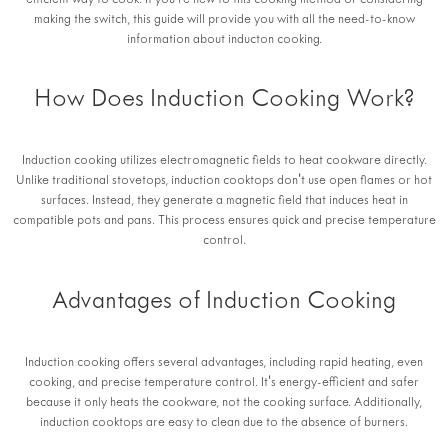
efficient way to cook. If you're new to this cooking method or considering
making the switch, this guide will provide you with all the need-to-know
information about inducton cooking.
How Does Induction Cooking Work?
Induction cooking utilizes electromagnetic fields to heat cookware directly.
Unlike traditional stovetops, induction cooktops don't use open flames or hot
surfaces. Instead, they generate a magnetic field that induces heat in
compatible pots and pans. This process ensures quick and precise temperature
control.
Advantages of Induction Cooking
Induction cooking offers several advantages, including rapid heating, even
cooking, and precise temperature control. It's energy-efficient and safer
because it only heats the cookware, not the cooking surface. Additionally,
induction cooktops are easy to clean due to the absence of burners.