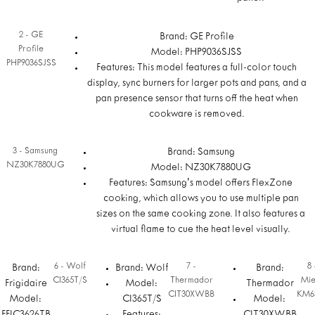
2 - GE
Brand: GE Profile
Profile
Model: PHP9036SJSS
PHP9036SJSS
Features: This model features a full-color touch
display, sync burners for larger pots and pans, and a
pan presence sensor that turns off the heat when
cookware is removed.
3 - Samsung
Brand: Samsung
NZ30K7880UG
Model: NZ30K7880UG
Features: Samsung's model offers FlexZone
cooking, which allows you to use multiple pan
sizes on the same cooking zone. It also features a
virtual flame to cue the heat level visually.
6 - Wolf
7 -
8 
Brand:
Brand: Wolf
Brand:
CI365T/S
Thermador
Mie
Frigidaire
Model:
Thermador
CIT30XWBB
KM6
Model:
CI365T/S
Model: