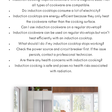
Induction cooking requires cookware with a magnetic base. Not
all types of cookware are compatible.
Do induction cooktops consume a lot of electricity?
Induction cooktops are energy-efficient because they only heat
the cookware rather than the cooking surface.
Can I use induction cookware on a regular stovetop?
Induction cookware can be used on regular stovetops but won't
heat efficiently with an induction cooktop.
What should I do if my induction cooktop stops working?
Check the power source and circuit breaker first. If the issue
persists, contact a professional technician.
Are there any health concerns with induction cooking?
Induction cooking is safe and poses no health risks associated
with radiation.