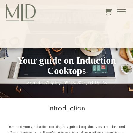
Your guide on Induction
Cooktops
Amanda Midgley
|
09/13/2024, 04:15 PM
Introduction
In recent years, induction cooking has gained popularity as a modern and