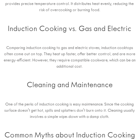
provides precise temperature control. It distributes heat evenly, reducing the
risk of overcooking or burning food.
Induction Cooking vs. Gas and Electric
Comparing induction cooking to gas and electric stoves, induction cooktops
often come out on top. They heat up faster, offer better control, and are more
energy-efficient. However, they require compatible cookware, which can be an
additional cost.
Cleaning and Maintenance
One of the perks of induction cooking is easy maintenance. Since the cooking
surface doesn't get hot, spills and splatters don't burn onto it. Cleaning usually
involves a simple wipe-down with a damp cloth.
Common Myths about Induction Cooking