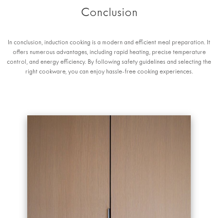
Conclusion
In conclusion, induction cooking is a modern and efficient meal preparation. It
offers numerous advantages, including rapid heating, precise temperature
control, and energy efficiency. By following safety guidelines and selecting the
right cookware, you can enjoy hassle-free cooking experiences.