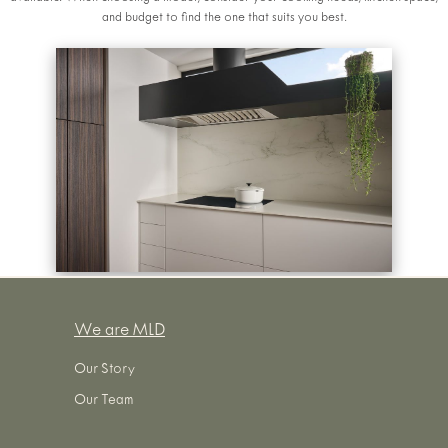
and budget to find the one that suits you best.
We are MLD
Our Story
Our Team