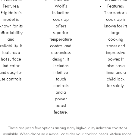
FFIC3626TB
Features:
CIT30XWBB
Features:
Wolf's
Features:
Frigidaire's
induction
Thermador's
model is
cooktop
cooktop is
known for its
offers
known for its
affordability
superior
large
and
temperature
cooking
reliability. It
control and
zones and
features a
a seamless
impressive
hot surface
design. It
power. It
indicator
includes
also has a
and easy-to-
intuitive
timer and a
use controls.
touch
child lock
controls
for safety.
and a
power
boost
feature.
These are just a few options among many high-quality induction cooktops
available. When choosing a model, consider your cooking needs, kitchen space,