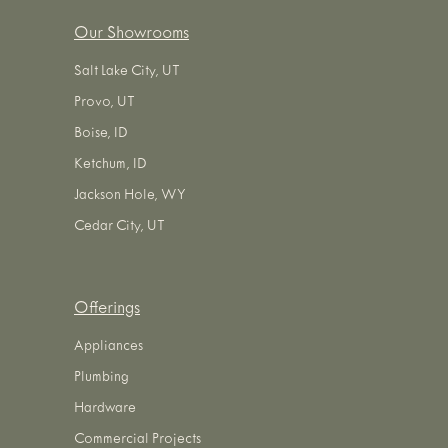
Our Showrooms
Salt Lake City, UT
Provo, UT
Boise, ID
Ketchum, ID
Jackson Hole, WY
Cedar City, UT
Offerings
Appliances
Plumbing
Hardware
Commercial Projects