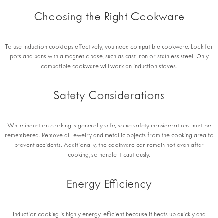
Choosing the Right Cookware
To use induction cooktops effectively, you need compatible cookware. Look for
pots and pans with a magnetic base, such as cast iron or stainless steel. Only
compatible cookware will work on induction stoves.
Safety Considerations
While induction cooking is generally safe, some safety considerations must be
remembered. Remove all jewelry and metallic objects from the cooking area to
prevent accidents. Additionally, the cookware can remain hot even after
cooking, so handle it cautiously.
Energy Efficiency
Induction cooking is highly energy-efficient because it heats up quickly and