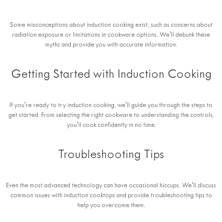
Some misconceptions about induction cooking exist, such as concerns about
radiation exposure or limitations in cookware options. We'll debunk these
myths and provide you with accurate information.
Getting Started with Induction Cooking
If you're ready to try induction cooking, we'll guide you through the steps to
get started. From selecting the right cookware to understanding the controls,
you'll cook confidently in no time.
Troubleshooting Tips
Even the most advanced technology can have occasional hiccups. We'll discuss
common issues with induction cooktops and provide troubleshooting tips to
help you overcome them.