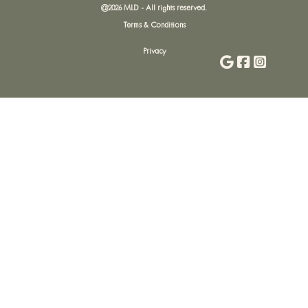
@
2026
MLD - All rights reserved.
Terms & Conditions
Privacy