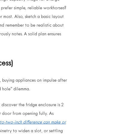
 prefer simple, reliable workhorses?
r most. Also, sketch a basic layout
 And remember to be realistic about
ously notes. A solid plan ensures
cess)
, buying appliances on impulse after
nd hole” dilemma.
t discover the fridge enclosure is 2
r door from opening fully. As
-to-two-inch difference can make or
netry to widen a slot, or settling