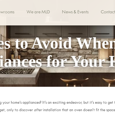
owrooms
We are MLD
News & Events
Contact
es to Avoid Whe
iances for Your
 your home’s appliances? It’s an exciting endeavor, but it’s easy to ge
et, only to discover
after
installation that an oven doesn’t fit the spac