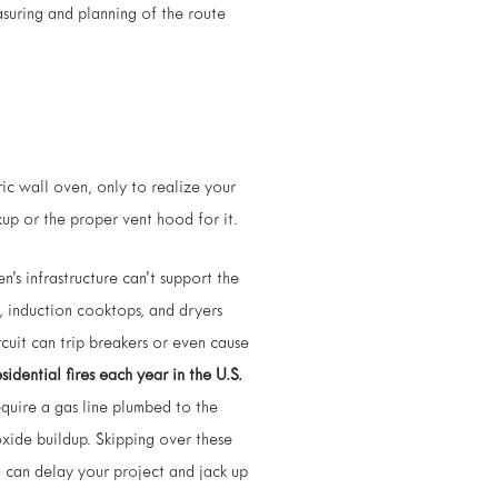
suring and planning of the route
ric wall oven, only to realize your
kup or the proper vent hood for it.
’s infrastructure can’t support the
, induction cooktops, and dryers
rcuit can trip breakers or even cause
idential fires each year in the U.S.
equire a gas line plumbed to the
xide buildup. Skipping over these
 can delay your project and jack up