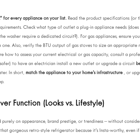
” for every appliance on your list.
Read the product specifications (or 
quirements. Check what type of outlet a plug-in appliance needs (does
e washer require a dedicated circuit?). For gas appliances, ensure you 
n one. Also, verify the BTU output of gas stoves to size an appropriat
ure how to assess your current electrical or gas capacity, consult a prof
 safer) to have an electrician install a new outlet or upgrade a circuit
b
ter. In short,
match the appliance to your home’s infrastructure
, or upg
ep.
Over Function (Looks vs. Lifestyle)
purely on appearance, brand prestige, or trendiness – without consider
that gorgeous retro-style refrigerator because it’s Insta-worthy, even if 