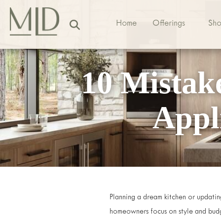
Home
Offerings
Sh
10 Mistak
Appl
Planning a dream kitchen or updating
homeowners focus on style and budg