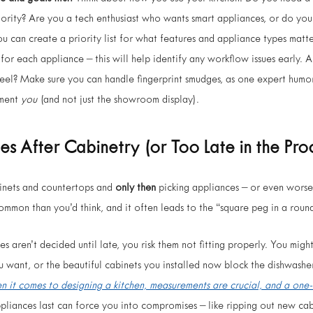
riority? Are you a tech enthusiast who wants smart appliances, or do you
ou can create a priority list for what features and appliance types matte
 for each appliance – this will help identify any workflow issues early.
teel? Make sure you can handle fingerprint smudges, as one expert humor
ement
you
(and not just the showroom display).
ces
After
Cabinetry (or Too Late in the Pro
binets and countertops and
only then
picking appliances – or even worse
 common than you’d think, and it often leads to the “square peg in a rou
es aren’t decided until late, you risk them not fitting properly. You migh
 want, or the beautiful cabinets you installed now block the dishwashe
n it comes to designing a kitchen, measurements are crucial, and a one
pliances last can force you into compromises – like ripping out new cabi