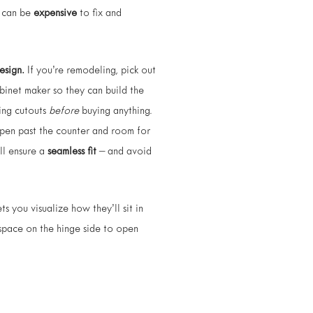
ke can be
expensive
to fix and
esign.
If you’re remodeling, pick out
abinet maker so they can build the
ting cutouts
before
buying anything.
pen past the counter and room for
ll ensure a
seamless fit
– and avoid
ts you visualize how they’ll sit in
 space on the hinge side to open