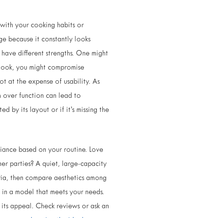
n with your cooking habits or
ge because it constantly looks
s have different strengths. One might
g look, you might compromise
ot at the expense of usability. As
 over function can lead to
d by its layout or if it’s missing the
liance based on your routine. Love
ner parties? A quiet, large-capacity
eria, then compare aesthetics among
oy in a model that meets your needs.
e its appeal. Check reviews or ask an