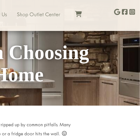
 Us
Shop Outlet Center
n Choosing
 Home
t tripped up by common pitfalls. Many
e or a fridge door hits the wall. 😖