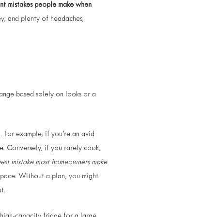
ent mistakes people make when
ey, and plenty of headaches,
range based solely on looks or a
). For example, if you’re an avid
. Conversely, if you rarely cook,
gest mistake most homeowners make
 space. Without a plan, you might
t.
high-capacity fridge for a large