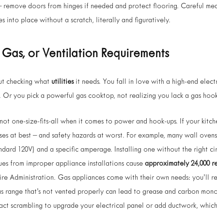
– remove doors from hinges if needed and protect flooring. Careful mea
 into place without a scratch, literally and figuratively.
, Gas, or Ventilation Requirements
ut checking what
utilities
it needs. You fall in love with a high-end elect
t. Or you pick a powerful gas cooktop, not realizing you lack a gas hoo
ot one-size-fits-all when it comes to power and hook-ups. If your kitchen
nses at best – and safety hazards at worst. For example, many wall ovens
tandard 120V) and a specific amperage. Installing one without the right ci
 issues from improper appliance installations cause
approximately 24,000 res
 Fire Administration. Gas appliances come with their own needs: you’ll r
s range that’s not vented properly can lead to grease and carbon mono
act scrambling to upgrade your electrical panel or add ductwork, which