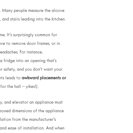
. Many people measure the alcove
and stairs leading into the kitchen.
e. It’s surprisingly common for
ave to remove door frames, or in
headaches. For instance,
a fridge into an opening that’s
or safety, and you don’t want your
nts leads to
awkward placements or
or the hall – yikes!).
y, and elevator an appliance must
e boxed dimensions of the appliance
llation from the manufacturer’s
w and ease of installation. And when