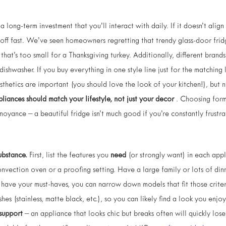
a long-term investment that you’ll interact with daily. If it doesn’t alig
 off fast. We’ve seen homeowners regretting that trendy glass-door frid
that’s too small for a Thanksgiving turkey. Additionally, different brand
ishwasher. If you buy everything in one style line just for the matchin
thetics are important (you should love the look of your kitchen!), but n
liances should match your lifestyle, not just your decor
. Choosing form
oyance – a beautiful fridge isn’t much good if you’re constantly frustrate
ubstance.
First, list the features you
need
(or strongly want) in each app
onvection oven or a proofing setting. Have a large family or lots of din
 have your must-haves, you can narrow down models that fit those crit
shes (stainless, matte black, etc.), so you can likely find a look you enj
 support
– an appliance that looks chic but breaks often will quickly los