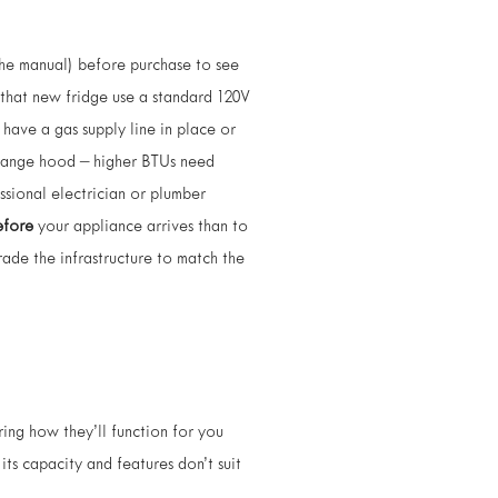
the manual) before purchase to see
 that new fridge use a standard 120V
have a gas supply line in place or
e range hood – higher BTUs need
essional electrician or plumber
efore
your appliance arrives than to
rade the infrastructure to match the
ing how they’ll function for you
its capacity and features don’t suit