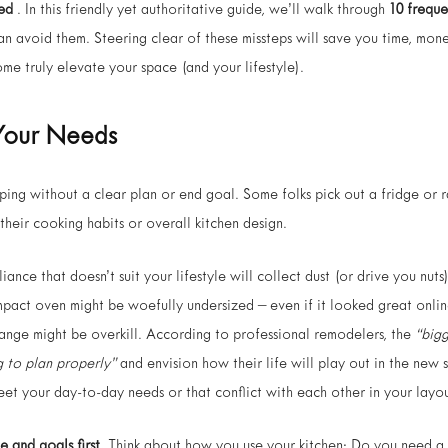
ed
. In this friendly yet authoritative guide, we’ll walk through
10 frequ
n avoid them. Steering clear of these missteps will save you time, mon
me truly elevate your space (and your lifestyle).
r Your Needs
ping without a clear plan or end goal. Some folks pick out a fridge or 
 their cooking habits or overall kitchen design.
iance that doesn’t suit your lifestyle will collect dust (or drive you nuts
pact oven might be woefully undersized – even if it looked great online
range might be overkill. According to professional remodelers, the
“big
g to plan properly”
and envision how their life will play out in the new
eet your day-to-day needs or that conflict with each other in your layou
e and goals first.
Think about how you use your kitchen: Do you need a 