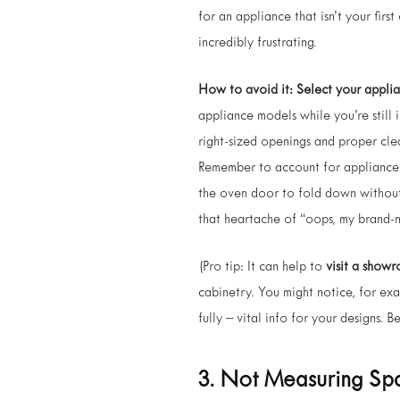
for an appliance that isn’t your firs
incredibly frustrating.
How to avoid it:
Select your applia
appliance models while you’re still 
right-sized openings and proper cle
Remember to account for appliance 
the oven door to fold down without 
that heartache of “oops, my brand-ne
(Pro tip: It can help to
visit a show
cabinetry. You might notice, for exa
fully – vital info for your designs. B
3. Not Measuring S