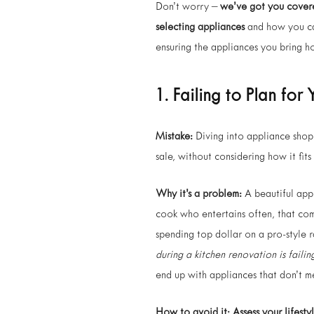
Don’t worry –
we’ve got you cover
selecting appliances
and how you ca
ensuring the appliances you bring ho
1. Failing to Plan fo
Mistake:
Diving into appliance shop
sale, without considering how it fits
Why it’s a problem:
A beautiful appl
cook who entertains often, that com
spending top dollar on a pro-style 
during a kitchen renovation is failin
end up with appliances that don’t m
How to avoid it:
Assess your lifestyl