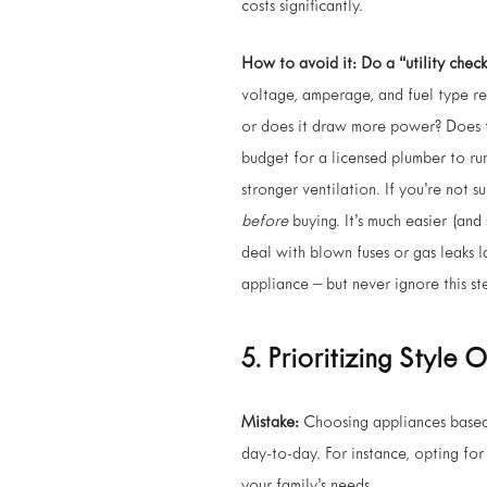
costs significantly.
How to avoid it:
Do a “utility check
voltage, amperage, and fuel type re
or does it draw more power? Does th
budget for a licensed plumber to ru
stronger ventilation. If you’re not s
before
buying. It’s much easier (and
deal with blown fuses or gas leaks la
appliance – but never ignore this st
5. Prioritizing Style 
Mistake:
Choosing appliances based 
day-to-day. For instance, opting for 