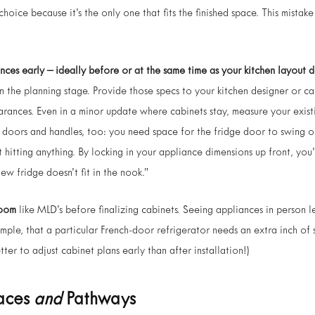
t choice because it’s the only one that fits the finished space. This mista
nces early – ideally before or at the same time as your kitchen layout d
in the planning stage. Provide those specs to your kitchen designer or c
arances. Even in a minor update where cabinets stay, measure your exis
doors and handles, too: you need space for the fridge door to swing o
hitting anything. By locking in your appliance dimensions up front, you’
w fridge doesn’t fit in the nook.”
room
like MLD’s before finalizing cabinets. Seeing appliances in person le
mple, that a particular French-door refrigerator needs an extra inch of
etter to adjust cabinet plans early than after installation!)
paces
and
Pathways