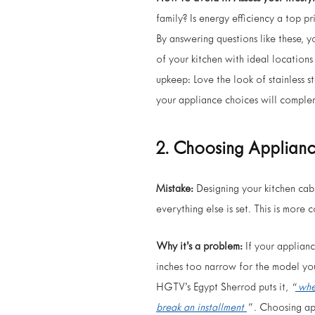
family? Is energy efficiency a top p
By answering questions like these, y
of your kitchen with ideal locations
upkeep: Love the look of stainless s
your appliance choices will compl
2. Choosing Applian
Mistake:
Designing your kitchen ca
everything else is set. This is more
Why it’s a problem:
If your applianc
inches too narrow for the model you
HGTV’s Egypt Sherrod puts it,
“
whe
break an installment
”
. Choosing ap