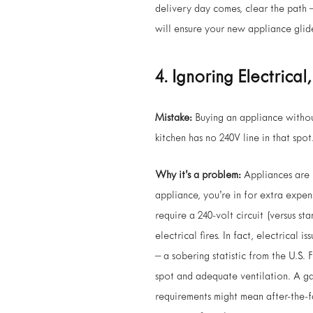
delivery day comes, clear the path 
will ensure your new appliance glides
4. Ignoring Electrical
Mistake:
Buying an appliance witho
kitchen has no 240V line in that spo
Why it’s a problem:
Appliances are n
appliance, you’re in for extra expe
require a 240-volt circuit (versus s
electrical fires. In fact, electrical
– a sobering statistic from the U.S.
spot and adequate ventilation. A ga
requirements might mean after-the-f