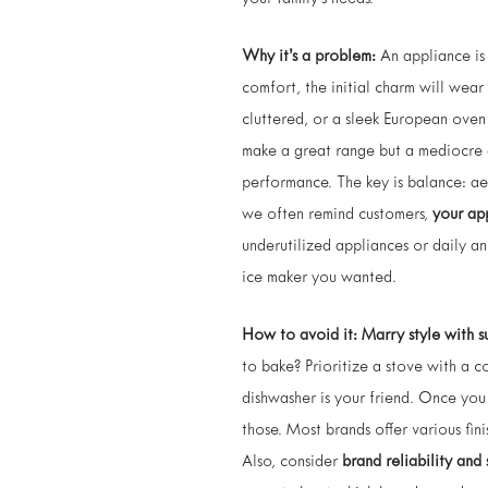
your family’s needs.
Why it’s a problem:
An appliance is 
comfort, the initial charm will wear
cluttered, or a sleek European oven 
make a great range but a mediocre d
performance. The key is balance: aes
we often remind customers,
your app
underutilized appliances or daily ann
ice maker you wanted.
How to avoid it:
Marry style with s
to bake? Prioritize a stove with a c
dishwasher is your friend. Once you
those. Most brands offer various fini
Also, consider
brand reliability and