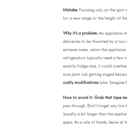
Mistake:
Focusing only on the spot 
for a new range or the height of the
Why it’s a problem:
An appliance mig
deliveries to be thwarted by a too-
extreme cases, return the appliance 
refrigerators typically need a few i
exactly fridge-size, it could overhe
nice paint job getting singed becau
costly modifications
later (imagine 
How to avoid it:
Grab that tape me
pass through. Don’t forget any low-h
(usually a bit larger than the appli
specs. As a rule of thumb, leave at 