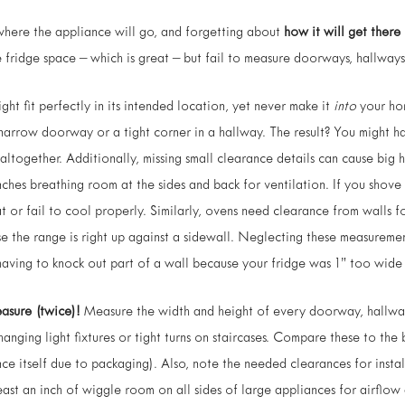
where the appliance will go, and forgetting about
how it will get there
 fridge space – which is great – but fail to measure doorways, hallways, 
ht fit perfectly in its intended location, yet never make it
into
your hom
narrow doorway or a tight corner in a hallway. The result? You might h
altogether. Additionally, missing small clearance details can cause big 
nches breathing room at the sides and back for ventilation. If you shove 
at or fail to cool properly. Similarly, ovens need clearance from walls f
se the range is right up against a sidewall. Neglecting these measureme
having to knock out part of a wall because your fridge was 1” too wide f
asure (twice)!
Measure the width and height of every doorway, hallwa
anging light fixtures or tight turns on staircases. Compare these to th
ance itself due to packaging). Also, note the needed clearances for insta
least an inch of wiggle room on all sides of large appliances for airflo