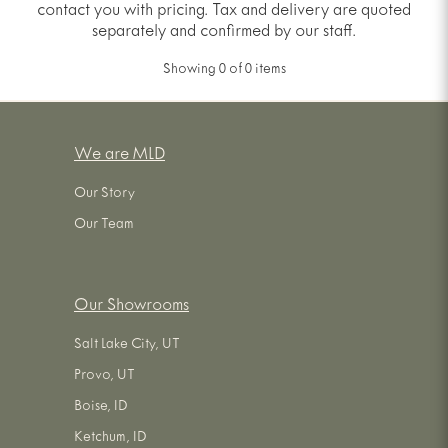
contact you with pricing. Tax and delivery are quoted
separately and confirmed by our staff.
Showing
0
of
0
items
We are MLD
Our Story
Our Team
Our Showrooms
Salt Lake City, UT
Provo, UT
Boise, ID
Ketchum, ID