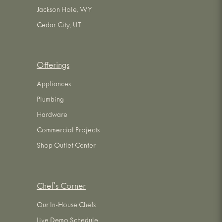
Jackson Hole, WY
Cedar City, UT
Offerings
Appliances
Plumbing
Hardware
Commercial Projects
Shop Outlet Center
Chef's Corner
Our In-House Chefs
Live Demo Schedule