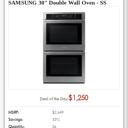
SAMSUNG 30" Double Wall Oven - SS
$1,250
Deal of the Day:
MSRP:
$2,649
Savings:
53%
Quantity:
26