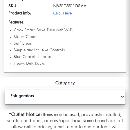
SKU:
NV51T5511DSAA
Product Info:
Click Here
Features:
Cook Smart, Save Time with WiFi
Steam Clean
Self Clean
Simple and Intuitive Controls
Blue Ceramic Interior
Heavy Duty Racks
Category
*Outlet Notice:
Items may be used, previously installed,
scratch-and-dent, or new/open-box. Some brands do not
allow online pricing, submit a quote and our team will